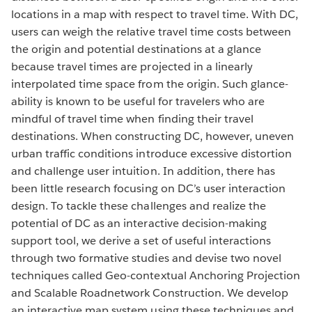
locations in a map with respect to travel time. With DC,
users can weigh the relative travel time costs between
the origin and potential destinations at a glance
because travel times are projected in a linearly
interpolated time space from the origin. Such glance-
ability is known to be useful for travelers who are
mindful of travel time when finding their travel
destinations. When constructing DC, however, uneven
urban traffic conditions introduce excessive distortion
and challenge user intuition. In addition, there has
been little research focusing on DC’s user interaction
design. To tackle these challenges and realize the
potential of DC as an interactive decision-making
support tool, we derive a set of useful interactions
through two formative studies and devise two novel
techniques called Geo-contextual Anchoring Projection
and Scalable Roadnetwork Construction. We develop
an interactive map system using these techniques and