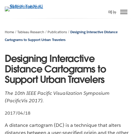
주
요
메뉴
콘
텐
츠
Home
Tableau Research
Publications
Designing Interactive Distance
로
Cartograms to Support Urban Travelers
건
너
Designing Interactive
뛰
Distance Cartograms to
기
Support Urban Travelers
The 10th IEEE Pacific Visualization Symposium
(PacificVis 2017).
2017/04/18
A distance cartogram (DC) is a technique that alters
distances between a user-specified origin and the other