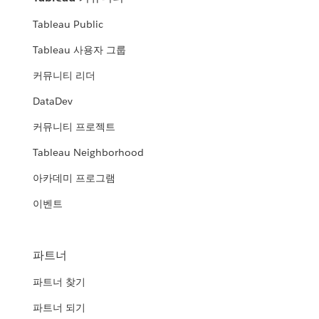
Tableau Public
Tableau 사용자 그룹
커뮤니티 리더
DataDev
커뮤니티 프로젝트
Tableau Neighborhood
아카데미 프로그램
이벤트
파트너
파트너 찾기
파트너 되기