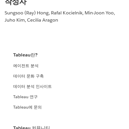
작성자
Sungsoo (Ray) Hong, Rafal Kocielnik, Min-Joon Yoo,
Juho Kim, Cecilia Aragon
Tableau란?
에이전트 분석
데이터 문화 구축
데이터 분석 인사이트
Tableau 연구
Tableau에 문의
Tableau 커뮤니티