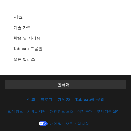
지원
기술 자료
학습 및 자격증
Tableau 도움말
모든 릴리스
한국어
한국어
Deutsch
신뢰
블로그
개발자
Tableau에 문의
English (UK)
English (US)
법적 정보
서비스 약관
개인 정보 보호
책임 공개
쿠키 기본 설정
Español
개인 정보 보호 선택 사항
Français (Canada)