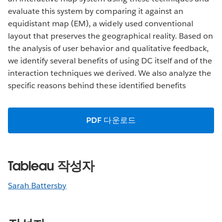
evaluate this system by comparing it against an
equidistant map (EM), a widely used conventional
layout that preserves the geographical reality. Based on
the analysis of user behavior and qualitative feedback,
we identify several benefits of using DC itself and of the
interaction techniques we derived. We also analyze the
specific reasons behind these identified benefits
PDF 다운로드
Tableau 작성자
Sarah Battersby