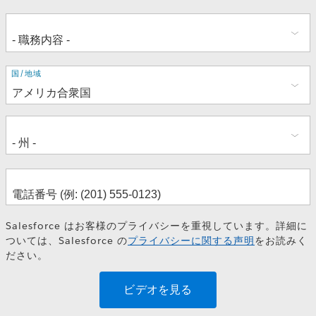
住
国/地域
所
Salesforce はお客様のプライバシーを重視しています。詳細に
ついては、Salesforce の
プライバシーに関する声明
をお読みく
ださい。