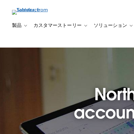
メ
イ
ン
コ
製品
カスタマーストーリー
ソリューション
Toggle sub-navigation for 製品
Toggle sub-navigation
T
ン
テ
ン
ツ
に
移
動
North
account