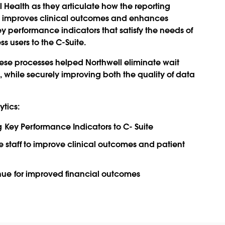
ll Health as they articulate how the reporting
s improves clinical outcomes and enhances
y performance indicators that satisfy the needs of
s users to the C-Suite.
ese processes helped Northwell eliminate wait
 while securely improving both the quality of data
ytics:
 Key Performance Indicators to C- Suite
ne staff to improve clinical outcomes and patient
ue for improved financial outcomes