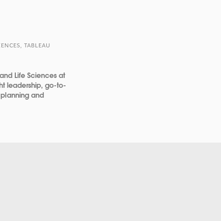
IENCES, TABLEAU
 and Life Sciences at
ht leadership, go-to-
 planning and