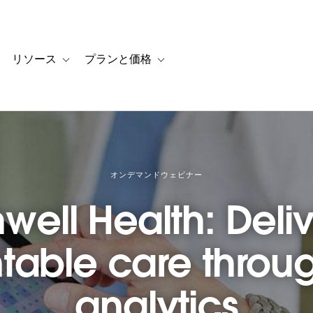
リソース
プランと価格
 for カスタマーストーリー
oggle sub-navigation for ソリューション
Toggle sub-navigation for リソース
Toggle sub-navigation for プランと
オンデマンドウェビナー
well Health: Deli
able care throug
analytics