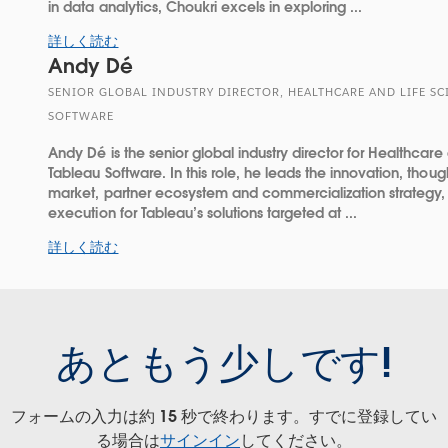
in data analytics, Choukri excels in exploring ...
詳しく読む
Andy Dé
SENIOR GLOBAL INDUSTRY DIRECTOR, HEALTHCARE AND LIFE SC
SOFTWARE
Andy Dé is the senior global industry director for Healthcare
Tableau Software. In this role, he leads the innovation, thoug
market, partner ecosystem and commercialization strategy,
execution for Tableau’s solutions targeted at ...
詳しく読む
あともう少しです!
フォームの入力は約 15 秒で終わります。すでに登録してい
る場合は
サインイン
してください。