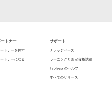
パートナー
サポート
パートナーを探す
ナレッジベース
パートナーになる
ラーニングと認定資格試験
Tableau のヘルプ
すべてのリリース