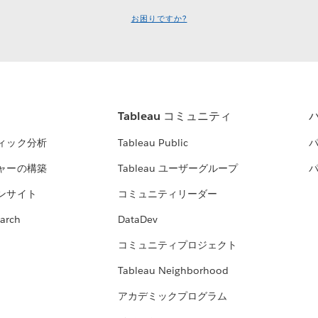
お困りですか?
Tableau コミュニティ
ィック分析
Tableau Public
ャーの構築
Tableau ユーザーグループ
ンサイト
コミュニティリーダー
arch
DataDev
コミュニティプロジェクト
Tableau Neighborhood
アカデミックプログラム