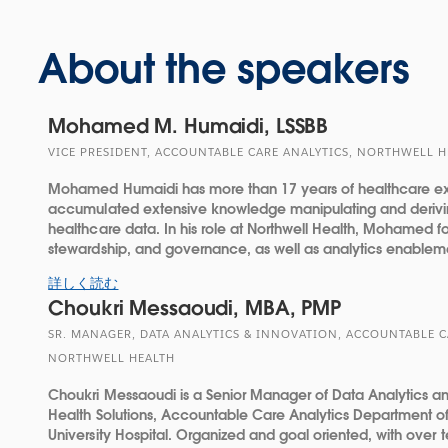
About the speakers
Mohamed M. Humaidi, LSSBB
VICE PRESIDENT, ACCOUNTABLE CARE ANALYTICS, NORTHWELL 
Mohamed Humaidi has more than 17 years of healthcare e
accumulated extensive knowledge manipulating and derivin
healthcare data. In his role at Northwell Health, Mohamed f
stewardship, and governance, as well as analytics enableme
詳しく読む
Choukri Messaoudi, MBA, PMP
SR. MANAGER, DATA ANALYTICS & INNOVATION, ACCOUNTABLE C
NORTHWELL HEALTH
Choukri Messaoudi is a Senior Manager of Data Analytics an
Health Solutions, Accountable Care Analytics Department of
University Hospital. Organized and goal oriented, with over 