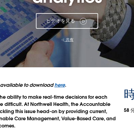
ビデオを見る
共有
is available to download
here
.
時
e ability to make real-time decisions for each
ifficult. At Northwell Health, the Accountable
58 
kling this issue head-on by providing current,
o enable Care Management, Value-Based Care, and
tcomes.