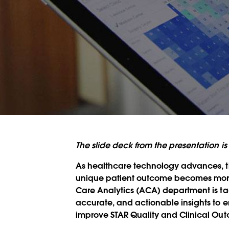
The slide deck from the presentation 
As healthcare technology advances, th
unique patient outcome becomes more d
Care Analytics (ACA) department is tac
accurate, and actionable insights t
improve STAR Quality and Clinical Ou