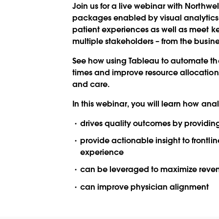
Join us for a live webinar with Northwe
packages enabled by visual analytic
patient experiences as well as meet ke
multiple stakeholders – from the busines
See how using Tableau to automate th
times and improve resource allocation,
and care.
In this webinar, you will learn how anal
drives quality outcomes by providing
provide actionable insight to frontli
experience
can be leveraged to maximize reven
can improve physician alignment