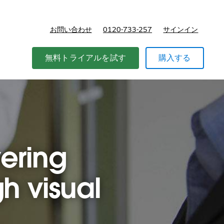
お問い合わせ
0120-733-257
サインイン
価格
無料トライアルを試す
購入する
vering
h visual