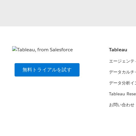
Tableau
エージェンテ
無料トライアルを試す
データカルチ
データ分析イ
Tableau Rese
お問い合わせ