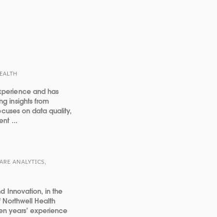
HEALTH
xperience and has
g insights from
ocuses on data quality,
nt ...
ARE ANALYTICS,
d Innovation, in the
 Northwell Health
ten years’ experience