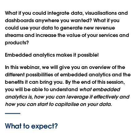
What if you could integrate data, visualisations and
dashboards anywhere you wanted? What if you
could use your data to
generate new revenue
streams and increase the value of your services and
products
?
Embedded analytics makes it possible!
In this webinar, we will give you an overview of the
different possibilities of embedded analytics and the
benefits it can bring you. By the end of this session,
you will be able to understand
what embedded
analytics is, how you can leverage it effectively and
how you can start to capitalise on your data
.
What to expect?