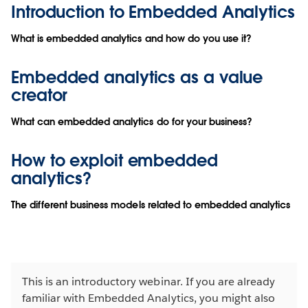
Introduction to Embedded Analytics
What is embedded analytics and how do you use it?
Embedded analytics as a value
creator
What can embedded analytics do for your business?
How to exploit embedded
analytics?
The different business models related to embedded analytics
This is an introductory webinar. If you are already
familiar with Embedded Analytics, you might also