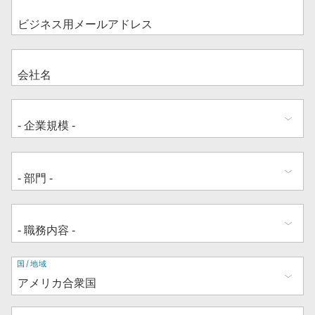
住
国/地域
所