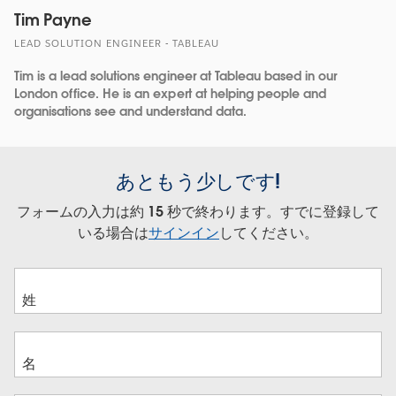
Tim Payne
LEAD SOLUTION ENGINEER - TABLEAU
Tim is a lead solutions engineer at Tableau based in our
London office. He is an expert at helping people and
organisations see and understand data.
あともう少しです!
フォームの入力は約 15 秒で終わります。すでに登録して
いる場合は
サインイン
してください。