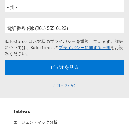
Salesforce はお客様のプライバシーを重視しています。詳細
については、Salesforce の
プライバシーに関する声明
をお読
みください。
お困りですか?
Tableau
エージェンティック分析