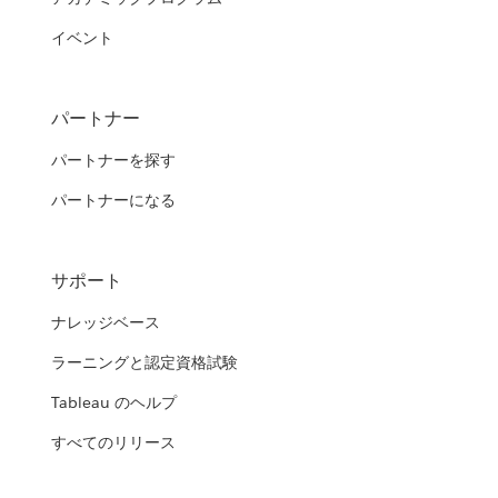
イベント
パートナー
パートナーを探す
パートナーになる
サポート
ナレッジベース
ラーニングと認定資格試験
Tableau のヘルプ
すべてのリリース