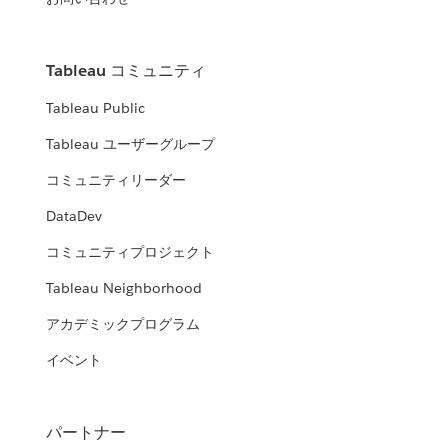
Tableau コミュニティ
Tableau Public
Tableau ユーザーグループ
コミュニティリーダー
DataDev
Chantilly Jaggernauth
コミュニティプロジェクト
Vice President of Data Visualization and Training at
Tableau Neighborhood
Lovelytics
アカデミックプログラム
READ MORE
イベント
パートナー