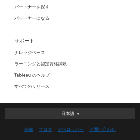
パートナーを探す
パートナーになる
サポート
ナレッジベース
ラーニングと認定資格試験
Tableau のヘルプ
すべてのリリース
日本語
日本語
Deutsch
信頼
ブログ
デベロッパー
お問い合わせ
English (UK)
English (US)