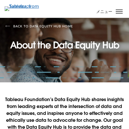
メ
イ
メニュー
ン
コ
BACK TO DATA EQUITY HUB HOME
ン
テ
About the Data Equity Hub
ン
ツ
に
移
動
Tableau Foundation’s Data Equity Hub shares insights
from leading experts at the intersection of data and
equity issues, and inspires anyone to effectively and
ethically use data to advocate for change. Our goal
with the Data Equity Hub is to provide the data and