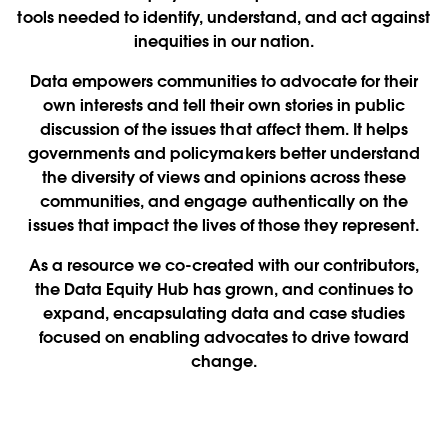
tools needed to identify, understand, and act against
inequities in our nation.
Data empowers communities to advocate for their
own interests and tell their own stories in public
discussion of the issues that affect them. It helps
governments and policymakers better understand
the diversity of views and opinions across these
communities, and engage authentically on the
issues that impact the lives of those they represent.
As a resource we co-created with our contributors,
the Data Equity Hub has grown, and continues to
expand, encapsulating data and case studies
focused on enabling advocates to drive toward
change.