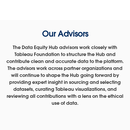
Our Advisors
The Data Equity Hub advisors work closely with
Tableau Foundation to structure the Hub and
contribute clean and accurate data to the platform.
The advisors work across partner organizations and
will continue to shape the Hub going forward by
providing expert insight in sourcing and selecting
datasets, curating Tableau visualizations, and
reviewing all contributions with a lens on the ethical
use of data.
Shena Ashley is a Vice President at the Urban Institute
Allen Hillery serves as part time faculty at Columbia
Chantilly Jaggernauth's mission is to empower
corporations and individuals through the use of data
University’s Applied Analytics program. He has
where she leads the Center on Nonprofits and
Dr. Jared Knowles is a leading expert on applying
Sarah Treuhaft, Vice President of Research at