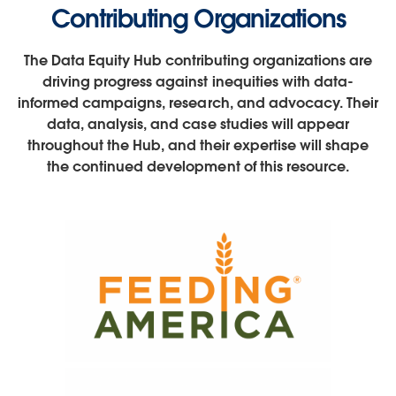
Contributing Organizations
The Data Equity Hub contributing organizations are
driving progress against inequities with data-
informed campaigns, research, and advocacy. Their
data, analysis, and case studies will appear
throughout the Hub, and their expertise will shape
the continued development of this resource.