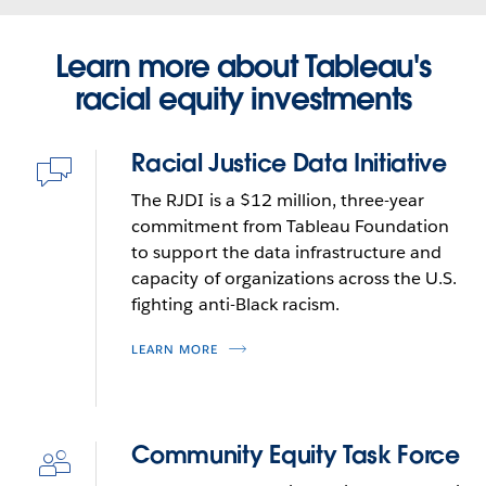
focused on technology for environmental nonprofits.
innovation, and now guides his work in corporate
President, Civilytics Consulting
Neal joined Tableauas a program director then
philanthropy.
READ MORE
READ MORE
moved from that role into head of Tableau
Learn more about Tableau's
Foundation.Neal is an active angel investor and has
racial equity investments
served as a volunteer, nonprofit board member, and
Neal Myrick
philanthropist. He is a member of the governing
Racial Justice Data Initiative
board for Digital Square, a global health technology
Icon
VP of Social Impact
initiative, and on a data roundtable for the Global
query-
The RJDI is a $12 million, three-year
READ MORE
without-
Partnership for Education.
commitment from Tableau Foundation
code
to support the data infrastructure and
capacity of organizations across the U.S.
fighting anti-Black racism.
LEARN MORE
Community Equity Task Force
Icon
deep-