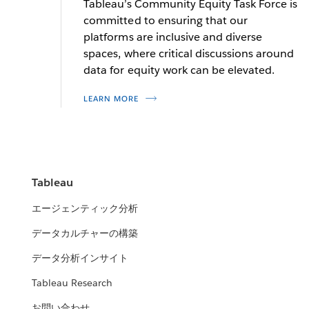
Tableau’s Community Equity Task Force is
statistics
committed to ensuring that our
platforms are inclusive and diverse
spaces, where critical discussions around
Allen Hillery
Sarah Treuhaft
data for equity work can be elevated.
Columbia University adjunct professor and Tableau
Vice President of Research at PolicyLink
LEARN MORE
Social Ambassador
READ MORE
READ MORE
Channing Nesbitt
Tableau
Social Impact Program Manager
エージェンティック分析
READ MORE
データカルチャーの構築
データ分析インサイト
Tableau Research
お問い合わせ