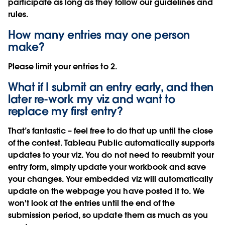
participate as long as they follow our guidelines and
rules.
How many entries may one person
make?
Please limit your entries to 2.
What if I submit an entry early, and then
later re-work my viz and want to
replace my first entry?
That’s fantastic – feel free to do that up until the close
of the contest. Tableau Public automatically supports
updates to your viz. You do not need to resubmit your
entry form, simply update your workbook and save
your changes. Your embedded viz will automatically
update on the webpage you have posted it to. We
won't look at the entries until the end of the
submission period, so update them as much as you