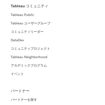
Tableau コミュニティ
Tableau Public
Tableau ユーザーグループ
コミュニティリーダー
DataDev
コミュニティプロジェクト
Tableau Neighborhood
アカデミックプログラム
イベント
パートナー
パートナーを探す