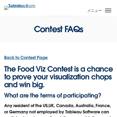
メ
イ
メニュー
ン
コ
Contest FAQs
ン
テ
ン
ツ
に
Back to Contest Page
移
動
The Food Viz Contest is a chance
to prove your visualization chops
and win big.
What are the terms of participating?
Any resident of the US,UK, Canada, Australia, France,
or Germany not employed by Tableau Software can