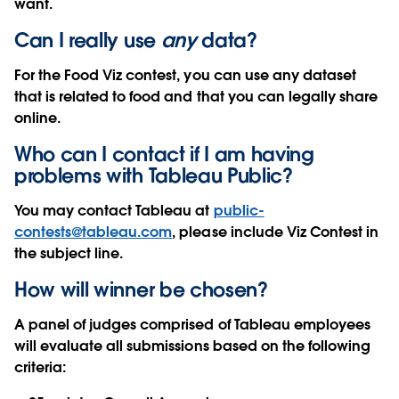
want.
Can I really use
any
data?
For the Food Viz contest, you can use any dataset
that is related to food and that you can legally share
online.
Who can I contact if I am having
problems with Tableau Public?
You may contact Tableau at
public-
contests@tableau.com
, please include Viz Contest in
the subject line.
How will winner be chosen?
A panel of judges comprised of Tableau employees
will evaluate all submissions based on the following
criteria: