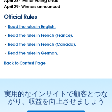
April 28- Twitter Voting ends
April 29- Winners announced
Official Rules
Read the rules in English.
Read the rules in French (France).
Read the rules in French (Canada).
Read the rules in German.
Back to Contest Page
実用的なインサイトで顧客とつな
がり、収益を向上させましょう