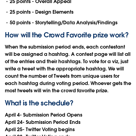
25 points - Overall Appeal
25 points - Design Elements
50 points - Storytelling/Data Analysis/Findings
How will the Crowd Favorite prize work?
When the submission period ends, each contestant
will be assigned a hashtag. A contest page will list all
of the entries and their hashtags. To vote for a viz, just
write a tweet with the appropriate hashtag. We will
count the number of Tweets from unique users for
each hashtag during voting period. Whoever gets the
most tweets will win the crowd favorite prize.
What is the schedule?
April 4- Submission Period Opens
April 24- Submission Period Ends
April 25- Twitter Voting begins