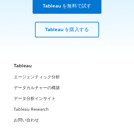
Tableau を無料で試す
Tableau を購入する
Tableau
エージェンティック分析
データカルチャーの構築
データ分析インサイト
Tableau Research
お問い合わせ