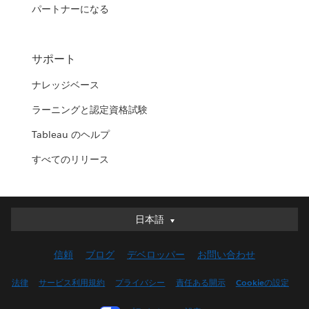
パートナーになる
サポート
ナレッジベース
ラーニングと認定資格試験
Tableau のヘルプ
すべてのリリース
日本語
日本語
Deutsch
信頼
ブログ
デベロッパー
お問い合わせ
English (UK)
English (US)
法律
サービス利用規約
プライバシー
責任ある開示
Cookieの設定
Español