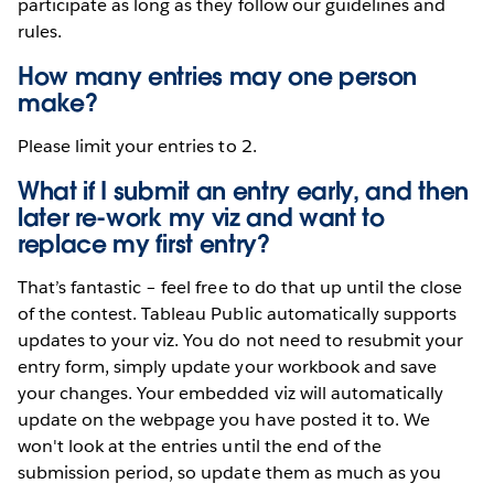
participate as long as they follow our guidelines and
rules.
How many entries may one person
make?
Please limit your entries to 2.
What if I submit an entry early, and then
later re-work my viz and want to
replace my first entry?
That’s fantastic – feel free to do that up until the close
of the contest. Tableau Public automatically supports
updates to your viz. You do not need to resubmit your
entry form, simply update your workbook and save
your changes. Your embedded viz will automatically
update on the webpage you have posted it to. We
won't look at the entries until the end of the
submission period, so update them as much as you