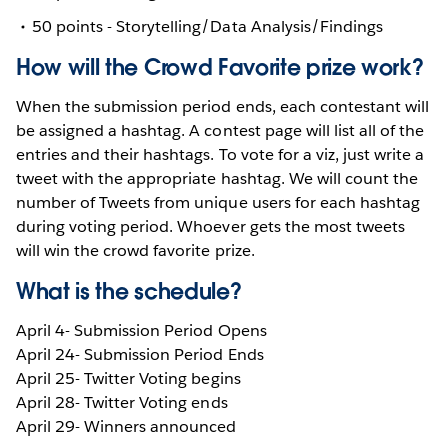
50 points - Storytelling/Data Analysis/Findings
How will the Crowd Favorite prize work?
When the submission period ends, each contestant will
be assigned a hashtag. A contest page will list all of the
entries and their hashtags. To vote for a viz, just write a
tweet with the appropriate hashtag. We will count the
number of Tweets from unique users for each hashtag
during voting period. Whoever gets the most tweets
will win the crowd favorite prize.
What is the schedule?
April 4- Submission Period Opens
April 24- Submission Period Ends
April 25- Twitter Voting begins
April 28- Twitter Voting ends
April 29- Winners announced