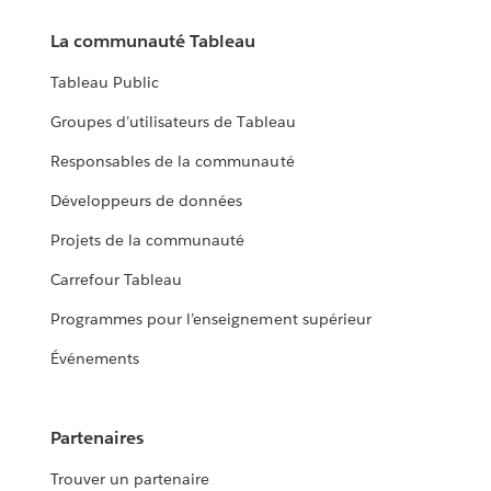
La communauté Tableau
Tableau Public
Groupes d’utilisateurs de Tableau
Responsables de la communauté
Développeurs de données
Projets de la communauté
Carrefour Tableau
Programmes pour l’enseignement supérieur
Événements
Partenaires
Trouver un partenaire