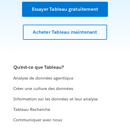
Essayer Tableau gratuitement
Acheter Tableau maintenant
Qu’est-ce que Tableau?
Analyse de données agentique
Créer une culture des données
Information sur les données et leur analyse
Tableau Recherche
Communiquer avec nous