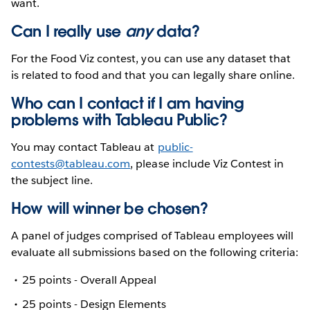
want.
Can I really use
any
data?
For the Food Viz contest, you can use any dataset that
is related to food and that you can legally share online.
Who can I contact if I am having
problems with Tableau Public?
You may contact Tableau at
public-
contests@tableau.com
, please include Viz Contest in
the subject line.
How will winner be chosen?
A panel of judges comprised of Tableau employees will
evaluate all submissions based on the following criteria:
25 points - Overall Appeal
25 points - Design Elements