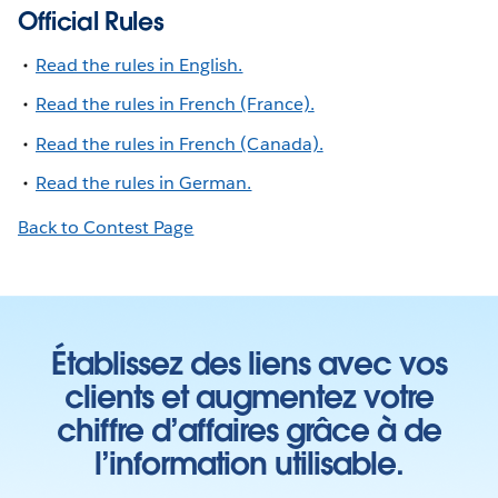
Official Rules
Read the rules in English.
Read the rules in French (France).
Read the rules in French (Canada).
Read the rules in German.
Back to Contest Page
Établissez des liens avec vos
clients et augmentez votre
chiffre d’affaires grâce à de
l’information utilisable.