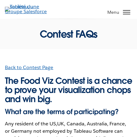
Aller
au
Menu
contenu
principal
Contest FAQs
Back to Contest Page
The Food Viz Contest is a chance
to prove your visualization chops
and win big.
What are the terms of participating?
Any resident of the US,UK, Canada, Australia, France,
or Germany not employed by Tableau Software can