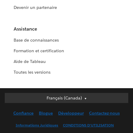
Devenir un partenaire
Assistance
Base de connaissances
Formation et certification
Aide de Tableau
Toutes les versions
Français (Canada)
Français (Canada)
Deutsch
Confiance
Blogue
Développeur
Contactez-nous
English (UK)
English (US)
Informations Juridiques
CONDITIONS D’UTILISATION
Español