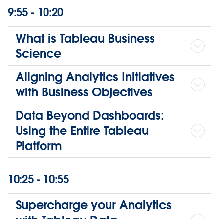
9:55 - 10:20
What is Tableau Business
Science
Aligning Analytics Initiatives
with Business Objectives
Data Beyond Dashboards:
Using the Entire Tableau
Platform
10:25 - 10:55
Supercharge your Analytics