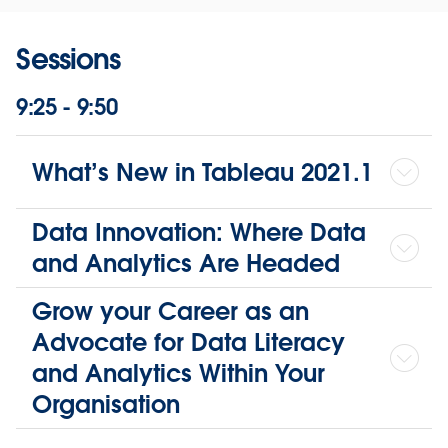
Sessions
9:25 - 9:50
What’s New in Tableau 2021.1
Data Innovation: Where Data
and Analytics Are Headed
Grow your Career as an
Advocate for Data Literacy
and Analytics Within Your
Organisation