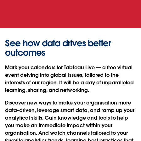
See how data drives better
outcomes
Mark your calendars for Tableau Live — a free virtual
event delving into global issues, tailored to the
interests of our region. It will be a day of unparalleled
learning, sharing, and networking.
Discover new ways to make your organisation more
data-driven, leverage smart data, and ramp up your
analytical skills. Gain knowledge and tools to help
you make an immediate impact within your
organisation. And watch channels tailored to your
favorite analytics trends, learning best practices that