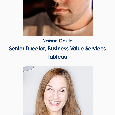
Naisan Geula
Senior Director, Business Value Services
Tableau