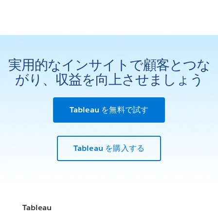
実用的なインサイトで顧客とつな
がり、収益を向上させましょう
Tableau を無料で試す
Tableau を購入する
Tableau