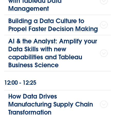
with Tableau Data
Management
Building a Data Culture to
Propel Faster Decision Making
AI & the Analyst: Amplify your
Data Skills with new
capabilities and Tableau
Business Science
12:00 - 12:25
How Data Drives
Manufacturing Supply Chain
Transformation