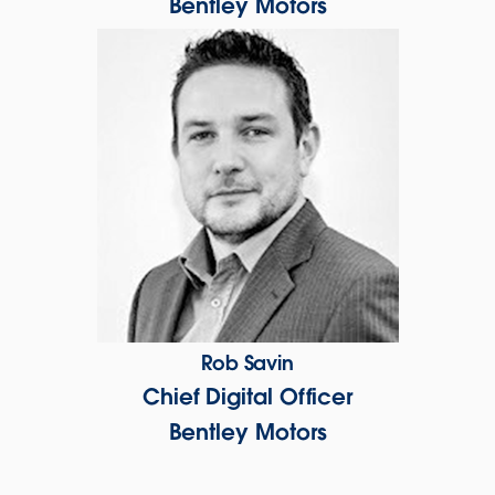
Bentley Motors
Rob Savin
Chief Digital Officer
Bentley Motors