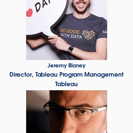
Jeremy Blaney
Director, Tableau Program Management
Tableau