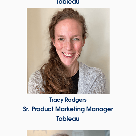
Tableau
Tracy Rodgers
Sr. Product Marketing Manager
Tableau