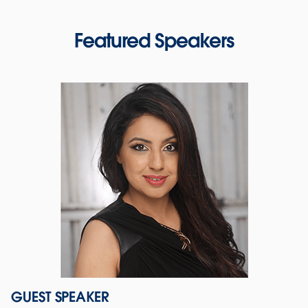
Featured Speakers
GUEST SPEAKER