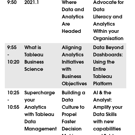
9:50
2021.1
Where
Advocate for
Data and
Data
Analytics
Literacy and
Are
Analytics
Headed
Within your
Organisation
9:55
What is
Aligning
Data Beyond
-
Tableau
Analytics
Dashboards:
10:20
Business
Initiatives
Using the
Science
with
Entire
Business
Tableau
Objectives
Platform
10:25
Supercharge
Building a
AI & the
-
your
Data
Analyst:
10:55
Analytics
Culture to
Amplify your
with Tableau
Propel
Data Skills
Data
Faster
with new
Management
Decision
capabilities