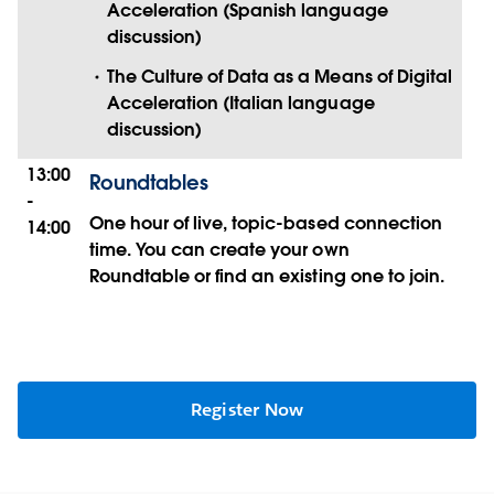
Acceleration (Spanish language
discussion)
The Culture of Data as a Means of Digital
Acceleration (Italian language
discussion)
13:00
Roundtables
-
One hour of live, topic-based connection
14:00
time. You can create your own
Roundtable or find an existing one to join.
Register Now