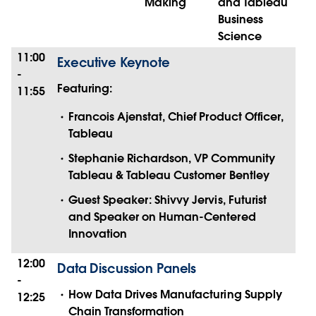
Making
and Tableau
Business
Science
11:00
Executive Keynote
-
Featuring:
11:55
Francois Ajenstat, Chief Product Officer,
Tableau
Stephanie Richardson, VP Community
Tableau & Tableau Customer Bentley
Guest Speaker: Shivvy Jervis, Futurist
and Speaker on Human-Centered
Innovation
12:00
Data Discussion Panels
-
How Data Drives Manufacturing Supply
12:25
Chain Transformation