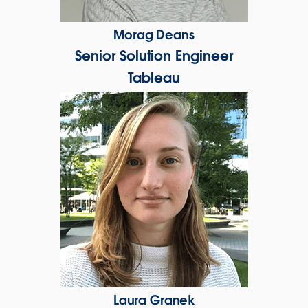
Morag Deans
Senior Solution Engineer
Tableau
Laura Granek