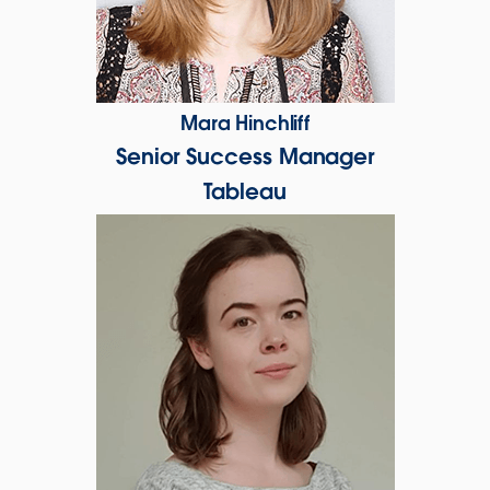
Mara Hinchliff
Senior Success Manager
Tableau