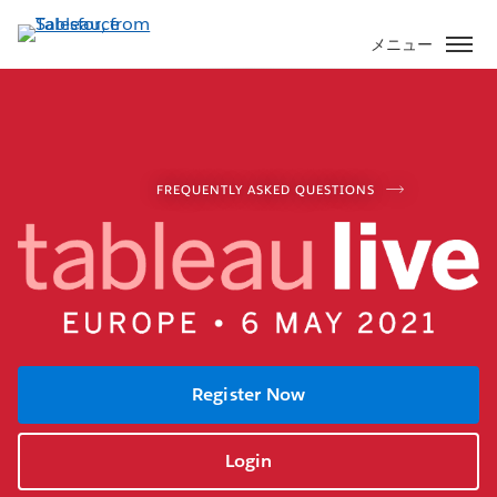
メ
イ
メニュー
ン
コ
ン
テ
ン
FREQUENTLY ASKED QUESTIONS
ツ
に
移
動
Register Now
Login