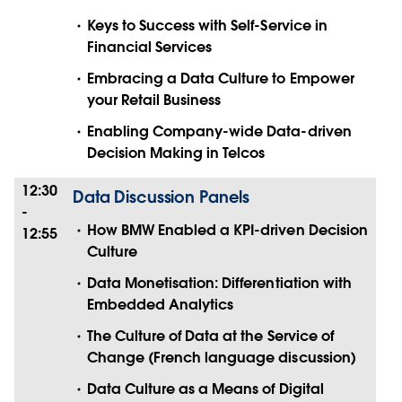
Keys to Success with Self-Service in
Financial Services
Embracing a Data Culture to Empower
your Retail Business
Enabling Company-wide Data-driven
Decision Making in Telcos
12:30
Data Discussion Panels
-
How BMW Enabled a KPI-driven Decision
12:55
Culture
Data Monetisation: Differentiation with
Embedded Analytics
The Culture of Data at the Service of
Change (French language discussion)
Data Culture as a Means of Digital