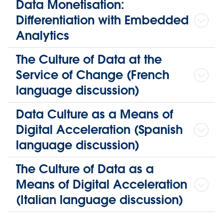
Data Monetisation:
Differentiation with Embedded
Analytics
The Culture of Data at the
Service of Change (French
language discussion)
Data Culture as a Means of
Digital Acceleration (Spanish
language discussion)
The Culture of Data as a
Means of Digital Acceleration
(Italian language discussion)