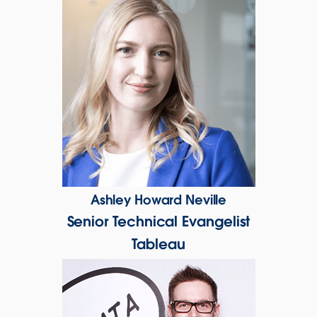
Ashley Howard Neville
Senior Technical Evangelist
Tableau