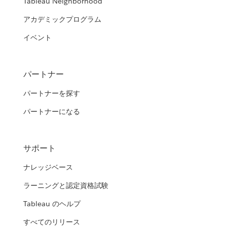
Tableau Neighborhood
アカデミックプログラム
イベント
パートナー
パートナーを探す
パートナーになる
サポート
ナレッジベース
ラーニングと認定資格試験
Tableau のヘルプ
すべてのリリース