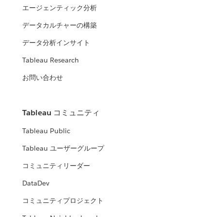
エージェンティック分析
データカルチャーの構築
データ分析インサイト
Tableau Research
お問い合わせ
Tableau コミュニティ
Tableau Public
Tableau ユーザーグループ
コミュニティリーダー
DataDev
コミュニティプロジェクト