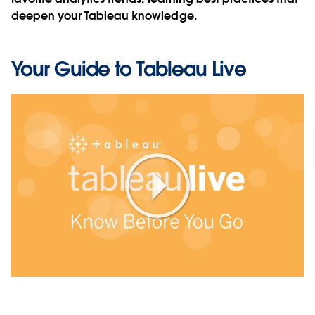
deepen your Tableau knowledge.
Your Guide to Tableau Live
Play
Video