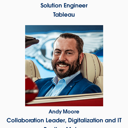
Solution Engineer
Tableau
Andy Moore
Collaboration Leader, Digitalization and IT