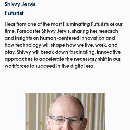
Shivvy Jervis
Futurist
Hear from one of the most illuminating Futurists of our
time, Forecaster Shivvy Jervis, sharing her research
and insights on human-centered innovation and
how technology will shape how we live, work, and
play. Shivvy will break down fascinating, innovative
approaches to accelerate the necessary shift in our
workforces to succeed in the digital era.