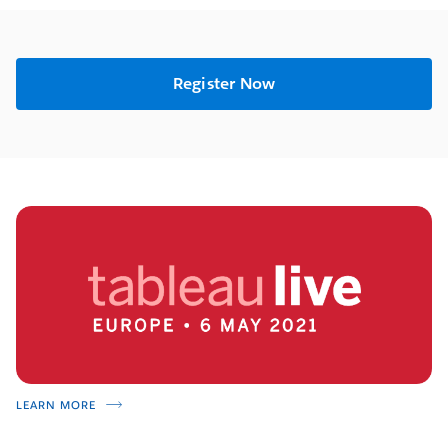
Register Now
LEARN MORE