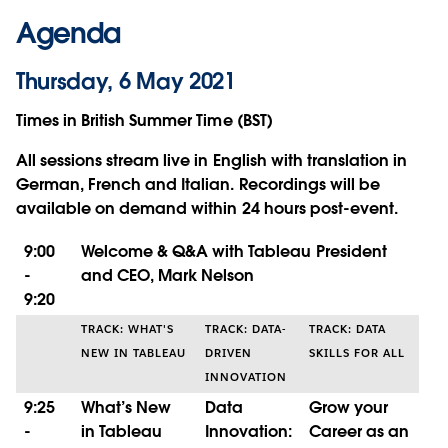
Agenda
Thursday, 6 May 2021
Times in British Summer Time (BST)
All sessions stream live in English with translation in
German, French and Italian. Recordings will be
available on demand within 24 hours post-event.
9:00
Welcome & Q&A with Tableau President
-
and CEO, Mark Nelson
9:20
TRACK: WHAT'S
TRACK: DATA-
TRACK: DATA
NEW IN TABLEAU
DRIVEN
SKILLS FOR ALL
INNOVATION
9:25
What’s New
Data
Grow your
-
in Tableau
Innovation:
Career as an