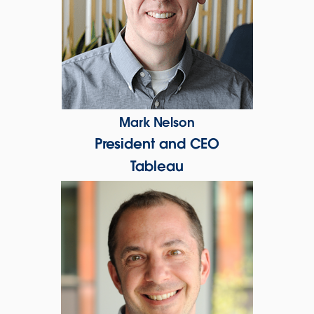
Mark Nelson
President and CEO
Tableau