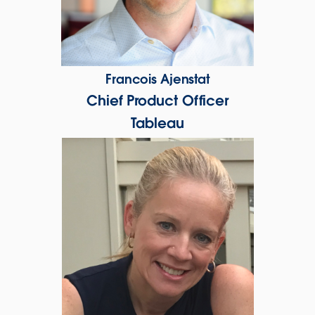
Francois Ajenstat
Chief Product Officer
Tableau