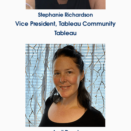
Stephanie Richardson
Vice President, Tableau Community
Tableau