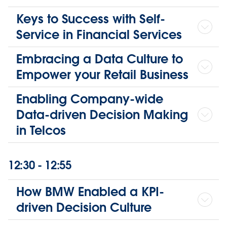
Keys to Success with Self-
Service in Financial Services
Embracing a Data Culture to
Empower your Retail Business
Enabling Company-wide
Data-driven Decision Making
in Telcos
12:30 - 12:55
How BMW Enabled a KPI-
driven Decision Culture