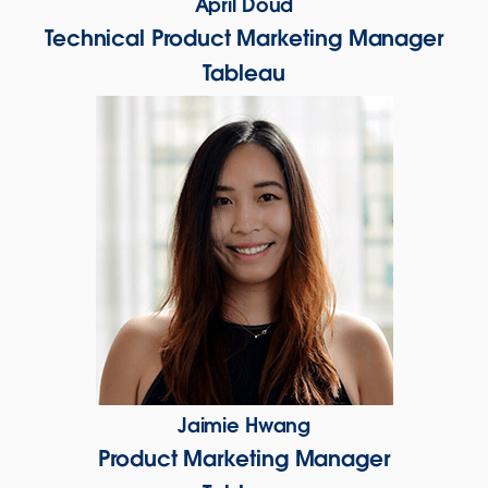
April Doud
Technical Product Marketing Manager
Tableau
Jaimie Hwang
Product Marketing Manager