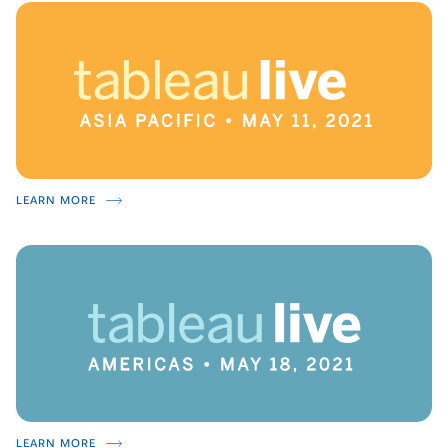
LEARN MORE
LEARN MORE