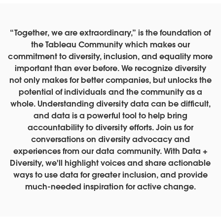
“Together, we are extraordinary,” is the foundation of
the Tableau Community which makes our
commitment to diversity, inclusion, and equality more
important than ever before. We recognize diversity
not only makes for better companies, but unlocks the
potential of individuals and the community as a
whole. Understanding diversity data can be difficult,
and data is a powerful tool to help bring
accountability to diversity efforts. Join us for
conversations on diversity advocacy and
experiences from our data community. With Data +
Diversity, we'll highlight voices and share actionable
ways to use data for greater inclusion, and provide
much-needed inspiration for active change.