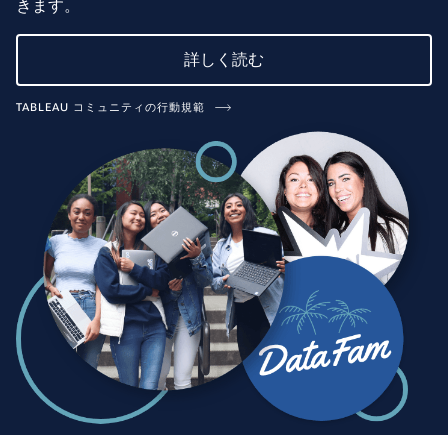
きます。
詳しく読む
TABLEAU コミュニティの行動規範