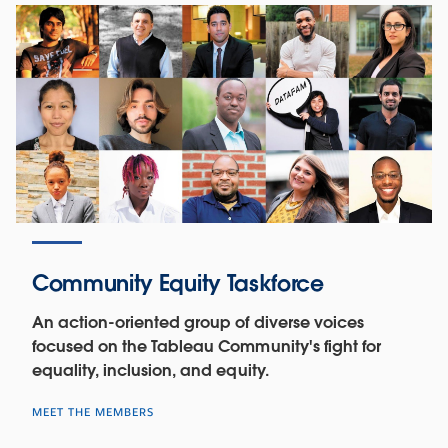
Community Equity Taskforce
An action-oriented group of diverse voices
focused on the Tableau Community's fight for
equality, inclusion, and equity.
MEET THE MEMBERS