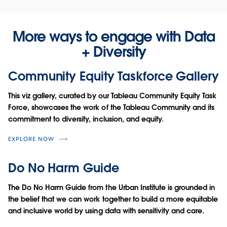
More ways to engage with Data
+ Diversity
Community Equity Taskforce Gallery
This viz gallery, curated by our Tableau Community Equity Task
Force, showcases the work of the Tableau Community and its
commitment to diversity, inclusion, and equity.
EXPLORE NOW
Do No Harm Guide
The Do No Harm Guide from the Urban Institute is grounded in
the belief that we can work together to build a more equitable
and inclusive world by using data with sensitivity and care.