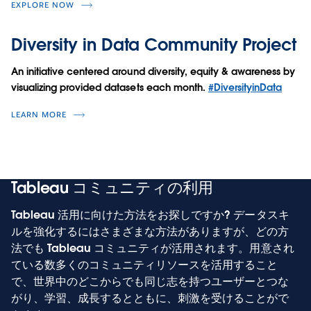
EXPLORE NOW
Diversity in Data Community Project
An initiative centered around diversity, equity & awareness by
visualizing provided datasets each month.
#DiversityinData
LEARN MORE
Tableau コミュニティの利用
Tableau 活用に向けた方法をお探しですか? データスキ
ルを強化するにはさまざまな方法がありますが、どの方
法でも Tableau コミュニティが活用されます。用意され
ている数多くのコミュニティリソースを活用すること
で、世界中のどこからでも同じ志を持つユーザーとつな
がり、学習、成長するとともに、刺激を受けることがで