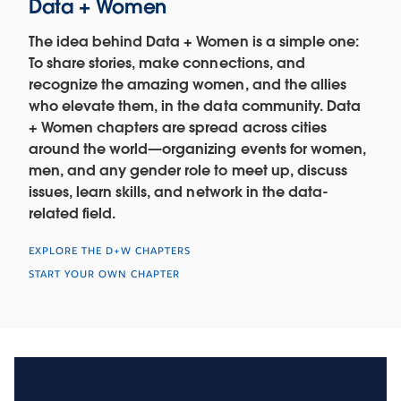
Data + Women
The idea behind Data + Women is a simple one:
To share stories, make connections, and
recognize the amazing women, and the allies
who elevate them, in the data community. Data
+ Women chapters are spread across cities
around the world—organizing events for women,
men, and any gender role to meet up, discuss
issues, learn skills, and network in the data-
related field.
EXPLORE THE D+W CHAPTERS
START YOUR OWN CHAPTER