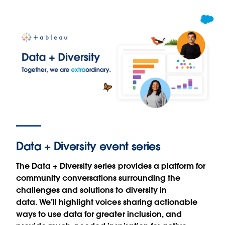
Data + Diversity event series
The Data + Diversity series provides a platform for
community conversations surrounding the
challenges and solutions to diversity in
data. We’ll highlight voices sharing actionable
ways to use data for greater inclusion, and