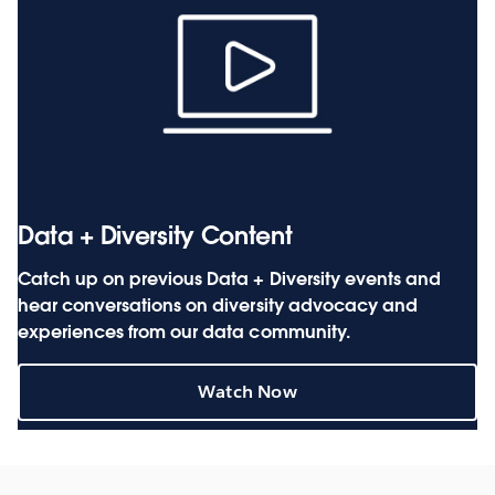
Data + Diversity Content
Catch up on previous Data + Diversity events and
hear conversations on diversity advocacy and
experiences from our data community.
Watch Now