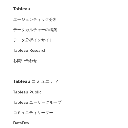
Tableau
エージェンティック分析
データカルチャーの構築
データ分析インサイト
Tableau Research
お問い合わせ
Tableau コミュニティ
Tableau Public
Tableau ユーザーグループ
コミュニティリーダー
DataDev