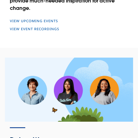
provide much-needed inspiration for active
change.
VIEW UPCOMING EVENTS
VIEW EVENT RECORDINGS