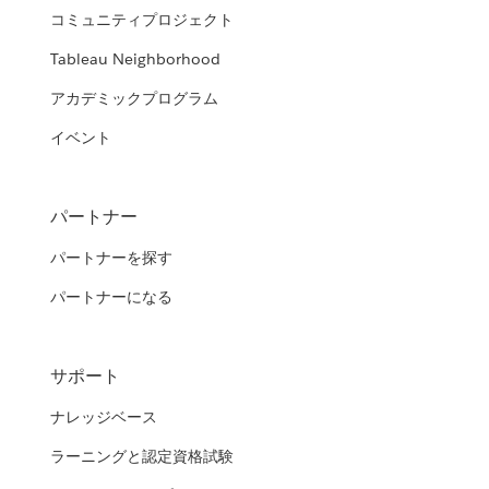
コミュニティプロジェクト
Tableau Neighborhood
アカデミックプログラム
イベント
パートナー
パートナーを探す
パートナーになる
サポート
ナレッジベース
ラーニングと認定資格試験