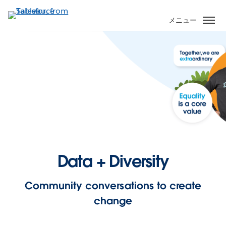
メ
イ
メニュー
ン
コ
ン
テ
ン
ツ
に
移
動
Data + Diversity
Community conversations to create
change