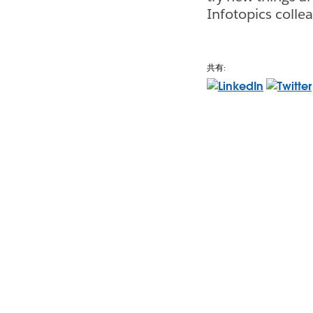
Infotopics colle
共有: