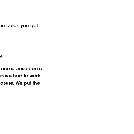
on color, you get
w!
st one is based on a
 so we had to work
easure. We put the