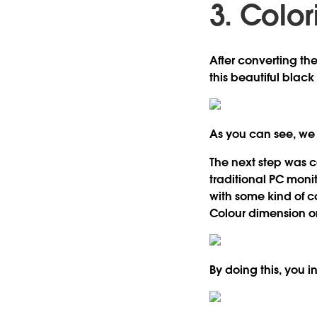
3. Color
After converting th
this beautiful black
As you can see, we a
The next step was co
traditional PC moni
with some kind of c
Colour dimension on
By doing this, you i