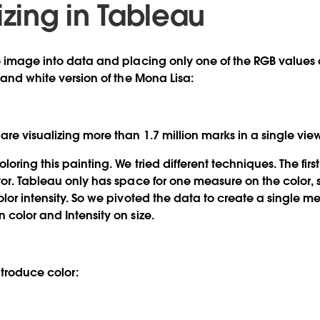
izing in Tableau
e image into data and placing only one of the RGB values 
 and white version of the Mona Lisa:
re visualizing more than 1.7 million marks in a single vie
loring this painting. We tried different techniques. The fir
tor. Tableau only has space for one measure on the color,
olor intensity. So we pivoted the data to create a single m
 color and Intensity on size.
ntroduce color: