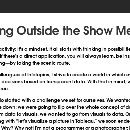
king Outside the Show M
ctivity; it's a mindset. It all starts with thinking in possibilit
 there’s a direct application, you will always learn, be in
ring—by taking the scenic route.
lleagues at Infotopics, I strive to create a world in which
ecisions based on transparent data. With that in mind, w
eau.
do started with a challenge we set for ourselves. We wanted 
 down; we were going to flip over the whole concept of da
om data to visuals, we wanted to go from visuals to data. O
ing with “let’s visualize a picture in Tableau,” we soon ende
 Why? Why not! I’m not a programmer or a photographer; I