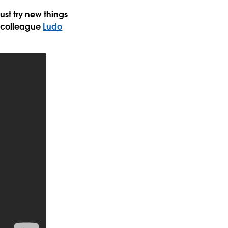
ust try new things
colleague
Ludo