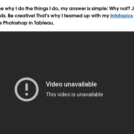
why I do the things I do, my answer is simple: Why not? J
ds. Be creative! That’s why I teamed up with my
Infotopics
e Photoshop in Tableau.