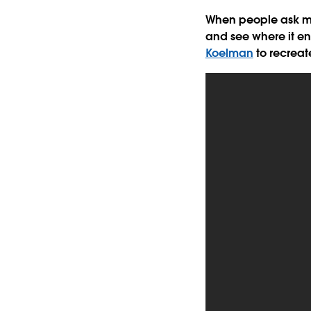
When people ask me 
and see where it en
Koelman
to recreat