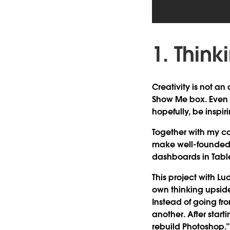
1. Thin
Creativity is not an a
Show Me box. Even if
hopefully, be inspi
Together with my co
make well-founded d
dashboards in Tabl
This project with Lu
own thinking upside
Instead of going fr
another. After start
rebuild Photoshop.”