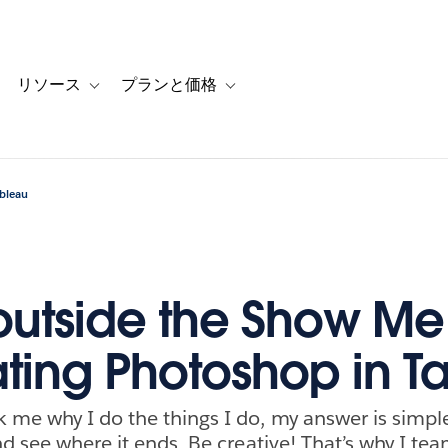
リソース
プランと価格
 for カスタマーストーリー
oggle sub-navigation for ソリューション
Toggle sub-navigation for リソース
Toggle sub-navigation for プランと
ableau
 outside the Show Me
ting Photoshop in T
me why I do the things I do, my answer is simpl
nd see where it ends. Be creative! That’s why I t