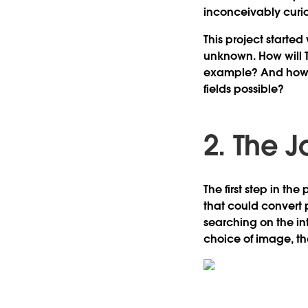
inconceivably curi
This project started
unknown. How will T
example? And how c
fields possible?
2. The 
The first step in th
that could convert 
searching on the int
choice of image, th