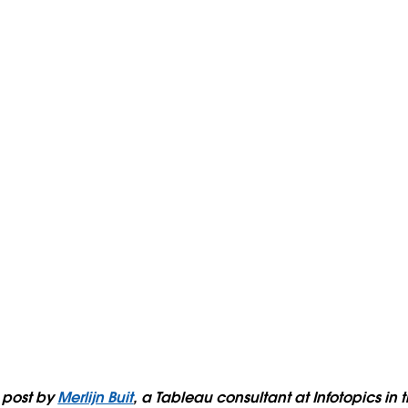
t post by
Merlijn Buit
, a Tableau consultant at Infotopics in 