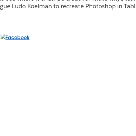
ague Ludo Koelman to recreate Photoshop in Tabl