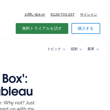
お問い合わせ
0120-733-257
サインイン
価格
無料トライアルを試す
購入する
トピック
役割
業界
Toggle
Toggle
Toggle
sub-
sub-
sub-
navigation
navigation
navigati
for
for
for
ト
役
業
ピ
割
界
 Box':
ッ
ク
ableau
e: Why not? Just
eamed up with my