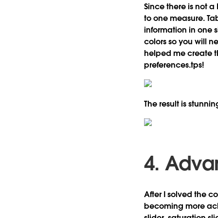
Since there is not a
to one measure. Ta
information in one 
colors so you will 
helped me create 
preferences.tps!
The result is stunnin
4. Adva
After I solved the 
becoming more achi
slider, saturation sl