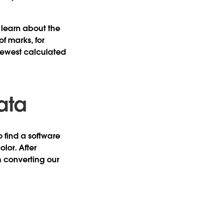
o learn about the
f marks, for
fewest calculated
ata
o find a software
lor. After
n converting our