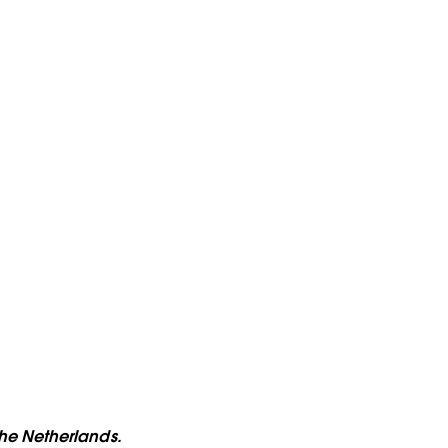
the Netherlands.