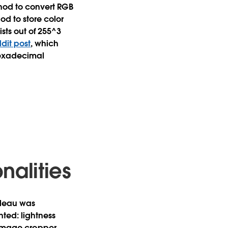
thod to convert RGB
d to store color
sts out of 255^3
ddit post
, which
hexadecimal
alities
bleau was
ted: lightness
r, image cropper,