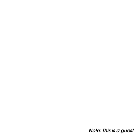
Note: This is a gues