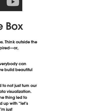
e Box
ies. Think outside the
spired—or,
 everybody can
e build beautiful
to not just turn our
ta visualization.
ne thing led to
d up with “let’s
’m just