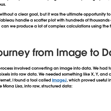
ous.
 without a clear goal, but it was the ultimate opportunity t
ableau handle a scatter plot with hundreds of thousands o
an we produce a lot of complex calculations using the 
Journey from Image to D
e process involved converting an image into data. We had t
pixels into raw data. We needed something like X, Y, and co
ernet, I found a tool called
ImageJ
, which proved useful i
e Mona Lisa, into raw, structured data: