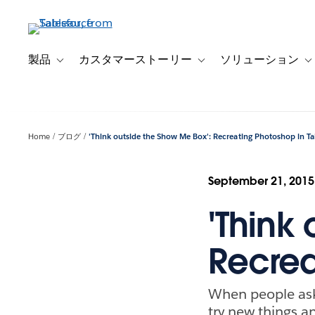
メ
イ
ン
コ
製品
カスタマーストーリー
ソリューション
Toggle sub-navigation for 製品
Toggle sub-navigation
T
ン
テ
ン
ツ
Home
ブログ
'Think outside the Show Me Box': Recreating Photoshop in T
に
移
動
September 21, 2015
'Think
Recrea
When people ask 
try new things a