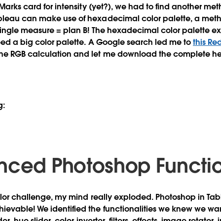
 Marks card for intensity (yet?), we had to find another me
bleau can make use of hexadecimal color palette, a metho
single measure = plan B! The hexadecimal color palette exi
need a big color palette. A Google search led me to
this Re
the RGB calculation and let me download the complete 
g:
nced Photoshop Function
color challenge, my mind really exploded. Photoshop in Ta
evable! We identified the functionalities we knew we wan
ider, hue slider, color inverter, filters, effects, image rotato