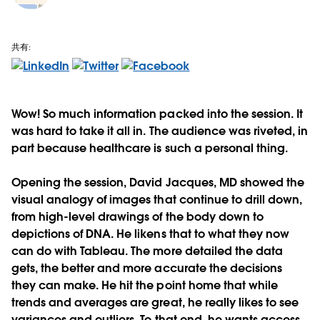
共有:
Wow! So much information packed into the session. It
was hard to take it all in. The audience was riveted, in
part because healthcare is such a personal thing.
Opening the session, David Jacques, MD showed the
visual analogy of images that continue to drill down,
from high-level drawings of the body down to
depictions of DNA. He likens that to what they now
can do with Tableau. The more detailed the data
gets, the better and more accurate the decisions
they can make. He hit the point home that while
trends and averages are great, he really likes to see
variances and outliers. To that end, he wants access