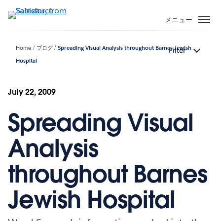
メ
イ
メニュー
ン
コ
Home
ブログ
Spreading Visual Analysis throughout Barnes Jewish
Filter
ン
Hospital
テ
ン
ツ
July 22, 2009
に
移
Spreading Visual
動
Analysis
throughout Barnes
Jewish Hospital