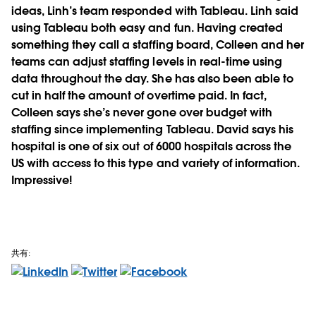
ideas, Linh’s team responded with Tableau. Linh said
using Tableau both easy and fun. Having created
something they call a staffing board, Colleen and her
teams can adjust staffing levels in real-time using
data throughout the day. She has also been able to
cut in half the amount of overtime paid. In fact,
Colleen says she’s never gone over budget with
staffing since implementing Tableau. David says his
hospital is one of six out of 6000 hospitals across the
US with access to this type and variety of information.
Impressive!
共有: