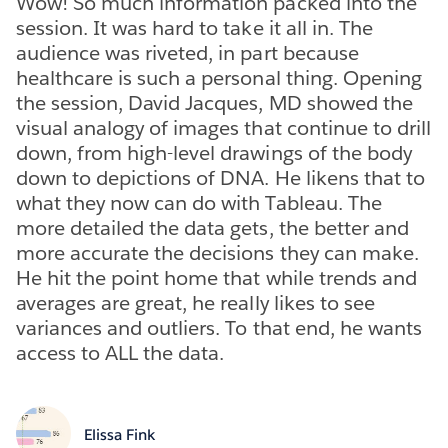
Wow! So much information packed into the
session. It was hard to take it all in. The
audience was riveted, in part because
healthcare is such a personal thing. Opening
the session, David Jacques, MD showed the
visual analogy of images that continue to drill
down, from high-level drawings of the body
down to depictions of DNA. He likens that to
what they now can do with Tableau. The
more detailed the data gets, the better and
more accurate the decisions they can make.
He hit the point home that while trends and
averages are great, he really likes to see
variances and outliers. To that end, he wants
access to ALL the data.
Elissa Fink