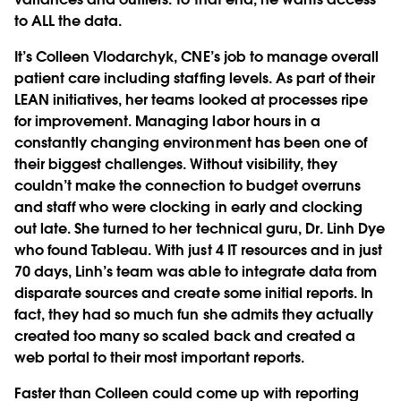
to ALL the data.
It’s Colleen Vlodarchyk, CNE’s job to manage overall
patient care including staffing levels. As part of their
LEAN initiatives, her teams looked at processes ripe
for improvement. Managing labor hours in a
constantly changing environment has been one of
their biggest challenges. Without visibility, they
couldn’t make the connection to budget overruns
and staff who were clocking in early and clocking
out late. She turned to her technical guru, Dr. Linh Dye
who found Tableau. With just 4 IT resources and in just
70 days, Linh’s team was able to integrate data from
disparate sources and create some initial reports. In
fact, they had so much fun she admits they actually
created too many so scaled back and created a
web portal to their most important reports.
Faster than Colleen could come up with reporting