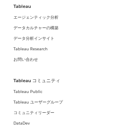
Tableau
エージェンティック分析
データカルチャーの構築
データ分析インサイト
Tableau Research
お問い合わせ
Tableau コミュニティ
Tableau Public
Tableau ユーザーグループ
コミュニティリーダー
DataDev