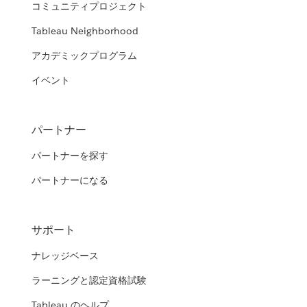
コミュニティプロジェクト
Tableau Neighborhood
アカデミックプログラム
イベント
パートナー
パートナーを探す
パートナーになる
サポート
ナレッジベース
ラーニングと認定資格試験
Tableau のヘルプ