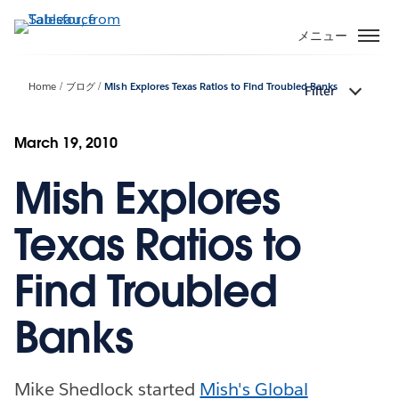
メ
イ
メニュー
ン
コ
Home
ブログ
Mish Explores Texas Ratios to Find Troubled Banks
Filter
ン
テ
ン
March 19, 2010
ツ
Mish Explores
に
移
動
Texas Ratios to
Find Troubled
Banks
Mike Shedlock started
Mish's Global