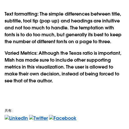
Text formatting: The simple differences between title,
subtitle, tool tip (pop up) and headings are intuitive
and not too much to handle. The temptation with
fonts is to do too much, but generally its best to keep
the number of different fonts on a page to three.
Varied Metrics: Although the Texas ratio is important,
Mish has made sure to include other supporting
metrics in this visualization. The user is allowed to
make their own decision, instead of being forced to
see that of the author.
共有: