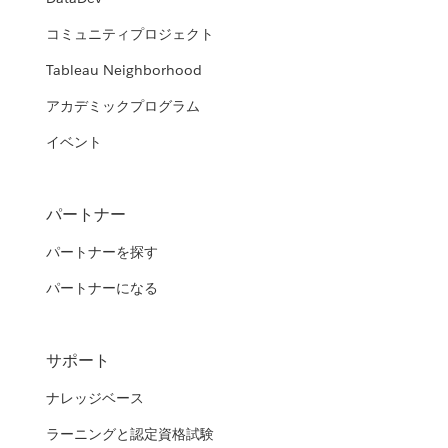
コミュニティプロジェクト
Tableau Neighborhood
アカデミックプログラム
イベント
パートナー
パートナーを探す
パートナーになる
サポート
ナレッジベース
ラーニングと認定資格試験