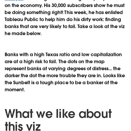
on the economy. His 30,000 subscribers show he must
be doing something right! This week, he has enlisted
Tableau Public to help him do his dirty work: finding
banks that are very likely to fail. Take a look at the viz
he made below.
Banks with a high Texas ratio and low capitalization
are at a high risk to fail. The dots on the map
represent banks at varying degrees of distress... the
darker the dot the more trouble they are in. Looks like
the Sunbelt is a tough place to be a banker at the
moment.
What we like about
this viz