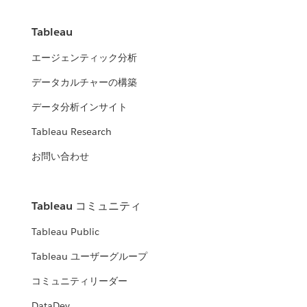
Tableau
エージェンティック分析
データカルチャーの構築
データ分析インサイト
Tableau Research
お問い合わせ
Tableau コミュニティ
Tableau Public
Tableau ユーザーグループ
コミュニティリーダー
DataDev