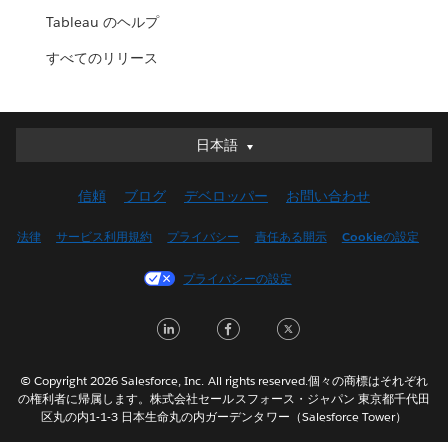
Tableau のヘルプ
すべてのリリース
日本語
日本語
Deutsch
信頼
ブログ
デベロッパー
お問い合わせ
English (UK)
English (US)
法律
サービス利用規約
プライバシー
責任ある開示
Cookieの設定
Español
プライバシーの設定
Français (Canada)
Français (France)
LinkedIn
Facebook
Twitter
Italiano
한국어
© Copyright 2026 Salesforce, Inc. All rights reserved.個々の商標はそれぞれ
Nederlands
の権利者に帰属します。株式会社セールスフォース・ジャパン 東京都千代田
区丸の内1-1-3 日本生命丸の内ガーデンタワー（Salesforce Tower）
Português