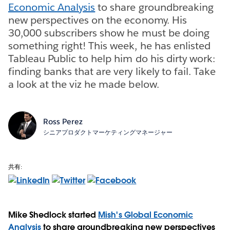
Economic Analysis
to share groundbreaking
new perspectives on the economy. His
30,000 subscribers show he must be doing
something right! This week, he has enlisted
Tableau Public to help him do his dirty work:
finding banks that are very likely to fail. Take
a look at the viz he made below.
Ross Perez
シニアプロダクトマーケティングマネージャー
共有:
Mike Shedlock started
Mish's Global Economic
Analysis
to share groundbreaking new perspectives