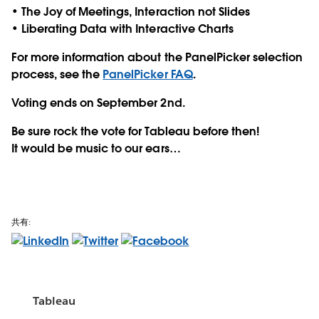
• The Joy of Meetings, Interaction not Slides
• Liberating Data with Interactive Charts
For more information about the PanelPicker selection
process, see the
PanelPicker FAQ
.
Voting ends on
September 2nd.
Be sure rock the vote for Tableau before then!
It would be music to our ears…
共有:
Tableau