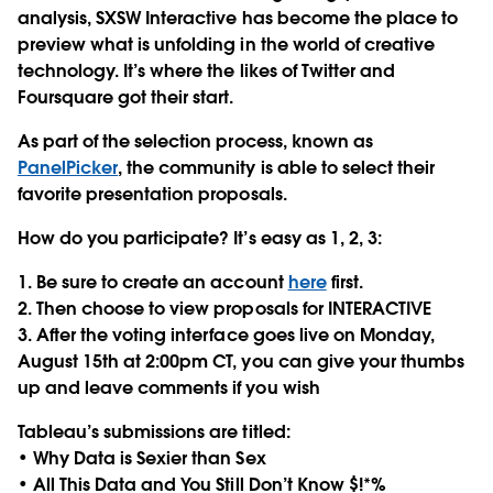
analysis, SXSW Interactive has become the place to
preview what is unfolding in the world of creative
technology. It’s where the likes of Twitter and
Foursquare got their start.
As part of the selection process, known as
PanelPicker
, the community is able to select their
favorite presentation proposals.
How do you participate? It’s easy as 1, 2, 3:
1. Be sure to create an account
here
first.
2. Then choose to view proposals for INTERACTIVE
3. After the voting interface goes live on Monday,
August 15th at 2:00pm CT, you can give your thumbs
up and leave comments if you wish
Tableau’s submissions are titled:
• Why Data is Sexier than Sex
• All This Data and You Still Don’t Know $!*%