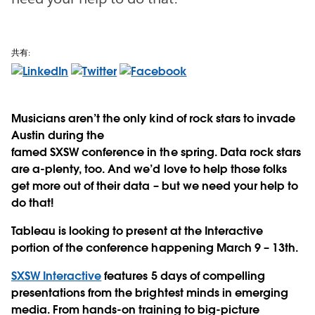
共有:
Musicians aren’t the only kind of rock stars to invade
Austin during the
famed SXSW conference in the spring. Data rock stars
are a-plenty, too. And we’d love to help those folks
get more out of their data – but we need your help to
do that!
Tableau is looking to present at the Interactive
portion of the conference happening March 9 – 13th.
SXSW Interactive
features 5 days of compelling
presentations from the brightest minds in emerging
media. From hands-on training to big-picture