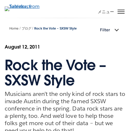
メ
イ
メニュー
ン
コ
Home
ブログ
Rock the Vote – SXSW Style
Filter
ン
テ
ン
August 12, 2011
ツ
Rock the Vote –
に
移
動
SXSW Style
Musicians aren’t the only kind of rock stars to
invade Austin during the famed SXSW
conference in the spring. Data rock stars are
a-plenty, too. And we’d love to help those
folks get more out of their data – but we
need your help to do that!