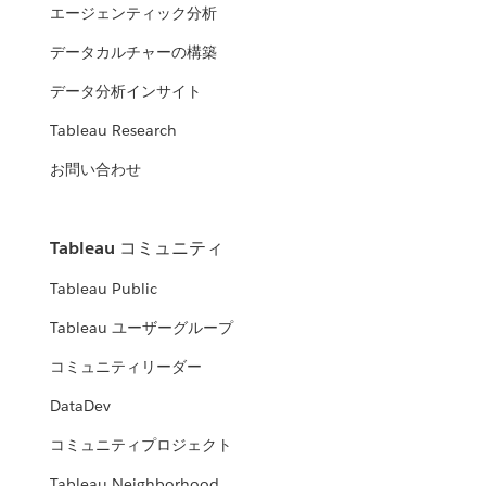
エージェンティック分析
データカルチャーの構築
データ分析インサイト
Tableau Research
お問い合わせ
Tableau コミュニティ
Tableau Public
Tableau ユーザーグループ
コミュニティリーダー
DataDev
コミュニティプロジェクト
Tableau Neighborhood