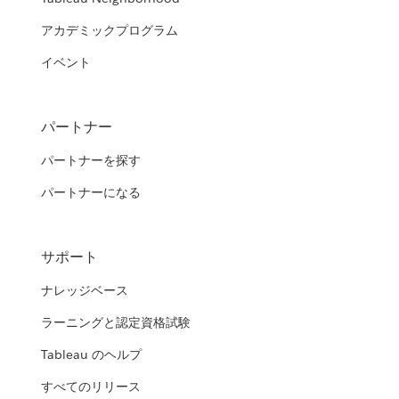
アカデミックプログラム
イベント
パートナー
パートナーを探す
パートナーになる
サポート
ナレッジベース
ラーニングと認定資格試験
Tableau のヘルプ
すべてのリリース