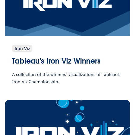
Iron Viz
Tableau's Iron Viz Winners
A collection of the winners' visualizations of Tableau's
Iron Viz Championship.