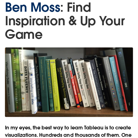
Ben Moss
: Find
Inspiration & Up Your
Game
In my eyes, the best way to learn Tableau is to create
visualizations. Hundreds and thousands of them. One