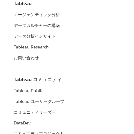
Tableau
エージェンティック分析
データカルチャーの構築
データ分析インサイト
Tableau Research
お問い合わせ
Tableau コミュニティ
Tableau Public
Tableau ユーザーグループ
コミュニティリーダー
DataDev
コミュニティプロジェクト