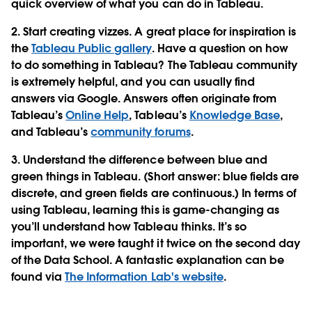
quick overview of what you can do in Tableau.
2. Start creating vizzes. A great place for inspiration is
the
Tableau Public gallery
. Have a question on how
to do something in Tableau? The Tableau community
is extremely helpful, and you can usually find
answers via Google. Answers often originate from
Tableau’s
Online Help
, Tableau’s
Knowledge Base
,
and Tableau’s
community forums
.
3. Understand the difference between blue and
green things in Tableau. (Short answer: blue fields are
discrete, and green fields are continuous.) In terms of
using Tableau, learning this is game-changing as
you’ll understand how Tableau thinks. It’s so
important, we were taught it twice on the second day
of the Data School. A fantastic explanation can be
found via
The Information Lab's website
.