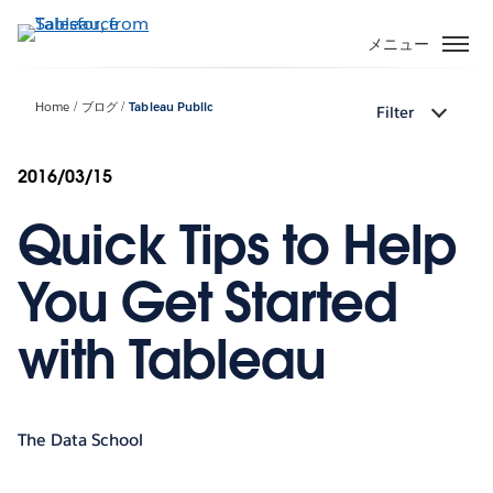
メ
イ
メニュー
ン
コ
Home
ブログ
Tableau Public
Filter
ン
テ
ン
2016/03/15
ツ
Quick Tips to Help
に
移
動
You Get Started
with Tableau
The Data School