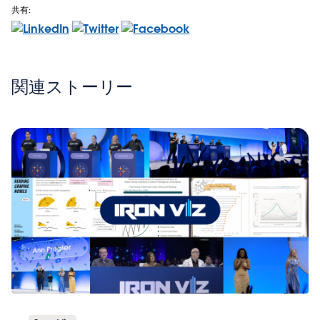
共有:
関連ストーリー