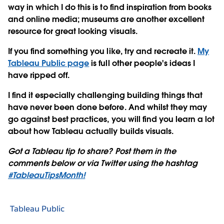
way in which I do this is to find inspiration from books
and online media; museums are another excellent
resource for great looking visuals.
If you find something you like, try and recreate it.
My
Tableau Public page
is full other people's ideas I
have ripped off.
I find it especially challenging building things that
have never been done before. And whilst they may
go against best practices, you will find you learn a lot
about how Tableau actually builds visuals.
Got a Tableau tip to share? Post them in the
comments below or via Twitter using the hashtag
#TableauTipsMonth!
Tableau Public