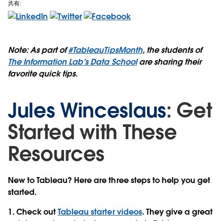
共有:
Note: As part of
#TableauTipsMonth
, the students of
The Information Lab’s Data School
are sharing their
favorite quick tips.
Jules Winceslaus
: Get
Started with These
Resources
New to Tableau? Here are three steps to help you get
started.
1. Check out
Tableau starter videos
. They give a great