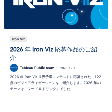
Iron Viz
2026 年 Iron Viz 応募作品のご紹
介
Tableau Public team
2025/12/15
2026 年 Iron Viz 世界予選コンテストに応募された、122
点のビジュアライゼーションをご紹介します。2026 年の
テーマは「フード & ドリンク」でした。