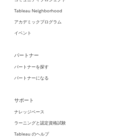
Tableau Neighborhood
アカデミックプログラム
イベント
パートナー
パートナーを探す
パートナーになる
サポート
ナレッジベース
ラーニングと認定資格試験
Tableau のヘルプ