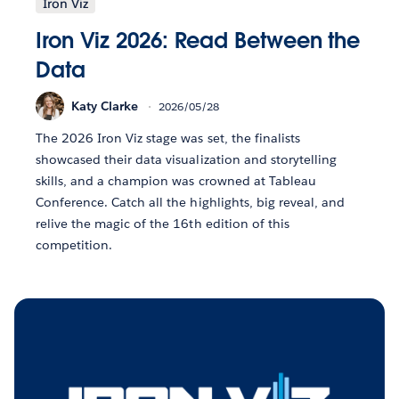
Iron Viz
Iron Viz 2026: Read Between the
Data
Katy Clarke
2026/05/28
The 2026 Iron Viz stage was set, the finalists
showcased their data visualization and storytelling
skills, and a champion was crowned at Tableau
Conference. Catch all the highlights, big reveal, and
relive the magic of the 16th edition of this
competition.