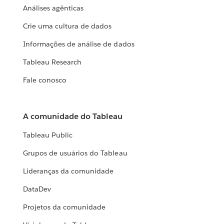
Análises agênticas
Crie uma cultura de dados
Informações de análise de dados
Tableau Research
Fale conosco
A comunidade do Tableau
Tableau Public
Grupos de usuários do Tableau
Lideranças da comunidade
DataDev
Projetos da comunidade