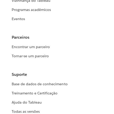
Vizinhança do Tableau
Programas acadêmicos
Eventos
Parceiros
Encontrar um parceiro
Tornar-se um parceiro
Suporte
Base de dados de conhecimento
Treinamento e Certificação
Ajuda do Tableau
Todas as versões