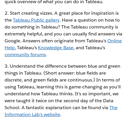
quick overview of what you can do in Tableau.
2. Start creating vizzes. A great place for inspiration is
the
Tableau Public gallery
. Have a question on how to
do something in Tableau? The Tableau community is
extremely helpful, and you can usually find answers via
Google. Answers often originate from Tableau’s
Online
Help
, Tableau’s
Knowledge Base
, and Tableau’s
community forums
.
3. Understand the difference between blue and green
things in Tableau. (Short answer: blue fields are
discrete, and green fields are continuous.) In terms of
using Tableau, learning this is game-changing as you’ll
understand how Tableau thinks. It’s so important, we
were taught it twice on the second day of the Data
School. A fantastic explanation can be found via
The
Information Lab's website
.