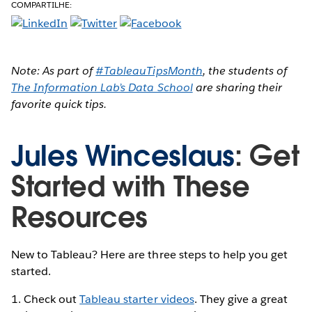
COMPARTILHE:
Note: As part of
#TableauTipsMonth
, the students of
The Information Lab’s Data School
are sharing their
favorite quick tips.
Jules Winceslaus
: Get
Started with These
Resources
New to Tableau? Here are three steps to help you get
started.
1. Check out
Tableau starter videos
. They give a great