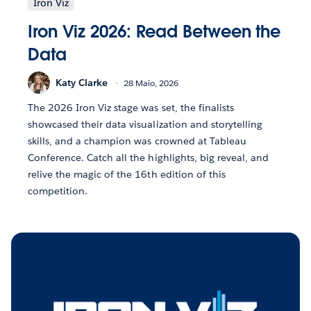
Iron Viz
Iron Viz 2026: Read Between the
Data
Katy Clarke
28 Maio, 2026
The 2026 Iron Viz stage was set, the finalists
showcased their data visualization and storytelling
skills, and a champion was crowned at Tableau
Conference. Catch all the highlights, big reveal, and
relive the magic of the 16th edition of this
competition.