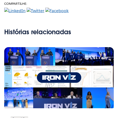
COMPARTILHE:
Histórias relacionadas