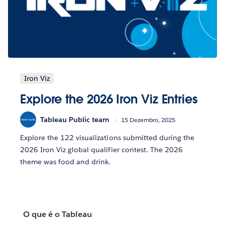
Iron Viz
Explore the 2026 Iron Viz Entries
Tableau Public team
15 Dezembro, 2025
Explore the 122 visualizations submitted during the
2026 Iron Viz global qualifier contest. The 2026
theme was food and drink.
O que é o Tableau