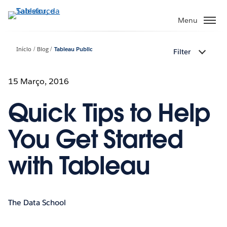
Pular
para
Menu
o
conteúdo
Início
Blog
Tableau Public
Filter
principal
15 Março, 2016
Quick Tips to Help
You Get Started
with Tableau
The Data School