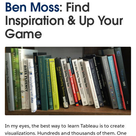
Ben Moss
: Find
Inspiration & Up Your
Game
In my eyes, the best way to learn Tableau is to create
visualizations. Hundreds and thousands of them. One