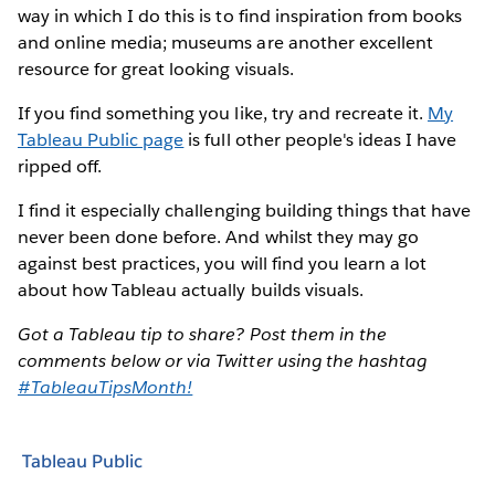
way in which I do this is to find inspiration from books
and online media; museums are another excellent
resource for great looking visuals.
If you find something you like, try and recreate it.
My
Tableau Public page
is full other people's ideas I have
ripped off.
I find it especially challenging building things that have
never been done before. And whilst they may go
against best practices, you will find you learn a lot
about how Tableau actually builds visuals.
Got a Tableau tip to share? Post them in the
comments below or via Twitter using the hashtag
#TableauTipsMonth!
Tableau Public