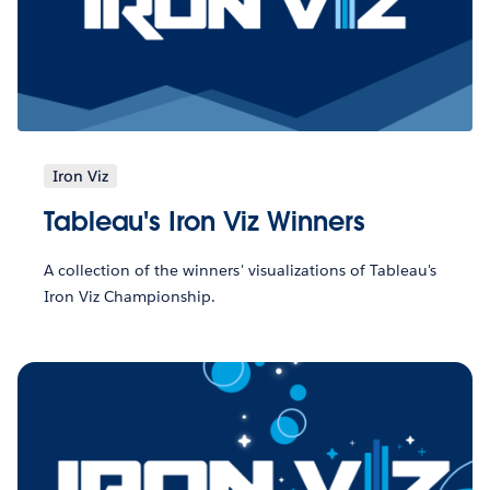
Iron Viz
Tableau's Iron Viz Winners
A collection of the winners' visualizations of Tableau's
Iron Viz Championship.