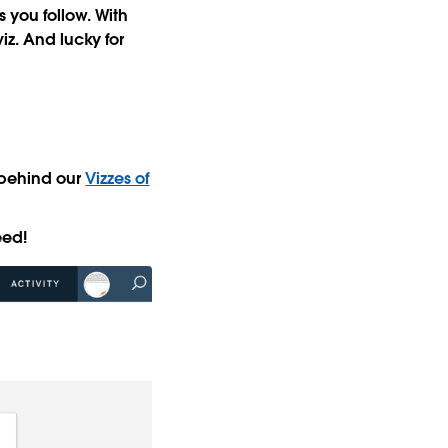
s you follow. With
iz
. And lucky for
 behind our
Vizzes of
eed!