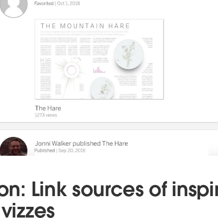
ion: Link sources of inspi
 vizzes