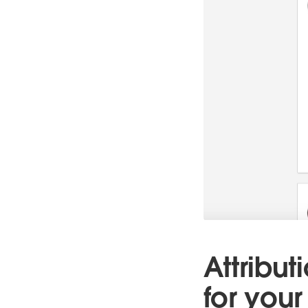
Attribut
for your