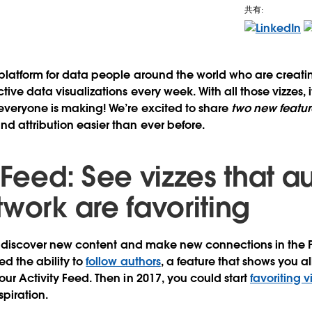
共有:
 platform for data people around the world who are creat
tive data visualizations every week. With all those vizzes, it
everyone is making! We’re excited to share
two new featur
d attribution easier than ever before.
 Feed: See vizzes that au
work are favoriting
 to discover new content and make new connections in the
ed the ability to
follow authors
, a feature that shows you al
our Activity Feed. Then in 2017, you could start
favoriting v
spiration.