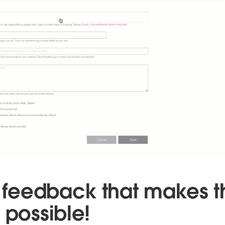
ur feedback that makes 
 possible!