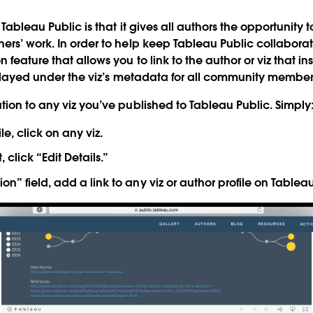
 Tableau Public is that it gives all authors the opportunity
ers’ work. In order to help keep Tableau Public collabora
on feature that allows you to link to the author or viz that i
isplayed under the viz’s metadata for all community member
tion to any viz you’ve published to Tableau Public. Simply
le, click on any viz.
, click “Edit Details.”
tion” field, add a link to any viz or author profile on Tablea