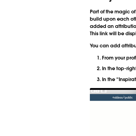
Part of the magic of
build upon each oth
added an
attributi
This link will be d
You can add attribu
From your profi
In the top-right
In the “Inspira