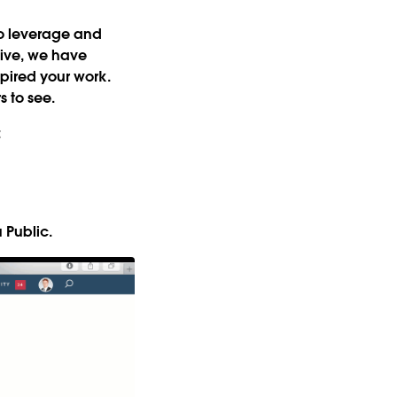
 to leverage and
tive, we have
nspired your work
.
s to see.
:
u Public.