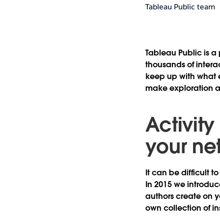
Tableau Public team
Tableau Public is a
thousands of interac
keep up with what 
make exploration an
Activity
your net
It can be difficult
In 2015 we introduc
authors create on y
own collection of in