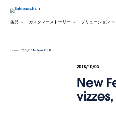
メ
イ
ン
コ
製品
カスタマーストーリー
ソリューション
Toggle sub-navigation for 製品
Toggle sub-navigation
T
ン
テ
ン
ツ
Home
ブログ
Tableau Public
に
移
動
2018/10/03
New Fe
vizzes,