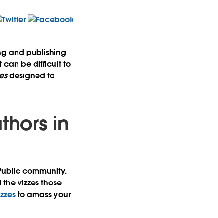
ing and publishing
 can be difficult to
es
designed to
thors in
 Public community.
l the vizzes those
izzes
to amass your