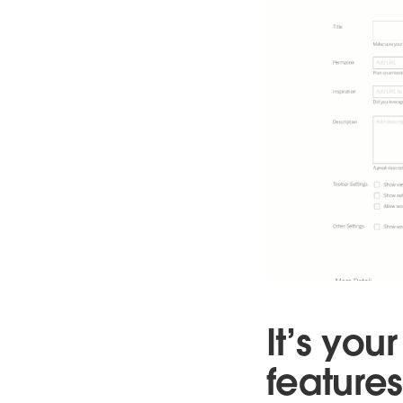
It’s yo
features