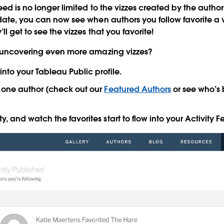
ed is no longer limited to the vizzes created by the author
date,
you can now see when authors you follow favorite a v
ll get to see the vizzes that you favorite!
d uncovering even more amazing vizzes?
into your Tableau Public profile.
t one author (check out our
Featured Authors
or see who’s
ty, and watch the favorites start to flow into your Activity F