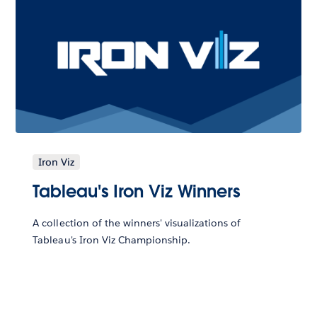
Iron Viz
Tableau's Iron Viz Winners
A collection of the winners' visualizations of
Tableau's Iron Viz Championship.