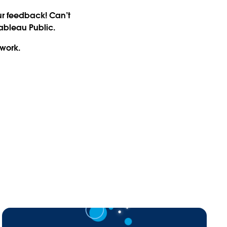
ur feedback! Can’t
Tableau Public.
twork.