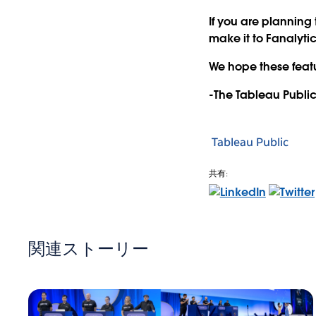
If you are planning
make it to Fanalytic
We hope these featu
-The Tableau Publi
Tableau Public
共有:
関連ストーリー