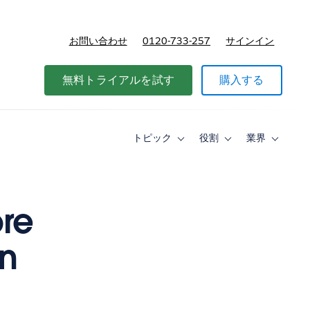
お問い合わせ
0120-733-257
サインイン
価格
無料トライアルを試す
購入する
トピック
役割
業界
Toggle
Toggle
Toggle
sub-
sub-
sub-
navigation
navigation
navigati
for
for
for
ト
役
業
ピ
割
界
re
ッ
ク
on