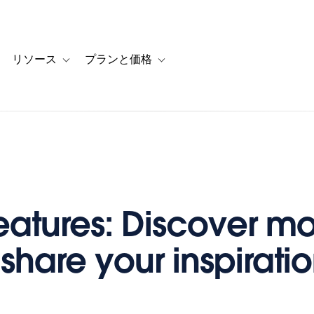
リソース
プランと価格
 for カスタマーストーリー
oggle sub-navigation for ソリューション
Toggle sub-navigation for リソース
Toggle sub-navigation for プランと
atures: Discover mo
 share your inspirati