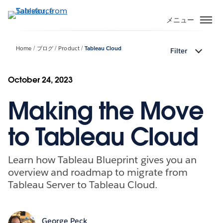
メ
イ
メニュー
ン
コ
Home
ブログ
Product
Tableau Cloud
Filter
ン
テ
ン
October 24, 2023
ツ
Making the Move
に
移
動
to Tableau Cloud
Learn how Tableau Blueprint gives you an
overview and roadmap to migrate from
Tableau Server to Tableau Cloud.
George Peck