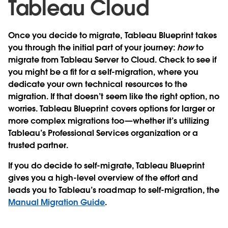
Tableau Cloud
Once you decide to migrate, Tableau Blueprint takes
you through the initial part of your journey:
how
to
migrate from Tableau Server to Cloud. Check to see if
you might be a fit for a self-migration, where you
dedicate your own technical resources to the
migration. If that doesn’t seem like the right option, no
worries. Tableau Blueprint covers options for larger or
more complex migrations too—whether it’s utilizing
Tableau’s Professional Services organization or a
trusted partner.
If you do decide to self-migrate, Tableau Blueprint
gives you a high-level overview of the effort and
leads you to Tableau’s roadmap to self-migration, the
Manual Migration Guide
.