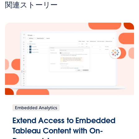
関連ストーリー
Embedded Analytics
Extend Access to Embedded
Tableau Content with On-