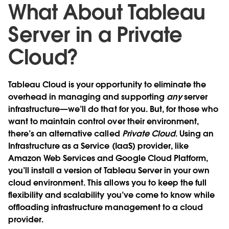
What About Tableau
Server in a Private
Cloud?
Tableau Cloud is your opportunity to eliminate the
overhead in managing and supporting
any
server
infrastructure—we’ll do that for you. But, for those who
want to maintain control over their environment,
there’s an alternative called
Private Cloud
. Using an
Infrastructure as a Service (IaaS) provider, like
Amazon Web Services and Google Cloud Platform,
you’ll install a version of Tableau Server in your own
cloud environment. This allows you to keep the full
flexibility and scalability you’ve come to know while
offloading infrastructure management to a cloud
provider.