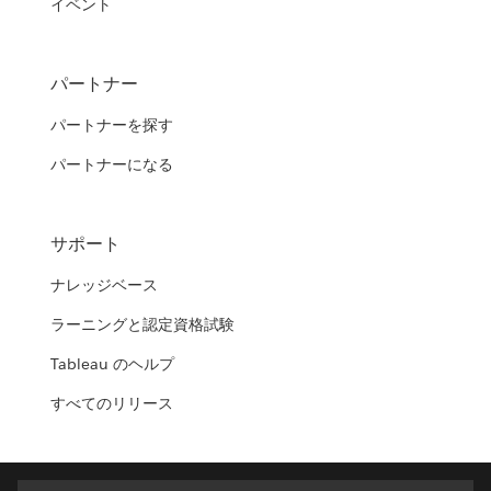
イベント
パートナー
パートナーを探す
パートナーになる
サポート
ナレッジベース
ラーニングと認定資格試験
Tableau のヘルプ
すべてのリリース