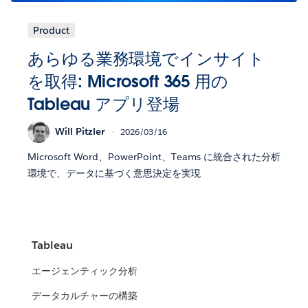
Product
あらゆる業務環境でインサイト
を取得: Microsoft 365 用の
Tableau アプリ登場
Will Pitzler
2026/03/16
Microsoft Word、PowerPoint、Teams に統合された分析
環境で、データに基づく意思決定を実現
Tableau
エージェンティック分析
データカルチャーの構築