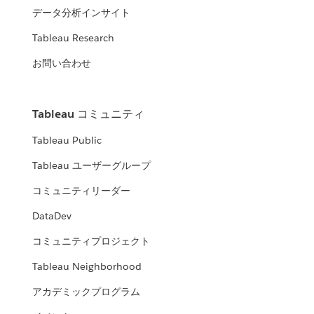
データ分析インサイト
Tableau Research
お問い合わせ
Tableau コミュニティ
Tableau Public
Tableau ユーザーグループ
コミュニティリーダー
DataDev
コミュニティプロジェクト
Tableau Neighborhood
アカデミックプログラム