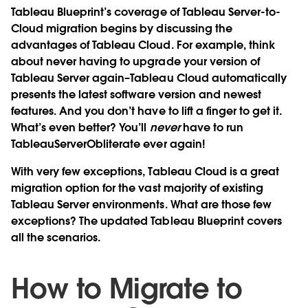
Tableau Blueprint’s coverage of Tableau Server-to-
Cloud migration begins by discussing the
advantages of Tableau Cloud. For example, think
about never having to upgrade your version of
Tableau Server again–Tableau Cloud automatically
presents the latest software version and newest
features. And you don’t have to lift a finger to get it.
What’s even better? You’ll
never
have to run
TableauServerObliterate ever again!
With very few exceptions, Tableau Cloud is a great
migration option for the vast majority of existing
Tableau Server environments. What are those few
exceptions? The updated Tableau Blueprint covers
all the scenarios.
How to Migrate to