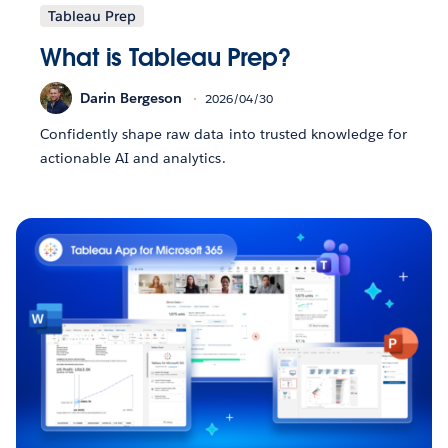
Tableau Prep
What is Tableau Prep?
Darin Bergeson
2026/04/30
Confidently shape raw data into trusted knowledge for
actionable AI and analytics.