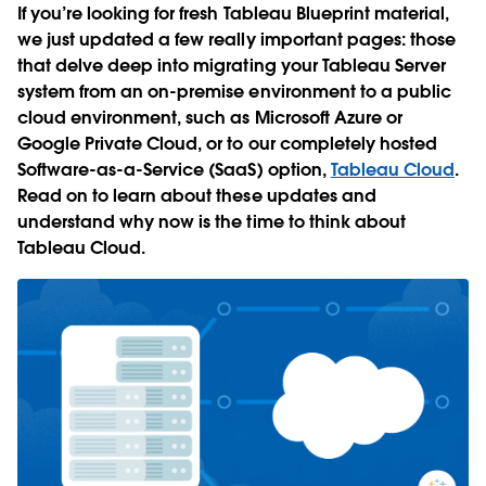
If you’re looking for fresh Tableau Blueprint material,
we just updated a few really important pages: those
that delve deep into migrating your Tableau Server
system from an on-premise environment to a public
cloud environment, such as Microsoft Azure or
Google Private Cloud, or to our completely hosted
Software-as-a-Service (SaaS) option,
Tableau Cloud
.
Read on to learn about these updates and
understand why now is the time to think about
Tableau Cloud.