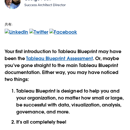
Success Architect Director
共有:
Your first introduction to Tableau Blueprint may have
been the
Tableau Blueprint Assessment
. Or, maybe
you’ve gone straight to the main Tableau Blueprint
documentation. Either way, you may have noticed
two things:
Tableau Blueprint is designed to help you and
your organization, no matter how small or large,
be successful with data, visualization, analysis,
governance, and more.
It’s all completely free!