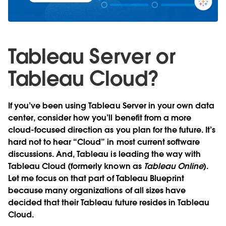
Tableau Server or
Tableau Cloud?
If you’ve been using Tableau Server in your own data
center, consider how you’ll benefit from a more
cloud-focused direction as you plan for the future. It’s
hard not to hear “Cloud” in most current software
discussions. And, Tableau is leading the way with
Tableau Cloud (formerly known as
Tableau Online
).
Let me focus on that part of Tableau Blueprint
because many organizations of all sizes have
decided that their Tableau future resides in Tableau
Cloud.