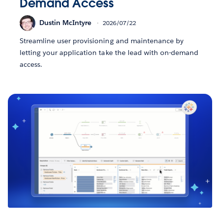
Demand Access
Dustin McIntyre
2026/07/22
Streamline user provisioning and maintenance by
letting your application take the lead with on-demand
access.