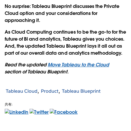
No surprise: Tableau Blueprint discusses the Private
Cloud option and your considerations for
approaching it.
As Cloud Computing continues to be the go-to for the
future of BI and analytics, Tableau gives you choices.
And, the updated Tableau Blueprint lays it all out as
part of our overall data and analytics methodology.
Read the updated
Move Tableau to the Cloud
section of Tableau Blueprint.
Tableau Cloud
Product
Tableau Blueprint
共有: