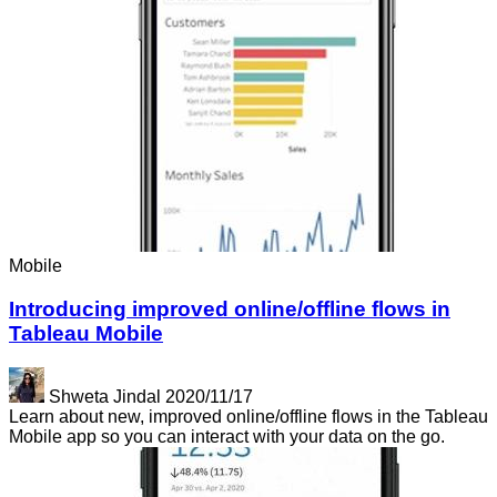
Mobile
Introducing improved online/offline flows in
Tableau Mobile
Shweta Jindal
2020/11/17
Learn about new, improved online/offline flows in the Tableau
Mobile app so you can interact with your data on the go.