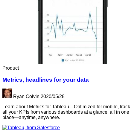
Product
Metrics, headlines for your data
Ryan Colvin
2020/05/28
Learn about Metrics for Tableau—Optimized for mobile, track
all your KPIs from various dashboards at a glance, all in one
place—anytime, anywhere.