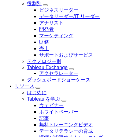
ョ
役割別
ー
Toggle
ン
ビジネスリーダー
sub-
データリーダー/IT リーダー
navigation
for
アナリスト
役
開発者
割
マーケティング
別
財務
売上
サポートおよびサービス
テクノロジー別
Tableau Exchange
Toggle
アクセラレーター
sub-
ダッシュボードショーケース
navigation
for
リソース
Tableau
Toggle
はじめに
Exchange
sub-
Tableau を学ぶ
navigation
Toggle
for
ウェビナー
sub-
リ
ホワイトペーパー
navigation
ソ
for
記事
ー
Tableau
無料トレーニングビデオ
ス
を
データリテラシーの育成
学