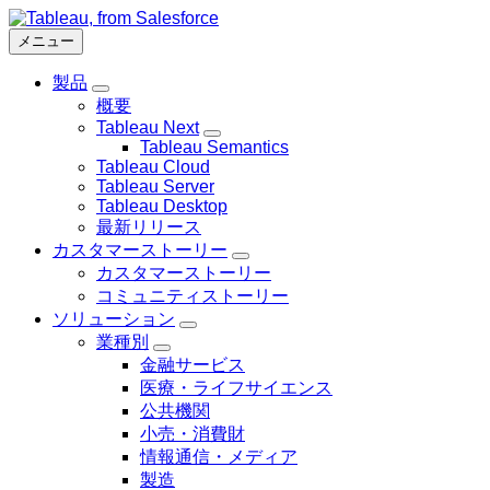
メ
イ
メニュー
ン
製品
コ
Toggle
概要
ン
sub-
Tableau Next
navigation
テ
Toggle
for
Tableau Semantics
ン
sub-
製
Tableau Cloud
navigation
ツ
品
Tableau Server
for
に
Tableau Desktop
Tableau
Next
移
最新リリース
動
カスタマーストーリー
Toggle
カスタマーストーリー
sub-
コミュニティストーリー
navigation
for
ソリューション
カ
Toggle
業種別
sub-
ス
Toggle
金融サービス
navigation
タ
sub-
for
医療・ライフサイエンス
navigation
マ
ソ
for
公共機関
ー
リ
業
ス
小売・消費財
ュ
種
ト
情報通信・メディア
ー
別
ー
製造
シ
リ