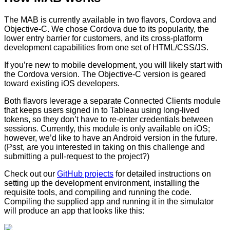
The MAB is currently available in two flavors, Cordova and
Objective-C. We chose Cordova due to its popularity, the
lower entry barrier for customers, and its cross-platform
development capabilities from one set of HTML/CSS/JS.
If you’re new to mobile development, you will likely start with
the Cordova version. The Objective-C version is geared
toward existing iOS developers.
Both flavors leverage a separate Connected Clients module
that keeps users signed in to Tableau using long-lived
tokens, so they don’t have to re-enter credentials between
sessions. Currently, this module is only available on iOS;
however, we’d like to have an Android version in the future.
(Psst, are you interested in taking on this challenge and
submitting a pull-request to the project?)
Check out our
GitHub projects
for detailed instructions on
setting up the development environment, installing the
requisite tools, and compiling and running the code.
Compiling the supplied app and running it in the simulator
will produce an app that looks like this: