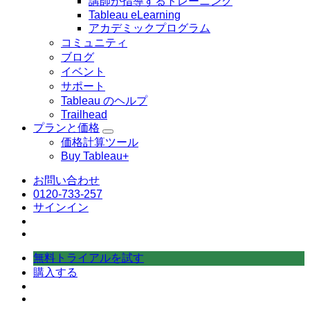
講師が指導するトレーニング
ぶ
Tableau eLearning
アカデミックプログラム
コミュニティ
ブログ
イベント
サポート
Tableau のヘルプ
Trailhead
プランと価格
Toggle
価格計算ツール
sub-
Buy Tableau+
navigation
for
プ
お問い合わせ
ラ
0120-733-257
ン
サインイン
と
価
格
無料トライアルを試す
購入する