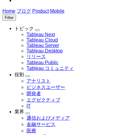
Home
ブログ
Product
Mobile
Filter
トピック
Toggle
Tableau Next
sub-
Tableau Cloud
navigation
Tableau Server
for
Tableau Desktop
ト
リリース
ピ
ッ
Tableau Public
ク
Tableau コミュニティ
役割
Toggle
アナリスト
sub-
ビジネスユーザー
navigation
for
開発者
役
エグゼクティブ
割
IT
業界
Toggle
通信およびメディア
sub-
金融サービス
navigation
for
医療
業