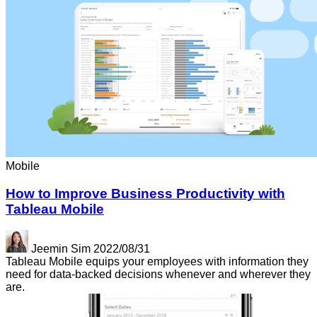
Mobile
How to Improve Business Productivity with
Tableau Mobile
Jeemin Sim
2022/08/31
Tableau Mobile equips your employees with information they
need for data-backed decisions whenever and wherever they
are.