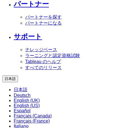
パートナー
パートナーを探す
パートナーになる
サポート
ナレッジベース
ラーニングと認定資格試験
Tableau のヘルプ
すべてのリリース
日本語
日本語
Deutsch
English (UK)
English (US)
Español
Français (Canada)
Français (France)
Italiano