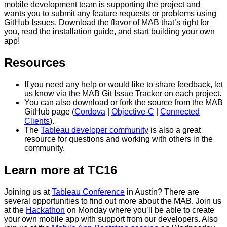
mobile development team is supporting the project and
wants you to submit any feature requests or problems using
GitHub Issues. Download the flavor of MAB that’s right for
you, read the installation guide, and start building your own
app!
Resources
If you need any help or would like to share feedback, let
us know via the MAB Git Issue Tracker on each project.
You can also download or fork the source from the MAB
GitHub page (
Cordova
|
Objective-C
|
Connected
Clients
).
The
Tableau developer community
is also a great
resource for questions and working with others in the
community.
Learn more at TC16
Joining us at
Tableau Conference
in Austin? There are
several opportunities to find out more about the MAB. Join us
at the
Hackathon
on Monday where you’ll be able to create
your own mobile app with support from our developers. Also