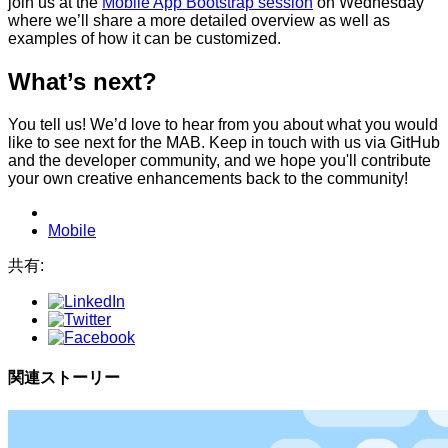
join us at the
Mobile App Bootstrap session
on Wednesday
where we’ll share a more detailed overview as well as
examples of how it can be customized.
What’s next?
You tell us! We’d love to hear from you about what you would
like to see next for the MAB. Keep in touch with us via GitHub
and the developer community, and we hope you'll contribute
your own creative enhancements back to the community!
Mobile
共有:
関連ストーリー