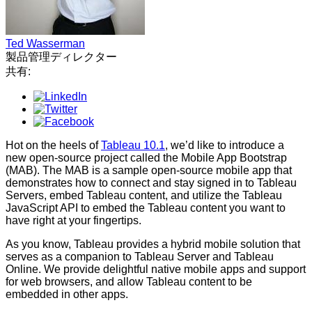
Ted Wasserman
製品管理ディレクター
共有:
Hot on the heels of
Tableau 10.1
, we’d like to introduce a
new open-source project called the Mobile App Bootstrap
(MAB). The MAB is a sample open-source mobile app that
demonstrates how to connect and stay signed in to Tableau
Servers, embed Tableau content, and utilize the Tableau
JavaScript API to embed the Tableau content you want to
have right at your fingertips.
As you know, Tableau provides a hybrid mobile solution that
serves as a companion to Tableau Server and Tableau
Online. We provide delightful native mobile apps and support
for web browsers, and allow Tableau content to be
embedded in other apps.