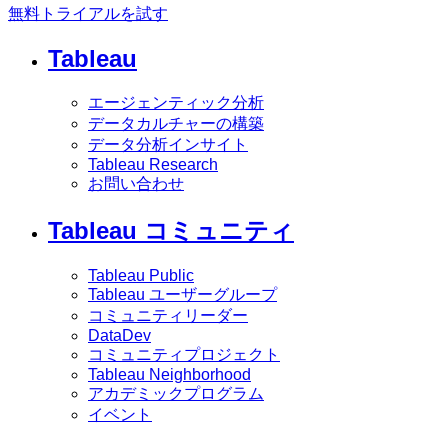
無料トライアルを試す
Tableau
エージェンティック分析
データカルチャーの構築
データ分析インサイト
Tableau Research
お問い合わせ
Tableau コミュニティ
Tableau Public
Tableau ユーザーグループ
コミュニティリーダー
DataDev
コミュニティプロジェクト
Tableau Neighborhood
アカデミックプログラム
イベント