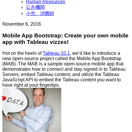
Human Resources
界
公共機関
小売、消費財
November 6, 2016
Mobile App Bootstrap: Create your own mobile
app with Tableau vizzes!
Hot on the heels of
Tableau 10.1
, we’d like to introduce a
new open-source project called the Mobile App Bootstrap
(MAB). The MAB is a sample open-source mobile app that
demonstrates how to connect and stay signed in to Tableau
Servers, embed Tableau content, and utilize the Tableau
JavaScript API to embed the Tableau content you want to
have right at your fingertips.