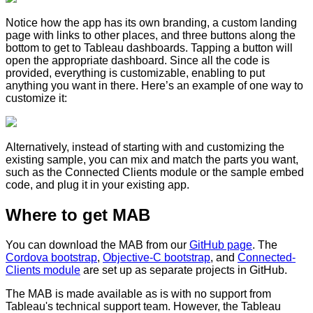
Notice how the app has its own branding, a custom landing
page with links to other places, and three buttons along the
bottom to get to Tableau dashboards. Tapping a button will
open the appropriate dashboard. Since all the code is
provided, everything is customizable, enabling to put
anything you want in there. Here’s an example of one way to
customize it:
Alternatively, instead of starting with and customizing the
existing sample, you can mix and match the parts you want,
such as the Connected Clients module or the sample embed
code, and plug it in your existing app.
Where to get MAB
You can download the MAB from our
GitHub page
. The
Cordova bootstrap
,
Objective-C bootstrap
, and
Connected-
Clients module
are set up as separate projects in GitHub.
The MAB is made available as is with no support from
Tableau's technical support team. However, the Tableau