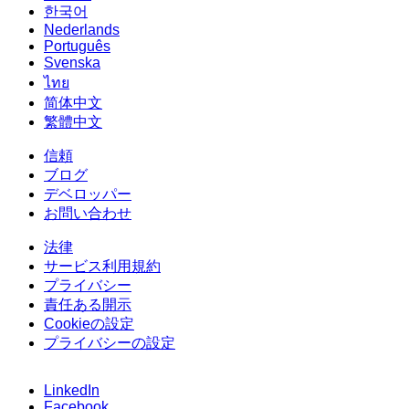
한국어
Nederlands
Português
Svenska
ไทย
简体中文
繁體中文
信頼
ブログ
デベロッパー
お問い合わせ
法律
サービス利用規約
プライバシー
責任ある開示
Cookieの設定
プライバシーの設定
LinkedIn
Facebook