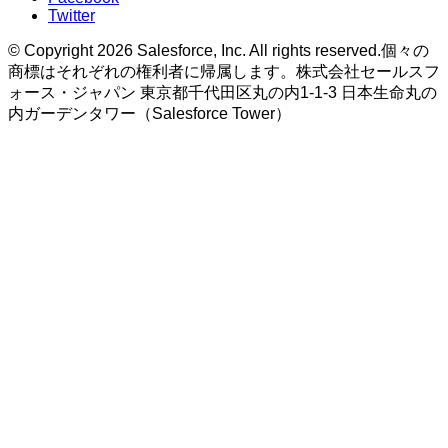
Twitter
© Copyright 2026 Salesforce, Inc. All rights reserved.個々の
商標はそれぞれの権利者に帰属します。株式会社セールスフ
ォース・ジャパン 東京都千代田区丸の内1-1-3 日本生命丸の
内ガーデンタワー（Salesforce Tower）