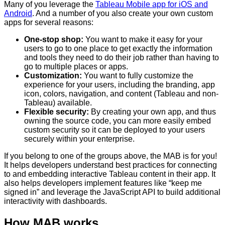
Many of you leverage the
Tableau Mobile app for iOS and
Android
. And a number of you also create your own custom
apps for several reasons:
One-stop shop:
You want to make it easy for your
users to go to one place to get exactly the information
and tools they need to do their job rather than having to
go to multiple places or apps.
Customization:
You want to fully customize the
experience for your users, including the branding, app
icon, colors, navigation, and content (Tableau and non-
Tableau) available.
Flexible security:
By creating your own app, and thus
owning the source code, you can more easily embed
custom security so it can be deployed to your users
securely within your enterprise.
If you belong to one of the groups above, the MAB is for you!
It helps developers understand best practices for connecting
to and embedding interactive Tableau content in their app. It
also helps developers implement features like “keep me
signed in” and leverage the JavaScript API to build additional
interactivity with dashboards.
How MAB works