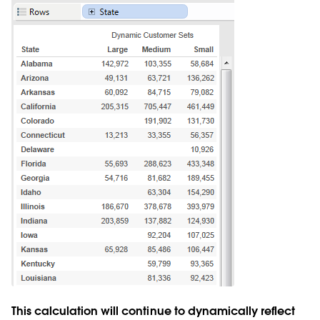
This calculation will continue to dynamically reflect