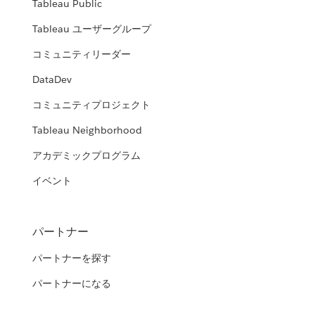
Tableau Public
Tableau ユーザーグループ
コミュニティリーダー
DataDev
コミュニティプロジェクト
Tableau Neighborhood
アカデミックプログラム
イベント
パートナー
パートナーを探す
パートナーになる