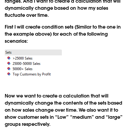
ranges. And I want to create a calculation that will
dynamically change based on how my sales
fluctuate over time.
First I will create condition sets (Similar to the one in
the example above) for each of the following
scenarios:
Now we want to create a calculation that will
dynamically change the contents of the sets based
on how sales change over time. We also want it to
show customer sets in “Low” “medium” and “large”
groups respectively.