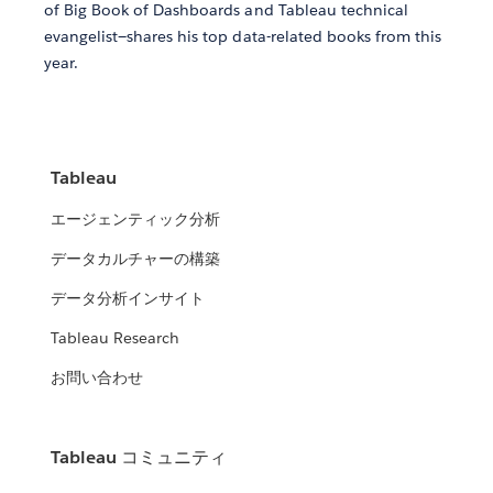
of Big Book of Dashboards and Tableau technical
evangelist—shares his top data-related books from this
year.
Tableau
エージェンティック分析
データカルチャーの構築
データ分析インサイト
Tableau Research
お問い合わせ
Tableau コミュニティ