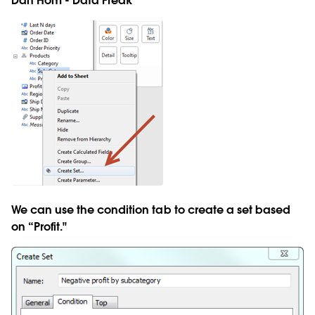
Dan Hom - Data Freak
We can use the condition tab to create a set based
on “Profit."