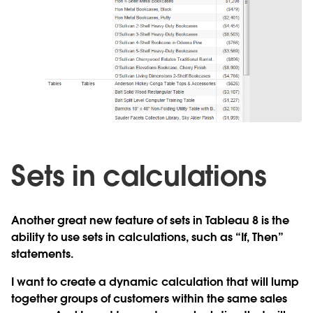
Sets in calculations
Another great new feature of sets in Tableau 8 is the
ability to use sets in calculations, such as “If, Then”
statements.
I want to create a dynamic calculation that will lump
together groups of customers within the same sales