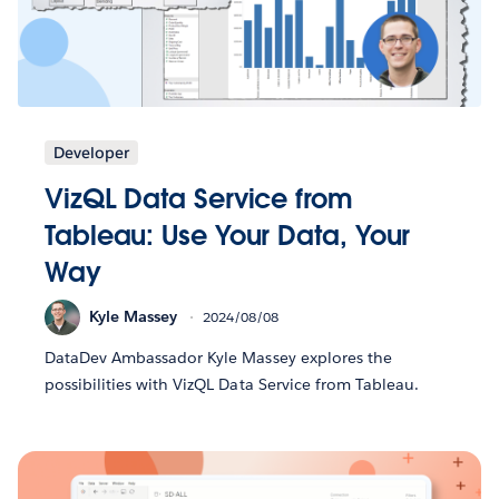
Developer
VizQL Data Service from
Tableau: Use Your Data, Your
Way
Kyle Massey
2024/08/08
DataDev Ambassador Kyle Massey explores the
possibilities with VizQL Data Service from Tableau.