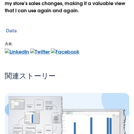
my store’s sales changes, making it a valuable view
that I can use again and again.
Data
共有:
関連ストーリー