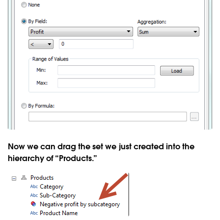
Now we can drag the set we just created into the
hierarchy of “Products.”