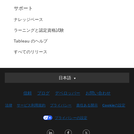
サポート
ナレッジベース
ラーニングと認定資格試験
Tableau のヘルプ
すべてのリリース
日本語
日本語
Deutsch
信頼
ブログ
デベロッパー
お問い合わせ
English (UK)
English (US)
法律
サービス利用規約
プライバシー
責任ある開示
Cookieの設定
Español
プライバシーの設定
Français (Canada)
Français (France)
LinkedIn
Facebook
Twitter