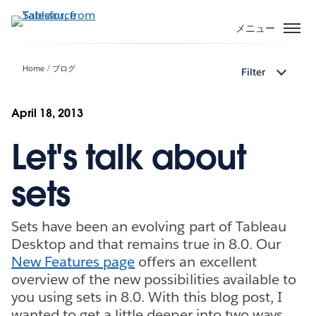
メ
イ
メニュー
ン
コ
Home
ブログ
Filter
ン
テ
ン
April 18, 2013
ツ
Let's talk about
に
移
動
sets
Sets have been an evolving part of Tableau
Desktop and that remains true in 8.0. Our
New Features page
offers an excellent
overview of the new possibilities available to
you using sets in 8.0. With this blog post, I
wanted to get a little deeper into two ways