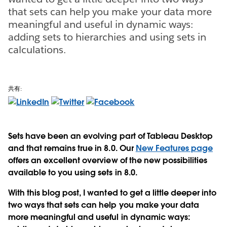
that sets can help you make your data more
meaningful and useful in dynamic ways:
adding sets to hierarchies and using sets in
calculations.
共有:
Sets have been an evolving part of Tableau Desktop
and that remains true in 8.0. Our
New Features page
offers an excellent overview of the new possibilities
available to you using sets in 8.0.
With this blog post, I wanted to get a little deeper into
two ways that sets can help you make your data
more meaningful and useful in dynamic ways: