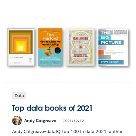
Data
Top data books of 2021
Andy Cotgreave
2021/12/12
Andy Cotgreave—dataIQ Top 100 in data 2021, author