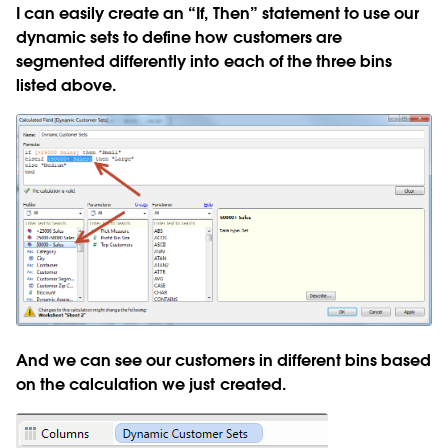
I can easily create an “If, Then” statement to use our
dynamic sets to define how customers are
segmented differently into each of the three bins
listed above.
And we can see our customers in different bins based
on the calculation we just created.