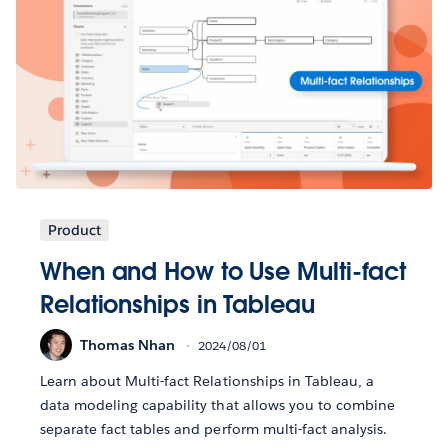
Product
When and How to Use Multi-fact
Relationships in Tableau
Thomas Nhan
2024/08/01
Learn about Multi-fact Relationships in Tableau, a
data modeling capability that allows you to combine
separate fact tables and perform multi-fact analysis.