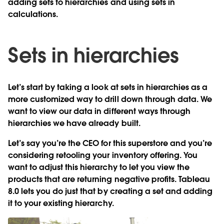
adding sets to hierarchies and using sets in
calculations.
Sets in hierarchies
Let’s start by taking a look at sets in hierarchies as a
more customized way to drill down through data. We
want to view our data in different ways through
hierarchies we have already built.
Let’s say you’re the CEO for this superstore and you’re
considering retooling your inventory offering. You
want to adjust this hierarchy to let you view the
products that are returning negative profits. Tableau
8.0 lets you do just that by creating a set and adding
it to your existing hierarchy.