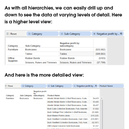
As with all hierarchies, we can easily drill up and
down to see the data at varying levels of detail. Here
is a higher level view:
And here is the more detailed view: