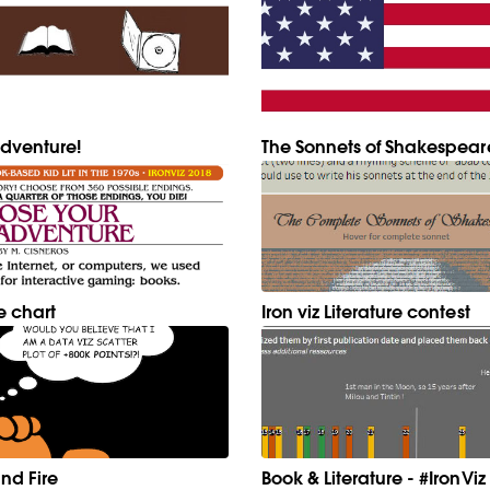
dventure!
The Sonnets of Shakespear
e chart
Iron viz Literature contest
nd Fire
Book & Literature - #IronViz