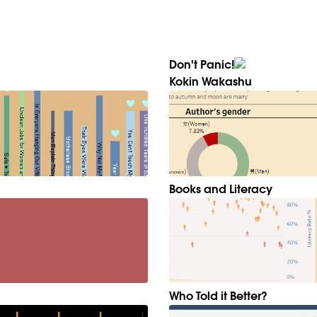
Don't Panic!
Kokin Wakashu
Books and Literacy
Who Told it Better?