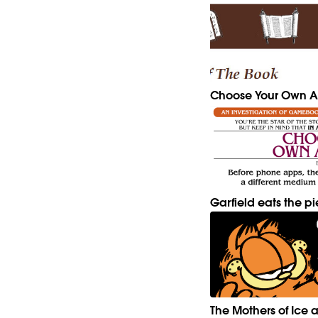
Choose Your Own A
Garfield eats the pi
The Mothers of Ice a