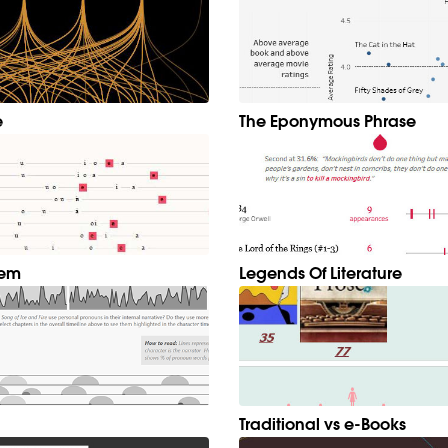
e
The Eponymous Phrase
hem
Legends Of Literature
Traditional vs e-Books