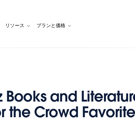
リソース
プランと価格
 for カスタマーストーリー
oggle sub-navigation for ソリューション
Toggle sub-navigation for リソース
Toggle sub-navigation for プランと
z Books and Literatur
or the Crowd Favorit