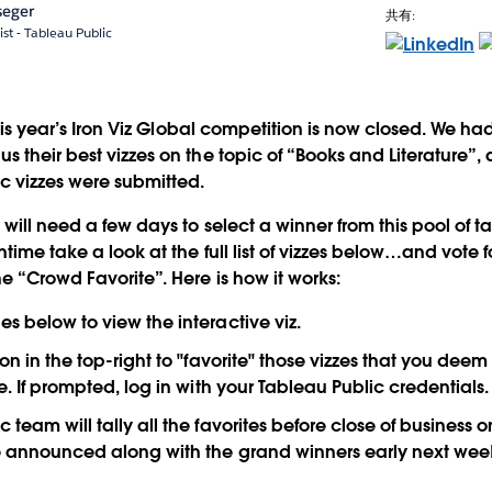
seger
共有:
ist - Tableau Public
 this year’s Iron Viz Global competition is now closed. We h
 their best vizzes on the topic of “Books and Literature”, 
ic vizzes were submitted.
will need a few days to select a winner from this pool of t
time take a look at the full list of vizzes below…and vote fo
e “Crowd Favorite”. Here is how it works:
es below to view the interactive viz.
ton in the top-right to "favorite" those vizzes that you deem
le. If prompted, log in with your Tableau Public credentials.
 team will tally all the favorites before close of business o
be announced along with the grand winners early next wee