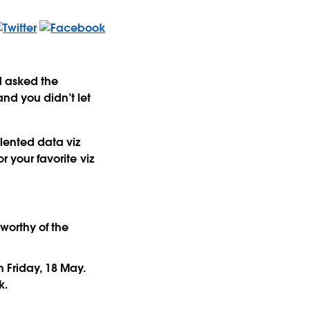
ad asked the
and you didn’t let
alented data viz
r your favorite viz
 worthy of the
n Friday, 18 May.
k.