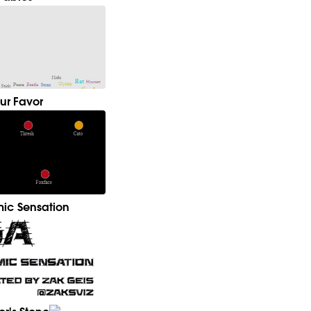
ur Favor
ic Sensation