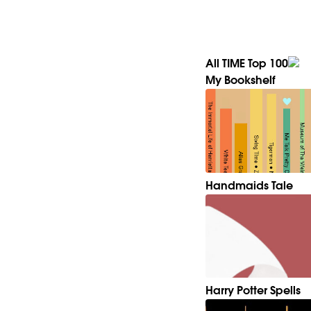
All TIME Top 100
My Bookshelf
Handmaids Tale
Harry Potter Spells