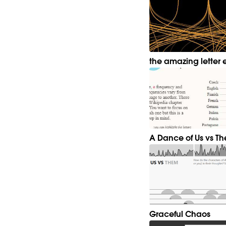
the amazing letter 
A Dance of Us vs T
Graceful Chaos