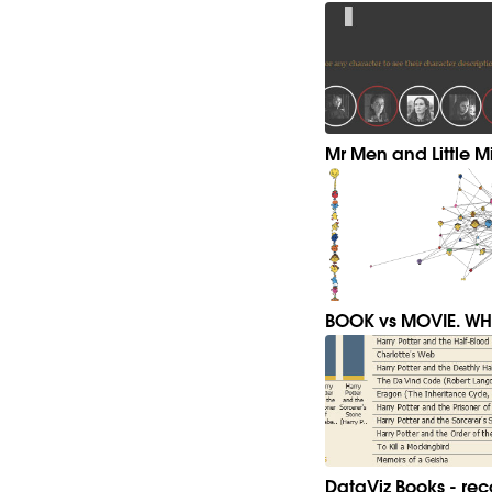
Mr Men and Little Mi
BOOK vs MOVIE. WHI
DataViz Books - r