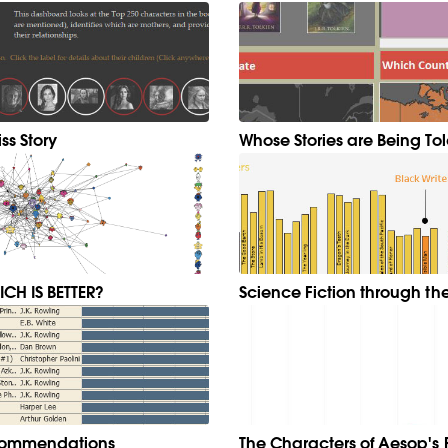
ss Story
Whose Stories are Being To
CH IS BETTER?
Science Fiction through th
ecommendations
The Characters of Aesop's 