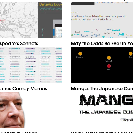
speare's Sonnets
May the Odds Be Ever in Yo
 James Comey Memos
Manga: The Japanese Com