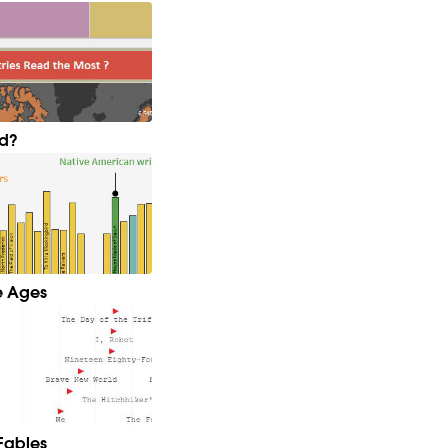
ld?
e Ages
Fables