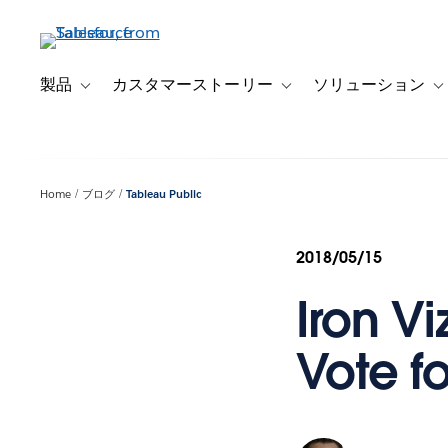
メ
イ
ン
コ
製品
カスタマーストーリー
ソリューション
Toggle sub-navigation for 製品
Toggle sub-navigation
T
ン
テ
ン
ツ
Home
ブログ
Tableau Public
に
移
動
2018/05/15
Iron Vi
Vote f