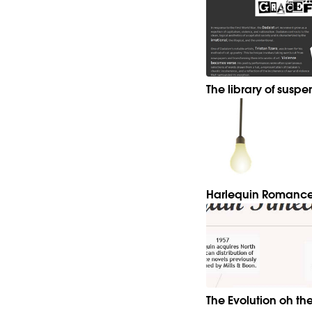
The library of suspe
Harlequin Romance
The Evolution oh th