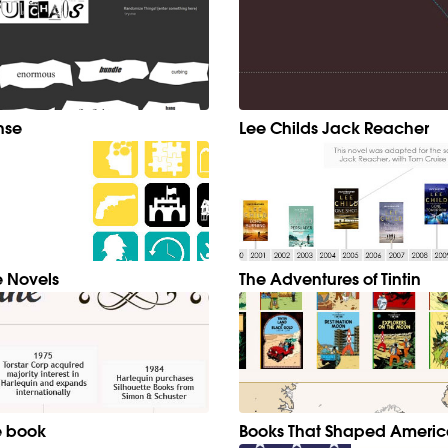
nse
Lee Childs Jack Reacher
 Novels
The Adventures of Tintin
e book
Books That Shaped Ameri