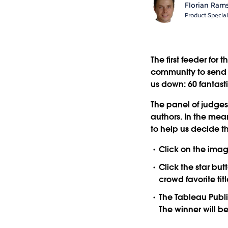
Florian Ram
Product Special
The first feeder for
community to send us
us down: 60 fantast
The panel of judges 
authors. In the mean
to help us decide th
Click on the imag
Click the star but
crowd favorite tit
The Tableau Public
The winner will 