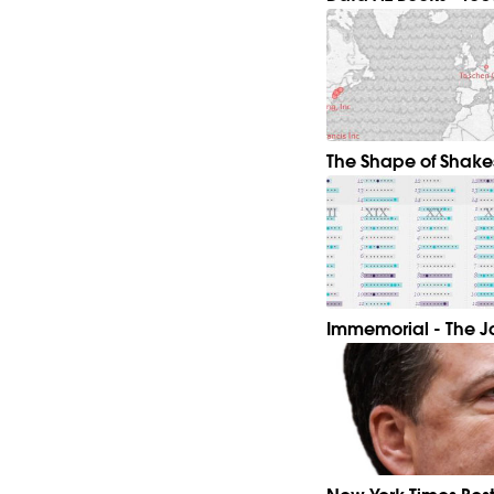
The Shape of Shake
Immemorial - The