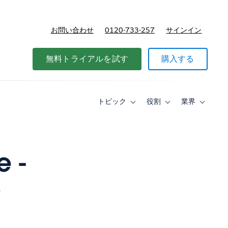
お問い合わせ
0120-733-257
サインイン
価格
無料トライアルを試す
購入する
トピック
役割
業界
Toggle
Toggle
Toggle
sub-
sub-
sub-
navigation
navigation
navigati
for
for
for
ト
役
業
ピ
割
界
e -
ッ
ク
e