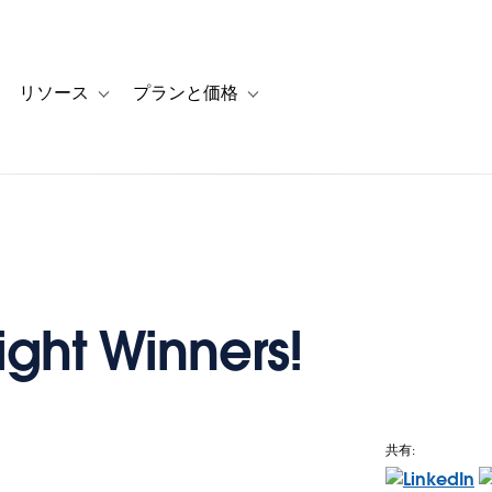
リソース
プランと価格
 for カスタマーストーリー
oggle sub-navigation for ソリューション
Toggle sub-navigation for リソース
Toggle sub-navigation for プランと
ight Winners!
共有:
e