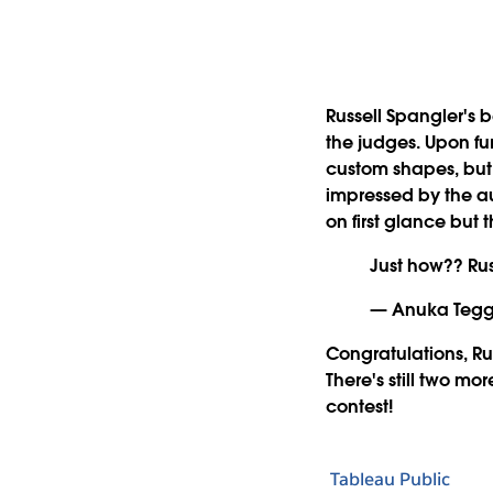
Russell Spangler's 
the judges. Upon fur
custom shapes, but
impressed by the aut
on first glance but 
Just how?? Rus
— Anuka Tegg
Congratulations, Rus
There's still two mo
contest!
Tableau Public