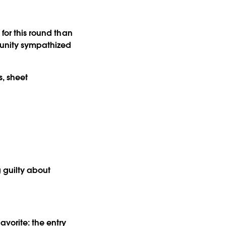
 for this round than
munity sympathized
, sheet
 guilty about
avorite: the entry