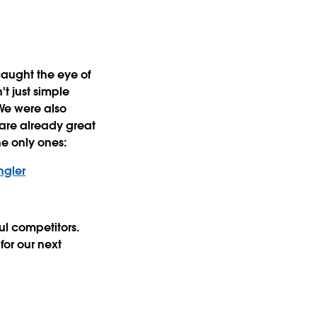
caught the eye of
't just simple
We were also
 are already great
he only ones:
ngler
ful competitors.
for our next