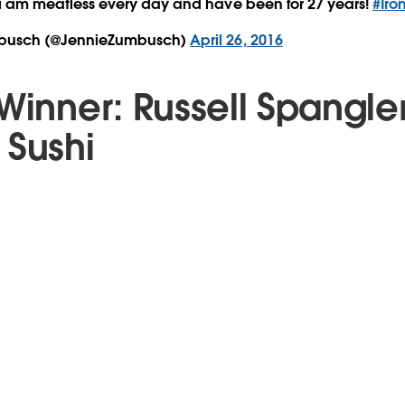
i am meatless every day and have been for 27 years!
#Iro
busch (@JennieZumbusch)
April 26, 2016
Winner: Russell Spangle
 Sushi