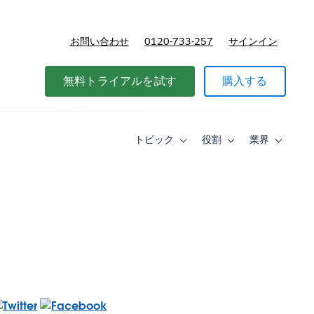
お問い合わせ
0120-733-257
サインイン
価格
無料トライアルを試す
購入する
トピック
役割
業界
Toggle
Toggle
Toggle
sub-
sub-
sub-
navigation
navigation
navigati
for
for
for
ト
役
業
ピ
割
界
ッ
ク