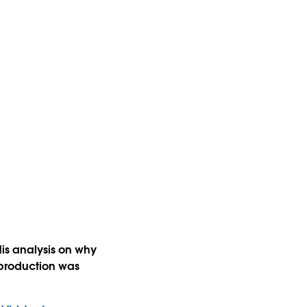
is analysis on why
production was