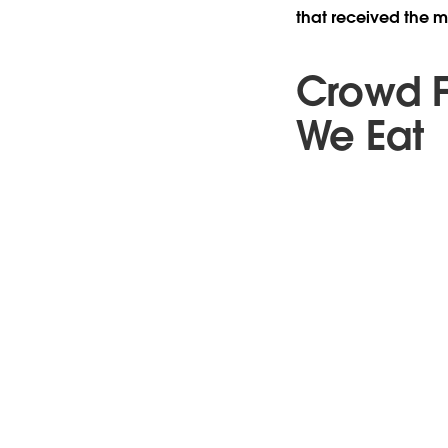
that received the mo
Crowd F
We Eat