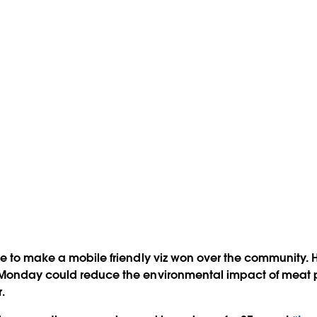
e to make a mobile friendly viz won over the community. H
Monday could reduce the environmental impact of meat 
.