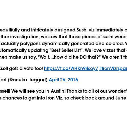
beautifully and intricately designed Sushi viz immediately 
ther investigation, we saw that those pieces of sushi weren
 actually polygons dynamically generated and colored. 
omatically updating "Best Seller List". We love vizzes that
then make us say, "Wait....how did he DO that?" We aren't t
sell gets a vote too!
https://t.co/WHKn94soy7
#IronVizrspa
art (@anuka_teggart)
April 26, 2016
sell! We will see you in Austin! Thanks to all of our wonder
re chances to get into Iron Viz, so check back around June 