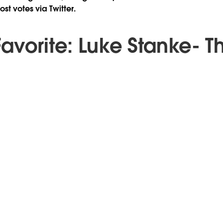
st votes via Twitter.
avorite: Luke Stanke- T