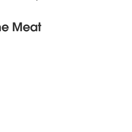
he Meat