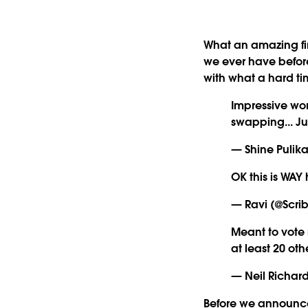
What an amazing firs
we ever have befor
with what a hard t
Impressive wo
swapping... J
— Shine Pulika
OK this is WAY
— Ravi (@Scri
Meant to vote
at least 20 oth
— Neil Richard
Before we announce 