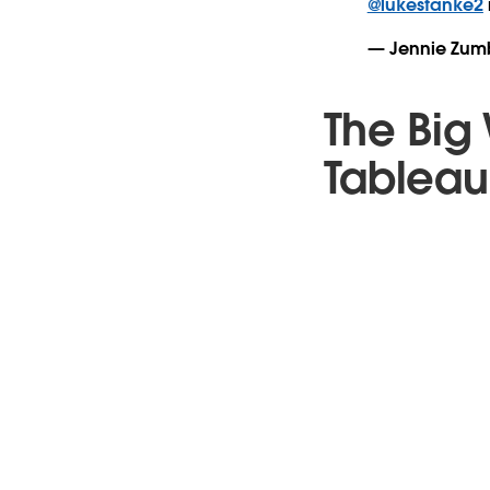
@lukestanke2
— Jennie Zum
The Big 
Tableau