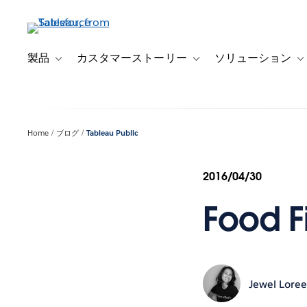
メ
イ
ン
コ
製品
カスタマーストーリー
ソリューション
Toggle sub-navigation for 製品
Toggle sub-navigation
T
ン
テ
ン
ツ
Home
ブログ
Tableau Public
に
移
動
2016/04/30
Food F
Jewel Lore