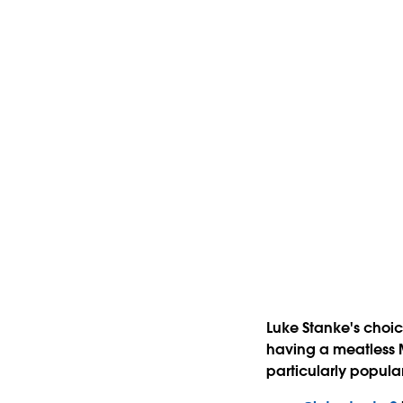
Luke Stanke's choic
having a meatless 
particularly popular