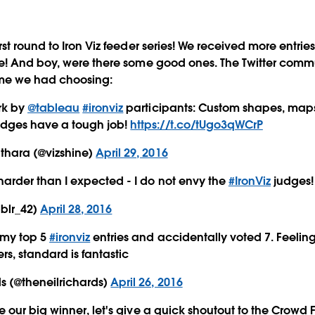
t round to Iron Viz feeder series! We received more entries
e! And boy, were there some good ones. The Twitter com
ime we had choosing:
rk by
@tableau
#ironviz
participants: Custom shapes, maps
udges have a tough job!
https://t.co/tUgo3qWCrP
thara (@vizshine)
April 29, 2016
 harder than I expected - I do not envy the
#IronViz
judges!
bblr_42)
April 28, 2016
 my top 5
#ironviz
entries and accidentally voted 7. Feeling
ers, standard is fantastic
s (@theneilrichards)
April 26, 2016
our big winner, let's give a quick shoutout to the Crowd F