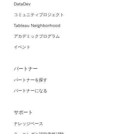
DataDev
コミュニティプロジェクト
Tableau Neighborhood
アカデミックプログラム
イベント
パートナー
パートナーを探す
パートナーになる
サポート
ナレッジベース