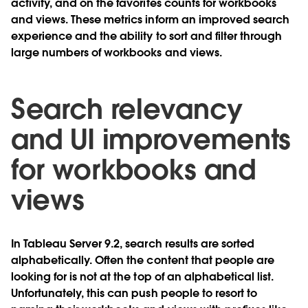
activity, and on the favorites counts for workbooks
and views. These metrics inform an improved search
experience and the ability to sort and filter through
large numbers of workbooks and views.
Search relevancy
and UI improvements
for workbooks and
views
In Tableau Server 9.2, search results are sorted
alphabetically. Often the content that people are
looking for is not at the top of an alphabetical list.
Unfortunately, this can push people to resort to