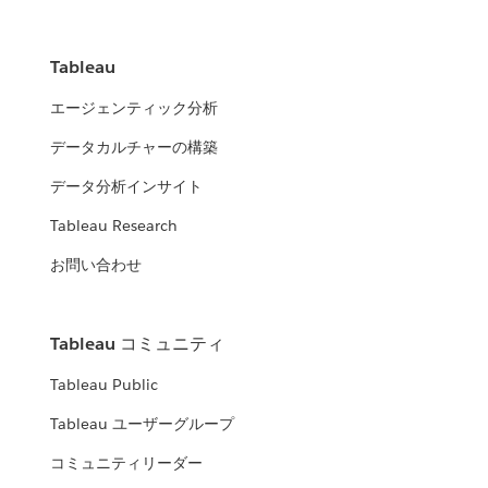
Tableau
エージェンティック分析
データカルチャーの構築
データ分析インサイト
Tableau Research
お問い合わせ
Tableau コミュニティ
Tableau Public
Tableau ユーザーグループ
コミュニティリーダー