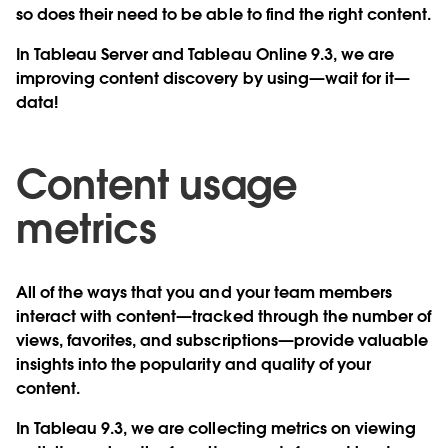
so does their need to be able to find the right content.
In Tableau Server and Tableau Online 9.3, we are
improving content discovery by using—wait for it—
data!
Content usage
metrics
All of the ways that you and your team members
interact with content—tracked through the number of
views, favorites, and subscriptions—provide valuable
insights into the popularity and quality of your
content.
In Tableau 9.3, we are collecting metrics on viewing