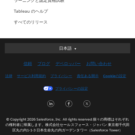
ラーニングと認定資格試験
Tableau のヘルプ
すべてのリリース
日本語
日本語
Deutsch
信頼
ブログ
デベロッパー
お問い合わせ
English (UK)
English (US)
法律
サービス利用規約
プライバシー
責任ある開示
Cookieの設定
Español
プライバシーの設定
Français (Canada)
Français (France)
LinkedIn
Facebook
Twitter
Italiano
한국어
© Copyright 2026 Salesforce, Inc. All rights reserved.個々の商標はそれぞれ
Nederlands
の権利者に帰属します。株式会社セールスフォース・ジャパン 東京都千代田
区丸の内1-1-3 日本生命丸の内ガーデンタワー（Salesforce Tower）
Português