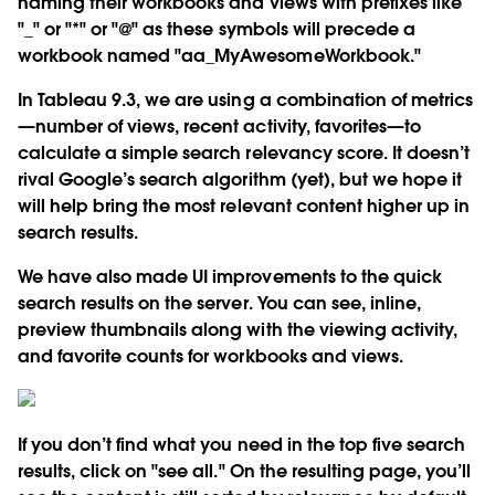
naming their workbooks and views with prefixes like
"_" or "*" or "@" as these symbols will precede a
workbook named "aa_MyAwesomeWorkbook."
In Tableau 9.3, we are using a combination of metrics
—number of views, recent activity, favorites—to
calculate a simple search relevancy score. It doesn’t
rival Google’s search algorithm (yet), but we hope it
will help bring the most relevant content higher up in
search results.
We have also made UI improvements to the quick
search results on the server. You can see, inline,
preview thumbnails along with the viewing activity,
and favorite counts for workbooks and views.
If you don’t find what you need in the top five search
results, click on "see all." On the resulting page, you’ll