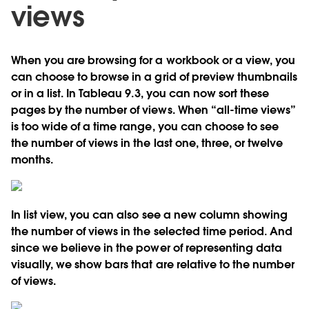
views
When you are browsing for a workbook or a view, you
can choose to browse in a grid of preview thumbnails
or in a list. In Tableau 9.3, you can now sort these
pages by the number of views. When “all-time views”
is too wide of a time range, you can choose to see
the number of views in the last one, three, or twelve
months.
In list view, you can also see a new column showing
the number of views in the selected time period. And
since we believe in the power of representing data
visually, we show bars that are relative to the number
of views.