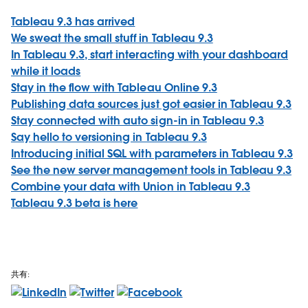
Tableau 9.3 has arrived
We sweat the small stuff in Tableau 9.3
In Tableau 9.3, start interacting with your dashboard
while it loads
Stay in the flow with Tableau Online 9.3
Publishing data sources just got easier in Tableau 9.3
Stay connected with auto sign-in in Tableau 9.3
Say hello to versioning in Tableau 9.3
Introducing initial SQL with parameters in Tableau 9.3
See the new server management tools in Tableau 9.3
Combine your data with Union in Tableau 9.3
Tableau 9.3 beta is here
共有: