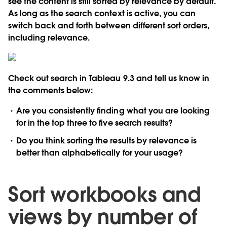
see the content is still sorted by relevance by default.
As long as the search context is active, you can
switch back and forth between different sort orders,
including relevance.
Check out search in Tableau 9.3 and tell us know in
the comments below:
Are you consistently finding what you are looking
for in the top three to five search results?
Do you think sorting the results by relevance is
better than alphabetically for your usage?
Sort workbooks and
views by number of