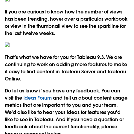
If you are curious to know how the number of views
has been trending, hover over a particular workbook
or view in the thumbnail view to see the sparkline for
the last twelve weeks.
That’s what we have for you for Tableau 9.3. We are
continuing to work on adding more features to make
it easy to find content in Tableau Server and Tableau
Online.
Do let us know if you have any feedback. You can
visit the
Ideas Forum
and tell us about content usage
metrics that are important to you and your team.
We'd also like to hear your ideas for features you'd
like to see in Tableau. And if you have a question or
feedback about the current functionality, please
leave a comment below.