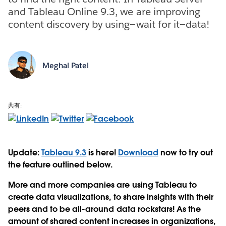
and Tableau Online 9.3, we are improving
content discovery by using—wait for it—data!
Meghal Patel
共有:
Update:
Tableau 9.3
is here!
Download
now to try out
the feature outlined below.
More and more companies are using Tableau to
create data visualizations, to share insights with their
peers and to be all-around data rockstars! As the
amount of shared content increases in organizations,