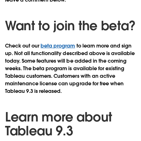
Want to join the beta?
Check out our
beta program
to learn more and sign
up. Not all functionality described above is available
today. Some features will be added in the coming
weeks. The beta program is available for existing
Tableau customers. Customers with an active
maintenance license can upgrade for free when
Tableau 9.3 is released.
Learn more about
Tableau 9.3