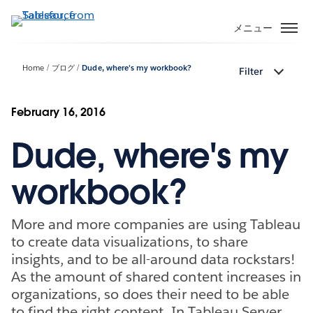
メ
イ
メニュー
ン
コ
Home
ブログ
Dude, where's my workbook?
Filter
ン
テ
ン
February 16, 2016
ツ
Dude, where's my
に
移
動
workbook?
More and more companies are using Tableau
to create data visualizations, to share
insights, and to be all-around data rockstars!
As the amount of shared content increases in
organizations, so does their need to be able
to find the right content. In Tableau Server