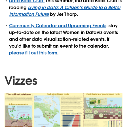
Data Book Club:
This summer, the Data Book Club is
reading
Living in Data: A Citizen's Guide to a Better
Information Future
by Jer Thorp.
Community Calendar and Upcoming Events
: stay
up-to-date on the latest Women in Dataviz events
and other data visualization-related events. If
you'd like to submit an event to the calendar,
please fill out this form
.
Vizzes