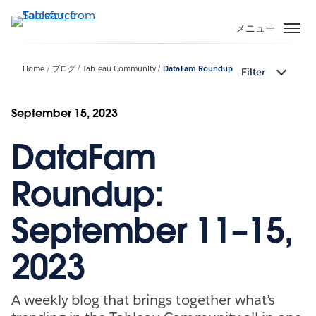
メ
イ
メニュー
ン
コ
Home
ブログ
Tableau Community
DataFam Roundup
Filter
ン
テ
ン
September 15, 2023
ツ
DataFam
に
移
動
Roundup:
September 11–15,
2023
A weekly blog that brings together what’s