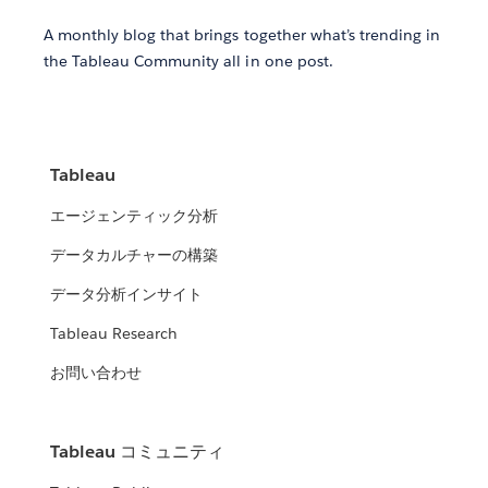
A monthly blog that brings together what’s trending in
the Tableau Community all in one post.
Tableau
エージェンティック分析
データカルチャーの構築
データ分析インサイト
Tableau Research
お問い合わせ
Tableau コミュニティ