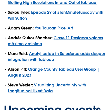
Getting High Resolutions In and Out of Tableau
Sekou Tyler:
Episode 29 of #TenMinuteTuesday with
Will Sutton
Adam Green:
You Toucan Pixel Art
Andrés Quiroz Sánchez:
Clase 11 Destacar valores
máximo y minimo
Marc Reid:
Analytics tab in Salesforce adds deeper
integration with Tableau
Alison Pitt:
Orange County Tableau User Group |
August 2023
Steve Wexler:
Visualizing Uncertainty with
Longitudinal Likert Data