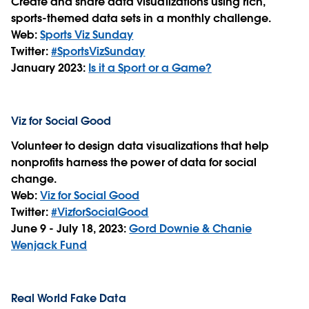
Create and share data visualizations using rich,
sports-themed data sets in a monthly challenge.
Web:
Sports Viz Sunday
Twitter:
#SportsVizSunday
January 2023:
Is it a Sport or a Game?
Viz for Social Good
Volunteer to design data visualizations that help
nonprofits harness the power of data for social
change.
Web:
Viz for Social Good
Twitter:
#VizforSocialGood
June 9 - July 18, 2023:
Gord Downie & Chanie
Wenjack Fund
Real World Fake Data