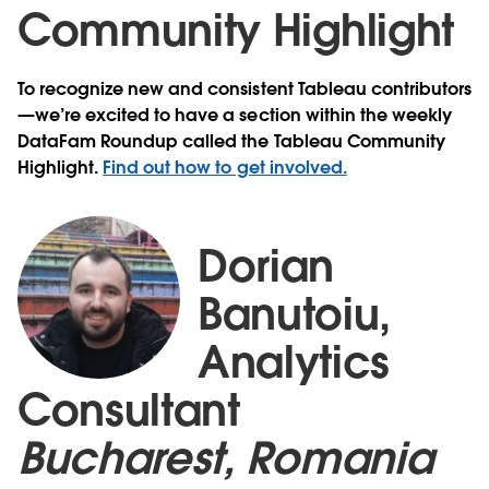
Community Highlight
To recognize new and consistent Tableau contributors
—we’re excited to have a section within the weekly
DataFam Roundup called the Tableau Community
Highlight.
Find out how to get involved.
Dorian
Banutoiu,
Analytics
Consultant
Bucharest, Romania