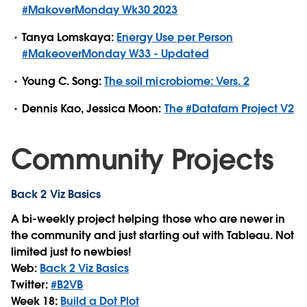
#MakoverMonday Wk30 2023
Tanya Lomskaya:
Energy Use per Person
#MakeoverMonday W33 - Updated
Young C. Song:
The soil microbiome: Vers. 2
Dennis Kao, Jessica Moon:
The #Datafam Project V2
Community Projects
Back 2 Viz Basics
A bi-weekly project helping those who are newer in
the community and just starting out with Tableau. Not
limited just to newbies!
Web:
Back 2 Viz Basics
Twitter:
#B2VB
Week 18:
Build a Dot Plot