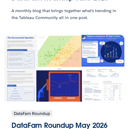
A monthly blog that brings together what’s trending in
the Tableau Community all in one post.
DataFam Roundup
DataFam Roundup May 2026