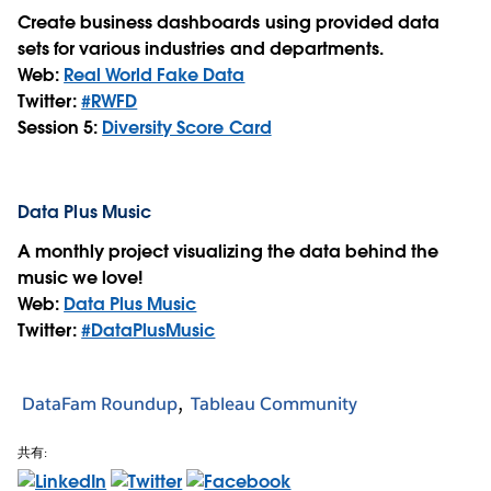
Create business dashboards using provided data
sets for various industries and departments.
Web:
Real World Fake Data
Twitter:
#RWFD
Session 5:
Diversity Score Card
Data Plus Music
A monthly project visualizing the data behind the
music we love!
Web:
Data Plus Music
Twitter:
#DataPlusMusic
DataFam Roundup
Tableau Community
共有: