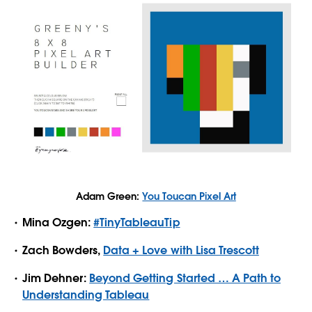
Adam Green:
You Toucan Pixel Art
Mina Ozgen:
#TinyTableauTip
Zach Bowders,
Data + Love with Lisa Trescott
Jim Dehner:
Beyond Getting Started … A Path to
Understanding Tableau