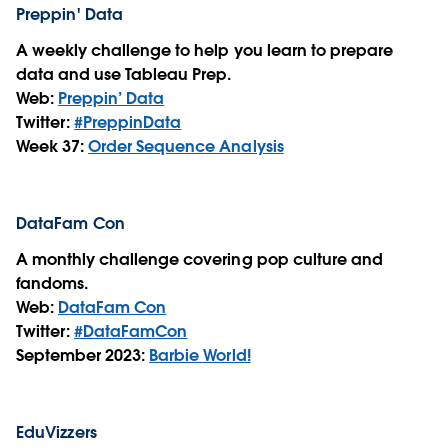
Preppin' Data
A weekly challenge to help you learn to prepare
data and use Tableau Prep.
Web:
Preppin’ Data
Twitter:
#PreppinData
Week 37:
Order Sequence Analysis
DataFam Con
A monthly challenge covering pop culture and
fandoms.
Web:
DataFam Con
Twitter:
#DataFamCon
September 2023:
Barbie World!
EduVizzers