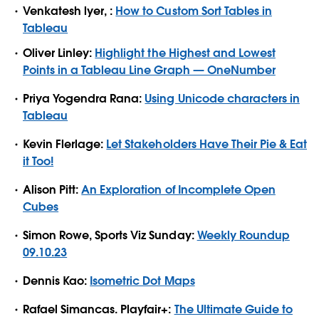
Venkatesh lyer, :
How to Custom Sort Tables in
Tableau
Oliver Linley:
Highlight the Highest and Lowest
Points in a Tableau Line Graph — OneNumber
Priya Yogendra Rana:
Using Unicode characters in
Tableau
Kevin Flerlage:
Let Stakeholders Have Their Pie & Eat
it Too!
Alison Pitt:
An Exploration of Incomplete Open
Cubes
Simon Rowe, Sports Viz Sunday:
Weekly Roundup
09.10.23
Dennis Kao:
Isometric Dot Maps
Rafael Simancas. Playfair+:
The Ultimate Guide to