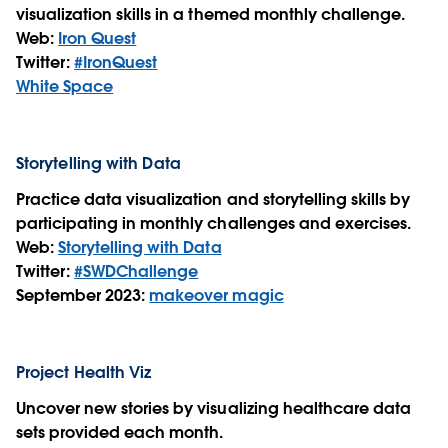
visualization skills in a themed monthly challenge.
Web:
Iron Quest
Twitter:
#IronQuest
White Space
Storytelling with Data
Practice data visualization and storytelling skills by
participating in monthly challenges and exercises.
Web:
Storytelling with Data
Twitter:
#SWDChallenge
September 2023:
makeover magic
Project Health Viz
Uncover new stories by visualizing healthcare data
sets provided each month.