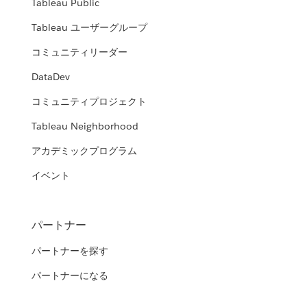
Tableau Public
Tableau ユーザーグループ
コミュニティリーダー
DataDev
コミュニティプロジェクト
Tableau Neighborhood
アカデミックプログラム
イベント
パートナー
パートナーを探す
パートナーになる