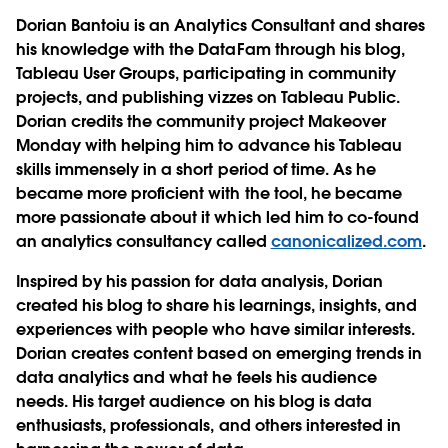
Dorian Bantoiu is an Analytics Consultant and shares
his knowledge with the DataFam through his blog,
Tableau User Groups, participating in community
projects, and publishing vizzes on Tableau Public.
Dorian credits the community project Makeover
Monday with helping him to advance his Tableau
skills immensely in a short period of time. As he
became more proficient with the tool, he became
more passionate about it which led him to co-found
an analytics consultancy called
canonicalized.com
.
Inspired by his passion for data analysis, Dorian
created his blog to share his learnings, insights, and
experiences with people who have similar interests.
Dorian creates content based on emerging trends in
data analytics and what he feels his audience
needs. His target audience on his blog is data
enthusiasts, professionals, and others interested in