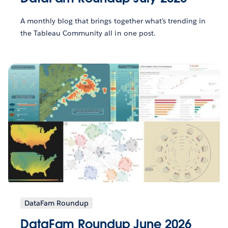
A monthly blog that brings together what’s trending in
the Tableau Community all in one post.
DataFam Roundup
DataFam Roundup June 2026