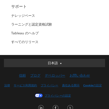
サポート
ナレッジベース
ラーニングと認定資格試験
Tableau のヘルプ
すべてのリリース
日本語
日本語
Deutsch
信頼
ブログ
デベロッパー
お問い合わせ
English (UK)
English (US)
法律
サービス利用規約
プライバシー
責任ある開示
Cookieの設定
Español
プライバシーの設定
Français (Canada)
Français (France)
LinkedIn
Facebook
Twitter