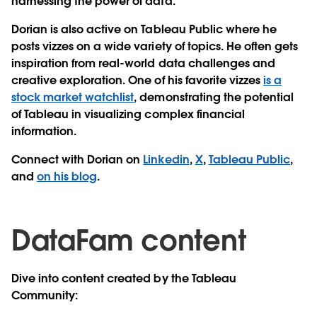
harnessing the power of data.
Dorian is also active on Tableau Public where he
posts vizzes on a wide variety of topics. He often gets
inspiration from real-world data challenges and
creative exploration. One of his favorite vizzes
is a
stock market watchlist
, demonstrating the potential
of Tableau in visualizing complex financial
information.
Connect with Dorian on
Linkedin
,
X
,
Tableau Public
,
and
on his blog
.
DataFam content
Dive into content created by the Tableau
Community: