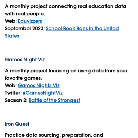
A monthly project connecting real education data
with real people.
Web:
Eduvizzers
September 2023:
School Book Bans in the United
States
Games Night Viz
A monthly project focusing on using data from your
favorite games.
Web:
Games Nights Viz
Twitter:
#GamesNightViz
Season 2:
Battle of the Strongest
Iron Quest
Practice data sourcing, preparation, and