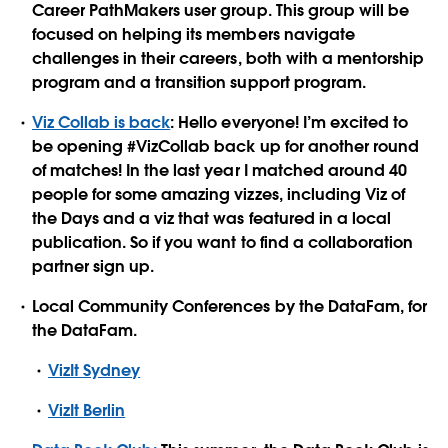
Career PathMakers user group. This group will be
focused on helping its members navigate
challenges in their careers, both with a mentorship
program and a transition support program.
Viz Collab is back
: Hello everyone! I’m excited to
be opening #VizCollab back up for another round
of matches! In the last year I matched around 40
people for some amazing vizzes, including Viz of
the Days and a viz that was featured in a local
publication. So if you want to find a collaboration
partner sign up.
Local Community Conferences by the DataFam, for
the DataFam.
VizIt Sydney
VizIt Berlin