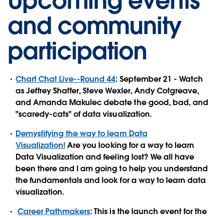
Upcoming events
and community
participation
Chart Chat Live--Round 44
: September 21 - Watch
as Jeffrey Shaffer, Steve Wexler, Andy Cotgreave,
and Amanda Makulec debate the good, bad, and
"scaredy-cats" of data visualization.
Demystifying the way to learn Data
Visualization!
Are you looking for a way to learn
Data Visualization and feeling lost? We all have
been there and I am going to help you understand
the fundamentals and look for a way to learn data
visualization.
Career Pathmakers
: This is the launch event for the