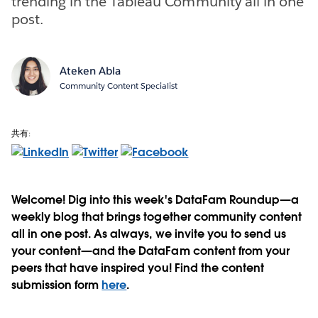
trending in the Tableau Community all in one
post.
Ateken Abla
Community Content Specialist
共有:
Welcome! Dig into this week's DataFam Roundup—a
weekly blog that brings together community content
all in one post. As always, we invite you to send us
your content—and the DataFam content from your
peers that have inspired you! Find the content
submission form
here
.