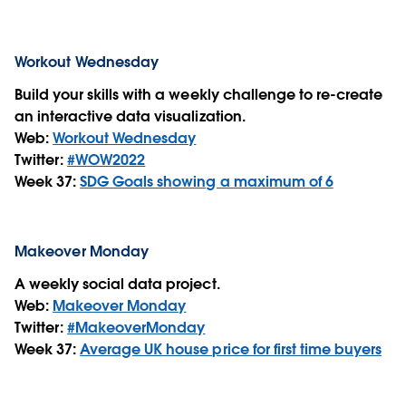
Workout Wednesday
Build your skills with a weekly challenge to re-create
an interactive data visualization.
Web:
Workout Wednesday
Twitter:
#WOW2022
Week 37:
SDG Goals showing a maximum of 6
Makeover Monday
A weekly social data project.
Web:
Makeover Monday
Twitter:
#MakeoverMonday
Week 37:
Average UK house price for first time buyers