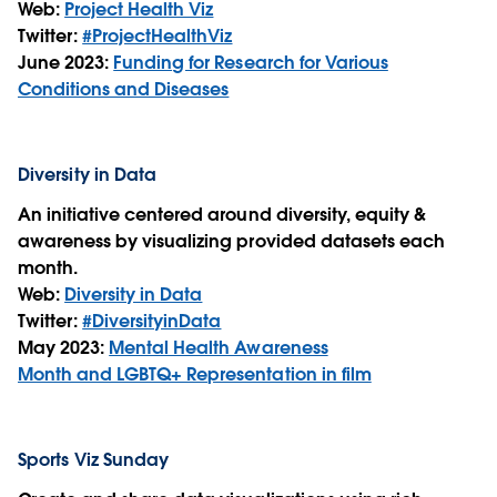
Web:
Project Health Viz
Twitter:
#ProjectHealthViz
June 2023:
Funding for Research for Various
Conditions and Diseases
Diversity in Data
An initiative centered around diversity, equity &
awareness by visualizing provided datasets each
month.
Web:
Diversity in Data
Twitter:
#DiversityinData
May 2023:
Mental Health Awareness
Month and LGBTQ+ Representation in film
Sports Viz Sunday