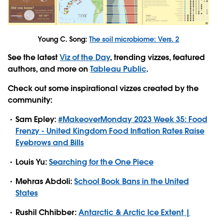
Young C. Song:
The soil microbiome: Vers. 2
See the latest
Viz of the Day
, trending vizzes, featured
authors, and more on
Tableau Public
.
Check out some inspirational vizzes created by the
community:
Sam Epley:
#MakeoverMonday 2023 Week 35: Food
Frenzy - United Kingdom Food Inflation Rates Raise
Eyebrows and Bills
Louis Yu:
Searching for the One Piece
Mehras Abdoli:
School Book Bans in the United
States
Rushil Chhibber:
Antarctic & Arctic Ice Extent |