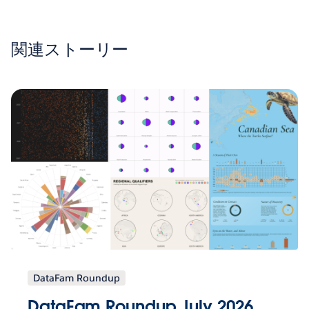
関連ストーリー
DataFam Roundup
DataFam Roundup July 2026