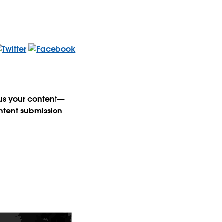
 us your content—
ntent submission