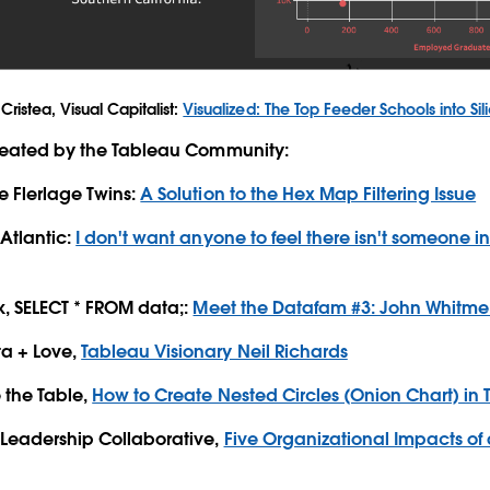
Cristea, Visual Capitalist:
Visualized: The Top Feeder Schools into Sil
created by the Tableau Community:
e Flerlage Twins:
A Solution to the Hex Map Filtering Issue
 Atlantic:
I don't want anyone to feel there isn't someone in 
rk, SELECT * FROM data;:
Meet the Datafam #3: John Whitme
a + Love,
Tableau Visionary Neil Richards
 the Table,
How to Create Nested Circles (Onion Chart) in
 Leadership Collaborative,
Five Organizational Impacts of