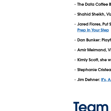
The Data Coffee 
Shahid Sheikh, V
Jared Flores, Put
Prep In Your Step
Dan Bunker: Playf
Amir Meimand, V
Kimly Scott, she wi
Stephanie Cristea,
Jim Dehner:
If's,
Team