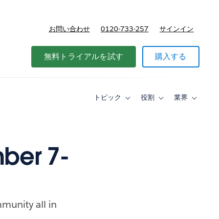
お問い合わせ
0120-733-257
サインイン
価格
無料トライアルを試す
購入する
トピック
役割
業界
Toggle
Toggle
Toggle
sub-
sub-
sub-
navigation
navigation
navigati
for
for
for
ト
役
業
ピ
割
界
ber 7-
ッ
ク
munity all in