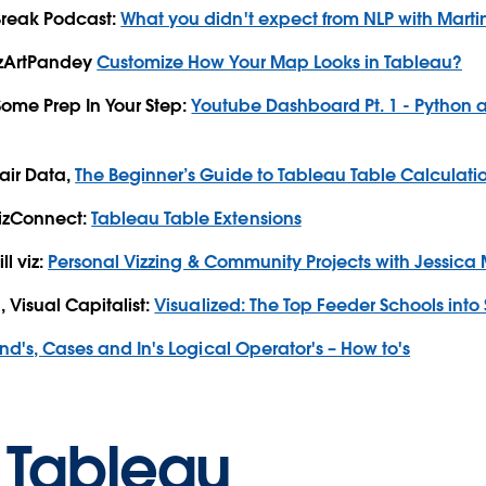
Break Podcast:
What you didn't expect from NLP with Martin
izArtPandey
Customize How Your Map Looks in Tableau?
 Some Prep In Your Step:
Youtube Dashboard Pt. 1 - Python 
air Data,
The Beginner’s Guide to Tableau Table Calculati
izConnect:
Tableau Table Extensions
ll viz:
Personal Vizzing & Community Projects with Jessica
 Visual Capitalist:
Visualized: The Top Feeder Schools into 
 And's, Cases and In's Logical Operator's – How to's
 Tableau