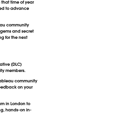
s that time of year
lped to advance
bleau community
n gems and secret
g for the next
ative (DLC)
ity members.
 Tableau community
 feedback on your
am in London to
ng, hands-on in-