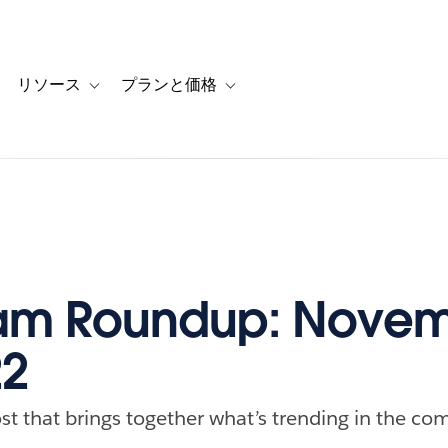
リソース
プランと価格
 for カスタマーストーリー
oggle sub-navigation for ソリューション
Toggle sub-navigation for リソース
Toggle sub-navigation for プランと
am Roundup: Novem
22
st that brings together what’s trending in the com