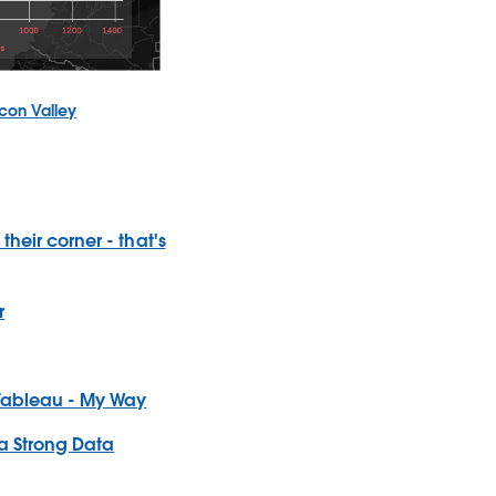
icon Valley
their corner - that's
r
 Tableau - My Way
 a Strong Data