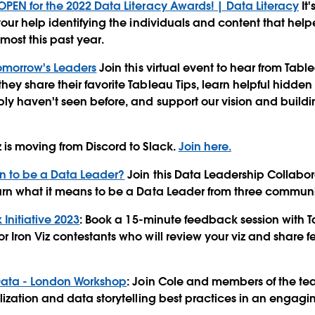
PEN for the 2022 Data Literacy Awards! | Data Literacy
It'
your help identifying the individuals and content that he
most this past year.
Tomorrow's Leaders
Join this virtual event to hear from Ta
ey share their favorite Tableau Tips, learn helpful hidde
y haven't seen before, and support our vision and buildin
is moving from Discord to Slack.
Join here.
n to be a Data Leader?
Join this Data Leadership Collabor
arn what it means to be a Data Leader from three commun
Initiative 2023
: Book a 15-minute feedback session with
 Iron Viz contestants who will review your viz and share
 Data - London Workshop
: Join Cole and members of the te
lization and data storytelling best practices in an engagi