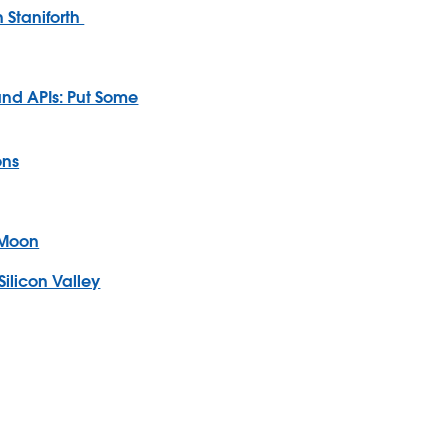
 Staniforth
and APIs: Put Some
ons
 Moon
Silicon Valley