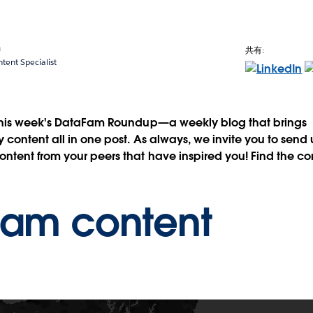
a
共有:
ent Specialist
this week's DataFam Roundup—a weekly blog that brings
content all in one post. As always, we invite you to send
tent from your peers that have inspired you! Find the co
Fam content