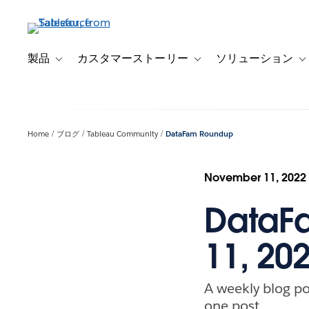
メ
イ
ン
コ
製品
カスタマーストーリー
ソリューション
Toggle sub-navigation for 製品
Toggle sub-navigation
T
ン
テ
ン
ツ
Home
ブログ
Tableau Community
DataFam Roundup
に
移
動
November 11, 2022
DataF
11, 20
A weekly blog po
one post.