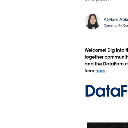
Ateken Abl
Community Cont
Welcome! Dig into 
together community 
and the DataFam con
form
here
.
Data