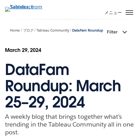
メ
イ
メニュー
ン
コ
Home
ブログ
Tableau Community
DataFam Roundup
Filter
ン
テ
ン
March 29, 2024
ツ
DataFam
に
移
動
Roundup: March
25–29, 2024
A weekly blog that brings together what’s
trending in the Tableau Community all in one
post.