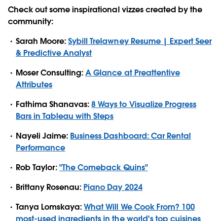
Check out some inspirational vizzes created by the
community:
Sarah Moore:
Sybill Trelawney Resume | Expert Seer
& Predictive Analyst
Moser Consulting:
A Glance at Preattentive
Attributes
Fathima Shanavas:
8 Ways to Visualize Progress
Bars in Tableau with Steps
Nayeli Jaime:
Business Dashboard: Car Rental
Performance
Rob Taylor:
"The Comeback Quins"
Brittany Rosenau:
Piano Day 2024
Tanya Lomskaya:
What Will We Cook From? 100
most-used ingredients in the world's top cuisines