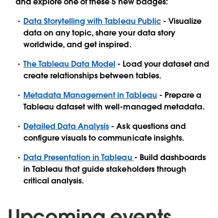
and explore one of these 5 new badges:
Data Storytelling with Tableau Public
- Visualize
data on any topic, share your data story
worldwide, and get inspired.
The Tableau Data Model
- Load your dataset and
create relationships between tables.
Metadata Management in Tableau
- Prepare a
Tableau dataset with well-managed metadata.
Detailed Data Analysis
- Ask questions and
configure visuals to communicate insights.
Data Presentation in Tableau
- Build dashboards
in Tableau that guide stakeholders through
critical analysis.
Upcoming events