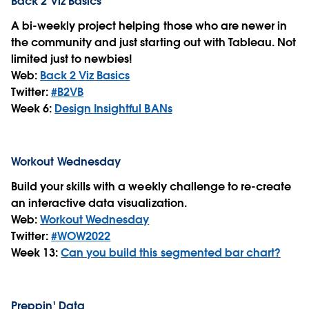
Back 2 Viz Basics
A bi-weekly project helping those who are newer in
the community and just starting out with Tableau. Not
limited just to newbies!
Web:
Back 2 Viz Basics
Twitter:
#B2VB
Week 6:
Design Insightful BANs
Workout Wednesday
Build your skills with a weekly challenge to re-create
an interactive data visualization.
Web:
Workout Wednesday
Twitter:
#WOW2022
Week 13:
Can you build this segmented bar chart?
Preppin' Data