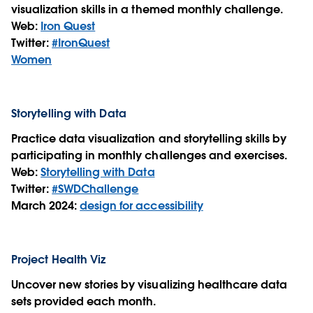
visualization skills in a themed monthly challenge.
Web:
Iron Quest
Twitter:
#IronQuest
Women
Storytelling with Data
Practice data visualization and storytelling skills by
participating in monthly challenges and exercises.
Web:
Storytelling with Data
Twitter:
#SWDChallenge
March 2024:
design for accessibility
Project Health Viz
Uncover new stories by visualizing healthcare data
sets provided each month.