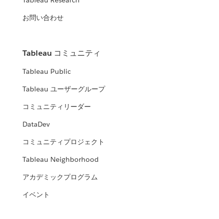
Tableau Research
お問い合わせ
Tableau コミュニティ
Tableau Public
Tableau ユーザーグループ
コミュニティリーダー
DataDev
コミュニティプロジェクト
Tableau Neighborhood
アカデミックプログラム
イベント