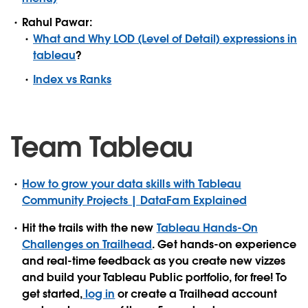
Rahul Pawar:
What and Why LOD (Level of Detail) expressions in
tableau
?
Index vs Ranks
Team Tableau
How to grow your data skills with Tableau
Community Projects | DataFam Explained
Hit the trails with the new
Tableau Hands-On
Challenges on Trailhead
. Get hands-on experience
and real-time feedback as you create new vizzes
and build your Tableau Public portfolio, for free! To
get started,
log in
or create a Trailhead account