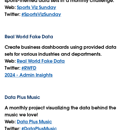
sports-themed data sets in a monthly challenge.
Web:
Sports Viz Sunday
Twitter:
#SportsVizSunday
Real World Fake Data
Create business dashboards using provided data
sets for various industries and departments.
Web:
Real World Fake Data
Twitter:
#RWFD
2024 - Admin Insights
Data Plus Music
A monthly project visualizing the data behind the
music we love!
Web:
Data Plus Music
Twitter:
#DataPlusMusic