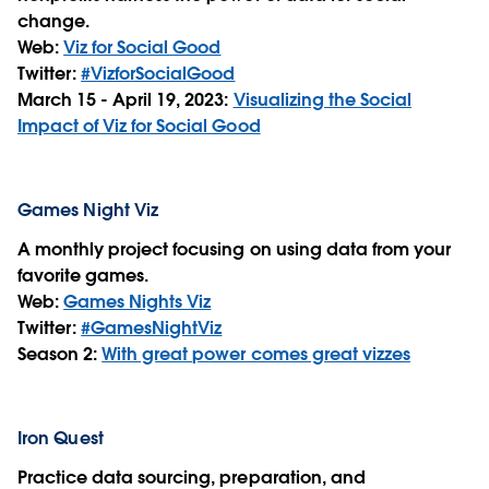
change.
Web:
Viz for Social Good
Twitter:
#VizforSocialGood
March 15 - April 19, 2023:
Visualizing the Social
Impact of Viz for Social Good
Games Night Viz
A monthly project focusing on using data from your
favorite games.
Web:
Games Nights Viz
Twitter:
#GamesNightViz
Season 2:
With great power comes great vizzes
Iron Quest
Practice data sourcing, preparation, and