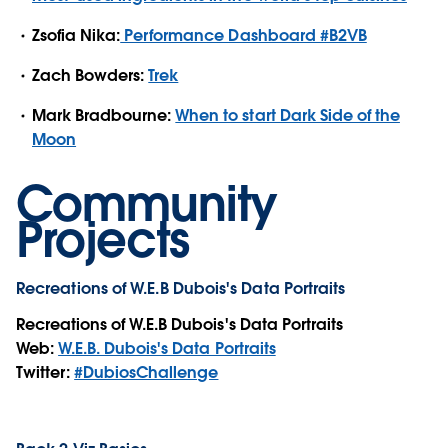
Zsofia Nika:
Performance Dashboard #B2VB
Zach Bowders:
Trek
Mark Bradbourne:
When to start Dark Side of the
Moon
Community
Projects
Recreations of W.E.B Dubois's Data Portraits
Recreations of W.E.B Dubois's Data Portraits
Web:
W.E.B. Dubois's Data Portraits
Twitter:
#DubiosChallenge