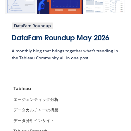
DataFam Roundup
DataFam Roundup May 2026
A monthly blog that brings together what’s trending in
the Tableau Community all in one post.
Tableau
エージェンティック分析
データカルチャーの構築
データ分析インサイト