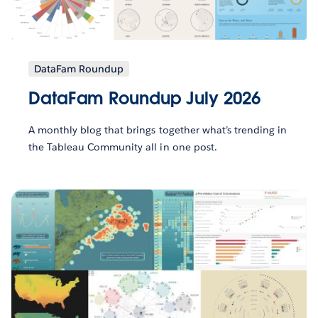
DataFam Roundup
DataFam Roundup July 2026
A monthly blog that brings together what’s trending in
the Tableau Community all in one post.