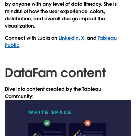
by anyone with any level of data literacy. She is
mindful of how the user experience, colors,
distribution, and overall design impact the
visualization.
Connect with Lucia on
Linkedin
,
X
, and
Tableau
Public
.
DataFam content
Dive into content created by the Tableau
Community: