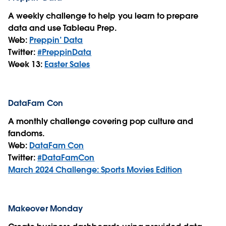
A weekly challenge to help you learn to prepare
data and use Tableau Prep.
Web:
Preppin’ Data
Twitter:
#PreppinData
Week 13:
Easter Sales
DataFam Con
A monthly challenge covering pop culture and
fandoms.
Web:
DataFam Con
Twitter:
#DataFamCon
March 2024 Challenge: Sports Movies Edition
Makeover Monday