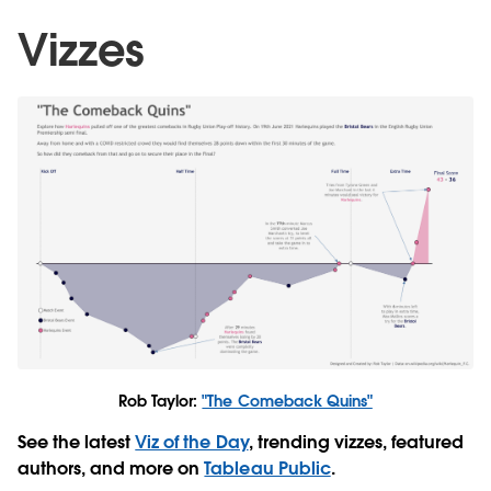
Vizzes
Rob Taylor:
"The Comeback Quins"
See the latest
Viz of the Day
, trending vizzes, featured
authors, and more on
Tableau Public
.