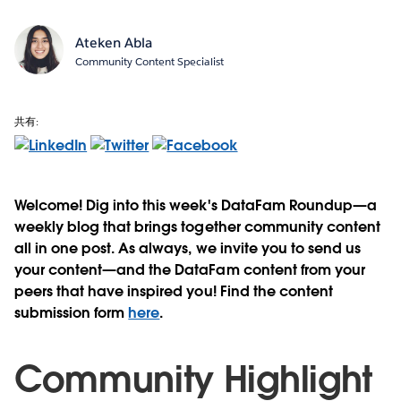
Ateken Abla
Community Content Specialist
共有:
Welcome! Dig into this week's DataFam Roundup—a
weekly blog that brings together community content
all in one post. As always, we invite you to send us
your content—and the DataFam content from your
peers that have inspired you! Find the content
submission form
here
.
Community Highlight