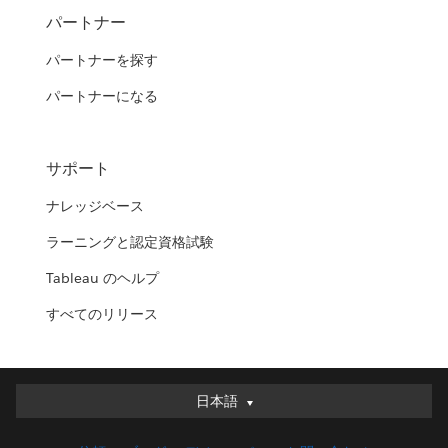
パートナー
パートナーを探す
パートナーになる
サポート
ナレッジベース
ラーニングと認定資格試験
Tableau のヘルプ
すべてのリリース
日本語
日本語
Deutsch