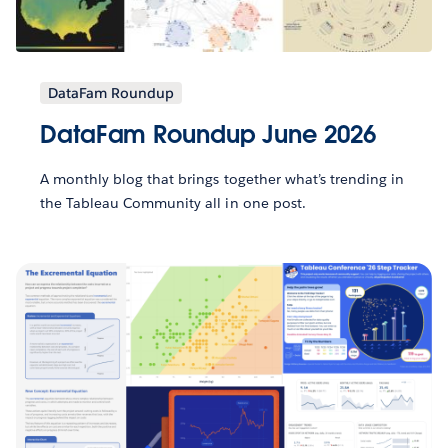
DataFam Roundup
DataFam Roundup June 2026
A monthly blog that brings together what’s trending in
the Tableau Community all in one post.