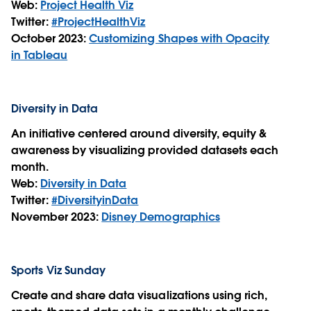
Web:
Project Health Viz
Twitter:
#ProjectHealthViz
October 2023:
Customizing Shapes with Opacity
in Tableau
Diversity in Data
An initiative centered around diversity, equity &
awareness by visualizing provided datasets each
month.
Web:
Diversity in Data
Twitter:
#DiversityinData
November 2023:
Disney Demographics
Sports Viz Sunday
Create and share data visualizations using rich,