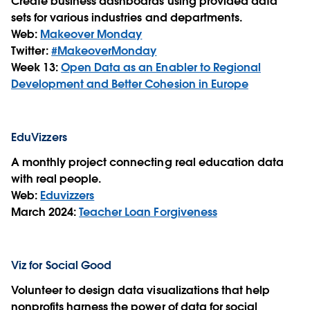
Create business dashboards using provided data
sets for various industries and departments.
Web:
Makeover Monday
Twitter:
#MakeoverMonday
Week 13:
Open Data as an Enabler to Regional
Development and Better Cohesion in Europe
EduVizzers
A monthly project connecting real education data
with real people.
Web:
Eduvizzers
March 2024:
Teacher Loan Forgiveness
Viz for Social Good
Volunteer to design data visualizations that help
nonprofits harness the power of data for social