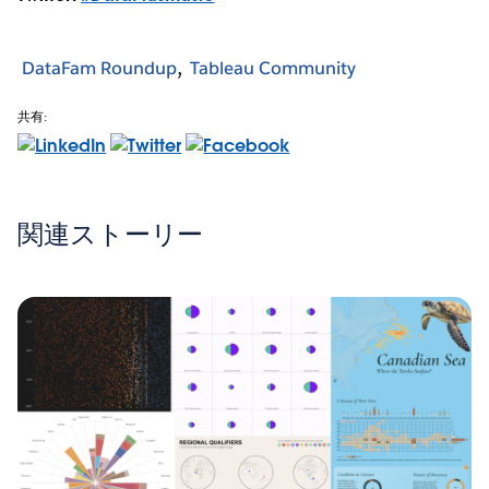
DataFam Roundup
Tableau Community
共有:
関連ストーリー