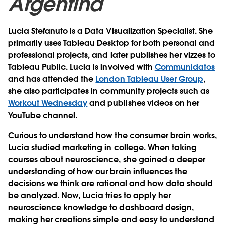
Argentina
Lucia Stefanuto is a Data Visualization Specialist. She
primarily uses Tableau Desktop for both personal and
professional projects, and later publishes her vizzes to
Tableau Public. Lucia is involved with
Communidatos
and has attended the
London Tableau User Group
,
she also participates in community projects such as
Workout Wednesday
and publishes videos on her
YouTube channel.
Curious to understand how the consumer brain works,
Lucia studied marketing in college. When taking
courses about neuroscience, she gained a deeper
understanding of how our brain influences the
decisions we think are rational and how data should
be analyzed. Now, Lucia tries to apply her
neuroscience knowledge to dashboard design,
making her creations simple and easy to understand