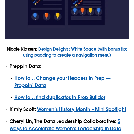
Nicole Klassen:
Design Delights: White Space (with bonus tip:
using padding to create a navigation menu)
Preppin Data:
How to… Change your Headers in Prep —
Preppin' Data
How to… find duplicates in Prep Builder
Kimly Scott:
Women’s History Month – Mini Spotlight
Cheryl Lin, The Data Leadership Collaborative:
5
Ways to Accelerate Women’s Leadership in Data