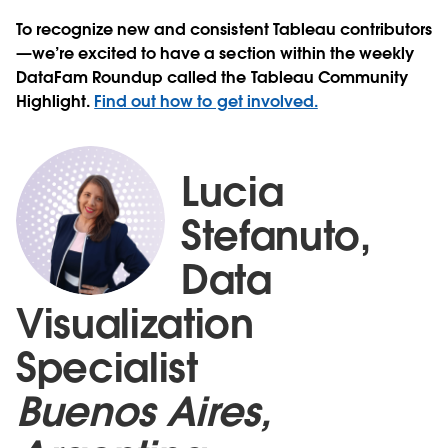
To recognize new and consistent Tableau contributors
—we’re excited to have a section within the weekly
DataFam Roundup called the Tableau Community
Highlight.
Find out how to get involved.
Lucia
Stefanuto,
Data
Visualization
Specialist
Buenos Aires,