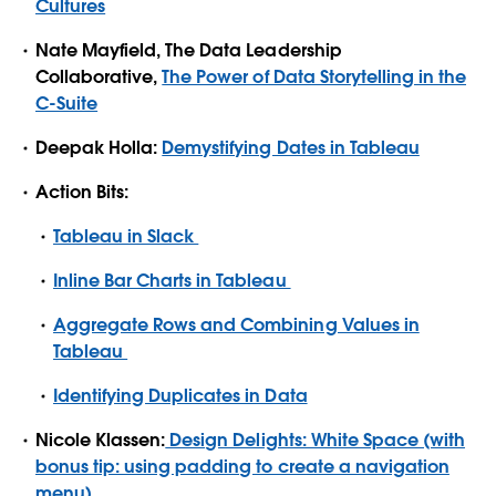
Cultures
Nate Mayfield, The Data Leadership
Collaborative,
The Power of Data Storytelling in the
C-Suite
Deepak Holla:
Demystifying Dates in Tableau
Action Bits:
Tableau in Slack
Inline Bar Charts in Tableau
Aggregate Rows and Combining Values in
Tableau
Identifying Duplicates in Data
Nicole Klassen:
Design Delights: White Space (with
bonus tip: using padding to create a navigation
menu)