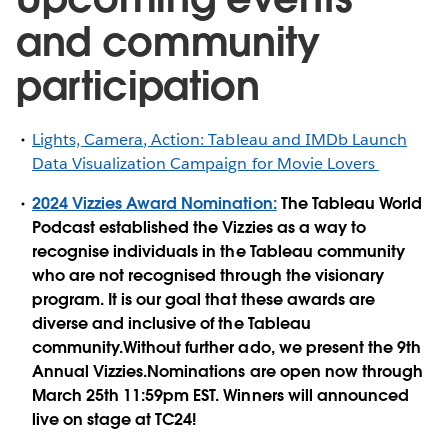
and community
participation
Lights, Camera, Action: Tableau and IMDb Launch
Data Visualization Campaign for Movie Lovers
2024 Vizzies Award Nomination:
The Tableau World
Podcast established the Vizzies as a way to
recognise individuals in the Tableau community
who are not recognised through the visionary
program. It is our goal that these awards are
diverse and inclusive of the Tableau
community.Without further ado, we present the 9th
Annual Vizzies.Nominations are open now through
March 25th 11:59pm EST. Winners will announced
live on stage at TC24!