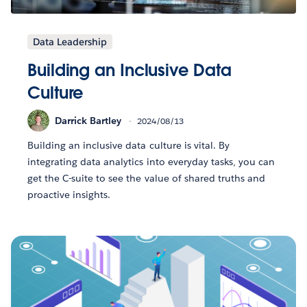
Data Leadership
Building an Inclusive Data
Culture
Darrick Bartley
2024/08/13
Building an inclusive data culture is vital. By
integrating data analytics into everyday tasks, you can
get the C-suite to see the value of shared truths and
proactive insights.