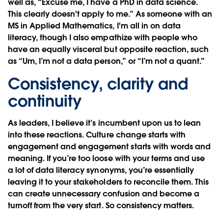
well as, “Excuse me, I have a PhD in data science.
This clearly doesn't apply to me.” As someone with an
MS in Applied Mathematics, I'm all in on data
literacy, though I also empathize with people who
have an equally visceral but opposite reaction, such
as “Um, I’m not a data person,” or “I’m not a quant.”
Consistency, clarity and
continuity
As leaders, I believe it’s incumbent upon us to lean
into these reactions. Culture change starts with
engagement and engagement starts with words and
meaning. If you’re too loose with your terms and use
a lot of data literacy
synonyms, you’re essentially
leaving it to your stakeholders to reconcile them. This
can create unnecessary confusion and become a
turnoff from the very start. So consistency matters.