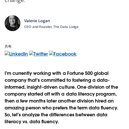
Valerie Logan
CEO and Founder, The Data Lodge
共有:
I’m currently working with a Fortune 500 global
company that’s committed to fostering a data-
informed, insight-driven culture. One division of the
company started off with a data literacy program,
then a few months later another division hired an
amazing person who prefers the term data fluency.
So, let’s analyze the differences between data
literacy vs. data fluency.