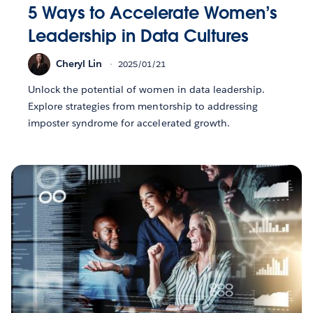
5 Ways to Accelerate Women’s
Leadership in Data Cultures
Cheryl Lin
2025/01/21
Unlock the potential of women in data leadership.
Explore strategies from mentorship to addressing
imposter syndrome for accelerated growth.