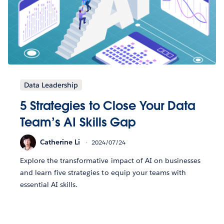
Data Leadership
5 Strategies to Close Your Data
Team’s AI Skills Gap
Catherine Li
2024/07/24
Explore the transformative impact of AI on businesses
and learn five strategies to equip your teams with
essential AI skills.