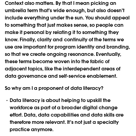
Context also matters. By that I mean picking an
umbrella term that's wide enough, but also doesn't
include everything under the sun. You should appeal
to something that just makes sense, so people can
make it personal by relating it to something they
know. Finally, clarity and continuity of the terms we
use are important for program identity and branding,
so that we create ongoing resonance. Eventually,
these terms become woven into the fabric of
adjacent topics, like the interdependent areas of
data governance and self-service enablement.
So why am I a proponent of data literacy?
Data literacy is about helping to upskill the
workforce
as part of a broader digital change
effort. Data, data capabilities and data skills are
therefore more relevant. It's not just a specialty
practice anymore.