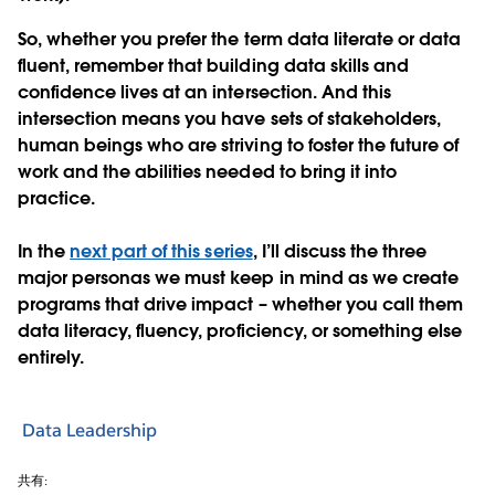
So
,
whether you prefer the term data literate or data
fluent, remember that building data skills and
confidence lives at an intersection. And this
intersection means you have sets of stakeholders,
human beings who are striving to foster the future of
work and the abilities needed to bring it into
practice.
In the
next part of this series
, I’ll discuss the three
major personas we must keep in mind as we create
programs that drive impact – whether you call them
data literacy, fluency, proficiency, or something else
entirely.
Data Leadership
共有: