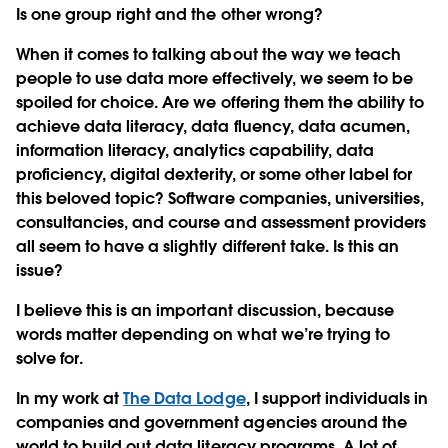
Is one group right and the other wrong?
When it comes to talking about the way we teach
people to use data more effectively, we seem to be
spoiled for choice. Are we offering them the ability to
achieve data literacy, data fluency, data acumen,
information literacy, analytics capability, data
proficiency, digital dexterity, or some other label for
this beloved topic? Software companies, universities,
consultancies, and course and assessment providers
all seem to have a slightly different take. Is this an
issue?
I believe this is an important discussion, because
words matter depending on what we’re trying to
solve for.
In my work at
The Data Lodge
, I support individuals in
companies and government agencies around the
world to build out data literacy programs. A lot of