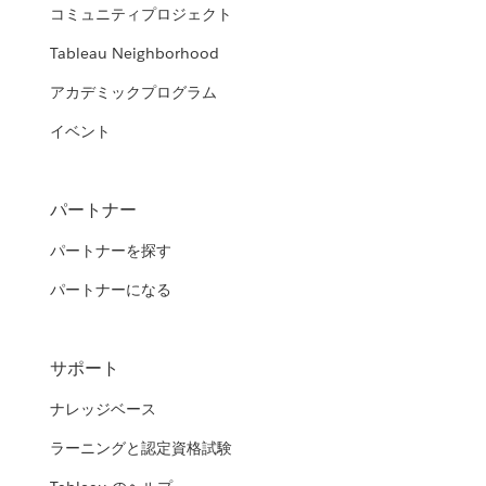
コミュニティプロジェクト
Tableau Neighborhood
アカデミックプログラム
イベント
パートナー
パートナーを探す
パートナーになる
サポート
ナレッジベース
ラーニングと認定資格試験