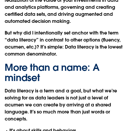
realization of the value of your investments in data
and analytics platforms, governing and creating
certified data sets, and driving augmented and
automated decision making.
But why did I intentionally set anchor with the term
“data literacy” in contrast to other options (fluency,
acumen, etc.)? It’s simple: Data literacy is the lowest
common denominator.
More than a name: A
mindset
Data literacy is a term and a goal, but what we’re
solving for as data leaders is not just a level of
acumen we can create by arriving at a shared
language. It’s so much more than just words or
concepts.
It's about skills and behaviors.