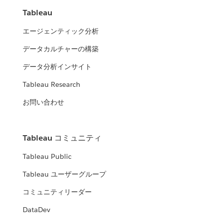
Tableau
エージェンティック分析
データカルチャーの構築
データ分析インサイト
Tableau Research
お問い合わせ
Tableau コミュニティ
Tableau Public
Tableau ユーザーグループ
コミュニティリーダー
DataDev