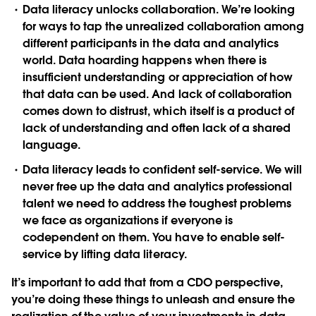
Data literacy unlocks collaboration
. We’re looking
for ways to tap the unrealized collaboration among
different participants in the data and analytics
world. Data hoarding happens when there is
insufficient understanding or appreciation of how
that data can be used. And lack of collaboration
comes down to distrust, which itself is a product of
lack of understanding and often lack of a shared
language.
Data literacy leads to confident self-service
. We will
never free up the data and analytics professional
talent we need to address the toughest problems
we face as organizations if everyone is
codependent on them. You have to enable self-
service by lifting data literacy.
It’s important to add that from a CDO perspective,
you’re doing these things to unleash and ensure the