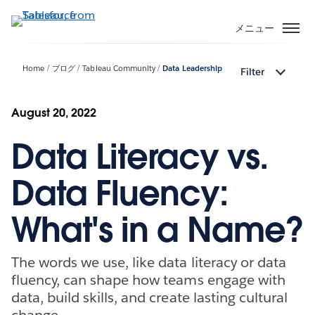
メ
イ
メニュー
ン
コ
Home
ブログ
Tableau Community
Data Leadership
Filter
ン
テ
ン
August 20, 2022
ツ
Data Literacy vs.
に
移
動
Data Fluency:
What's in a Name?
The words we use, like data literacy or data
fluency, can shape how teams engage with
data, build skills, and create lasting cultural
change.