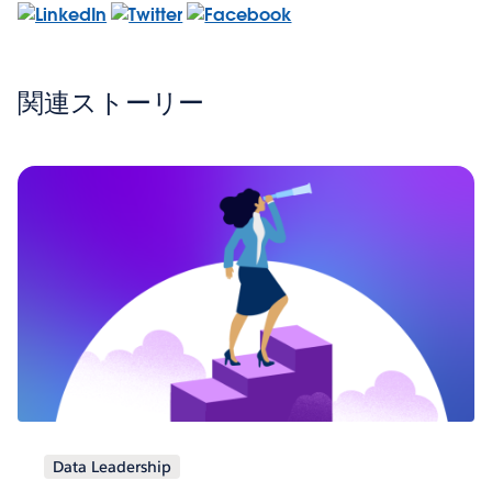
関連ストーリー
Data Leadership