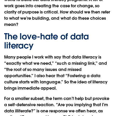
work goes into creating the case for change, so
clarity of purpose is critical. How should we then refer
to what we’re building, and what do these choices
mean?
The love-hate of data
literacy
Many people I work with say that data literacy is
“exactly what we need,” “such a missing link,” and
“the root of so many issues and missed
opportunities.” I also hear that “Fostering a data
culture starts with language.” So the idea of literacy
brings immediate appeal.
For a smaller subset, the term can’t help but provoke
a self-defensive reaction. “Are you implying that I’m
data illiterate?” is one response we often hear, as