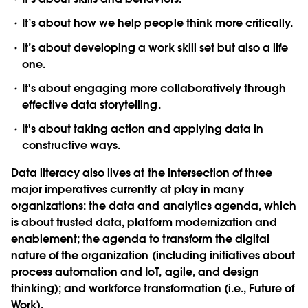
It’s about how we help people think more critically.
It’s about developing a work skill set but also a life
one.
It's about engaging more collaboratively through
effective data storytelling.
It's about taking action and applying data in
constructive ways.
Data literacy also lives at the intersection of three
major imperatives currently at play in many
organizations: the data and analytics agenda, which
is about trusted data, platform modernization and
enablement; the agenda to transform the digital
nature of the organization (including initiatives about
process automation and IoT, agile, and design
thinking); and workforce transformation (i.e., Future of
Work).