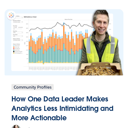
Community Profiles
How One Data Leader Makes
Analytics Less Intimidating and
More Actionable