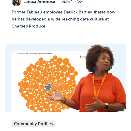
Larissa Amoroso
2024/11/22
Former Tableau employee Darrick Bartley shares how
he has developed a wide-reaching data culture at
Charlie’s Produce.
Community Profiles