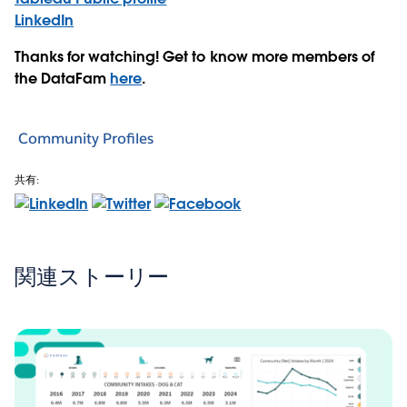
LinkedIn
Thanks for watching! Get to know more members of
the DataFam
here
.
Community Profiles
共有:
関連ストーリー