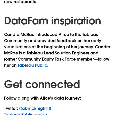
new restaurants.
DataFam inspiration
Candra McRae introduced Alice to the Tableau
Community and provided feedback on her early
visualizations at the beginning of her journey. Candra
McRae is a Tableau Lead Solution Engineer and
former Community Equity Task Force member—follow
her on
Tableau Public
.
Get connected
Follow along with Alice’s data journey:
Twitter:
@abmcknight18
Tableau Public profile