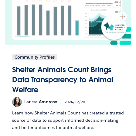
Community Profiles
Shelter Animals Count Brings
Data Transparency to Animal
Welfare
Larissa Amoroso
2024/12/20
Learn how Shelter Animals Count has created a trusted
source of data to support informed decision-making
and better outcomes for animal welfare.