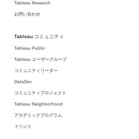
Tableau Research
お問い合わせ
Tableau コミュニティ
Tableau Public
Tableau ユーザーグループ
コミュニティリーダー
DataDev
コミュニティプロジェクト
Tableau Neighborhood
アカデミックプログラム
イベント