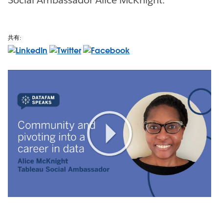
共有:
Play
Video