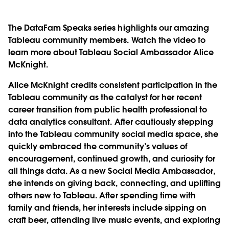
The DataFam Speaks series highlights our amazing
Tableau community members. Watch the video to
learn more about Tableau Social Ambassador Alice
McKnight.
Alice McKnight credits consistent participation in the
Tableau community as the catalyst for her recent
career transition from public health professional to
data analytics consultant. After cautiously stepping
into the Tableau community social media space, she
quickly embraced the community’s values of
encouragement, continued growth, and curiosity for
all things data. As a new Social Media Ambassador,
she intends on giving back, connecting, and uplifting
others new to Tableau. After spending time with
family and friends, her interests include sipping on
craft beer, attending live music events, and exploring