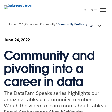
メ
イ
メニュー
ン
コ
Home
ブログ
Tableau Community
Community Profiles
Filter
ン
テ
ン
June 24, 2022
ツ
Community and
に
移
動
pivoting into a
career in data
The DataFam Speaks series highlights our
amazing Tableau community members.
Watch the video to learn more about Tableau
Social Ambassador Alice McKnight.