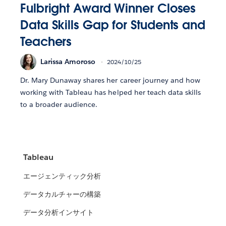
Fulbright Award Winner Closes
Data Skills Gap for Students and
Teachers
Larissa Amoroso
2024/10/25
Dr. Mary Dunaway shares her career journey and how
working with Tableau has helped her teach data skills
to a broader audience.
Tableau
エージェンティック分析
データカルチャーの構築
データ分析インサイト