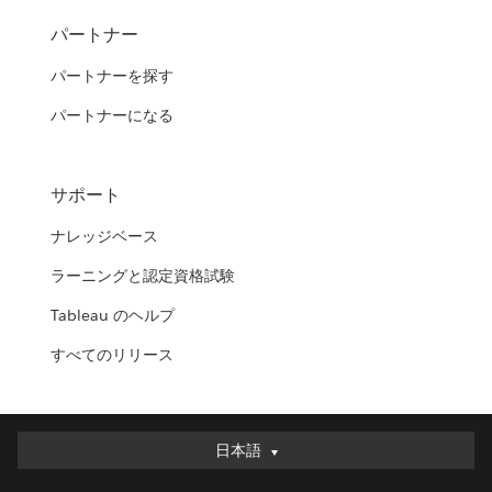
パートナー
パートナーを探す
パートナーになる
サポート
ナレッジベース
ラーニングと認定資格試験
Tableau のヘルプ
すべてのリリース
日本語
日本語
Deutsch