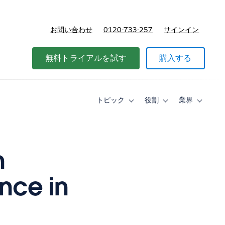
お問い合わせ
0120-733-257
サインイン
価格
無料トライアルを試す
購入する
トピック
役割
業界
Toggle
Toggle
Toggle
sub-
sub-
sub-
navigation
navigation
navigati
for
for
for
ト
役
業
ピ
割
界
n
ッ
ク
nce in