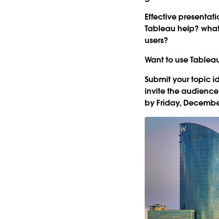
Effective presentat
Tableau help? what
users?
Want to use Tableau 
Submit your topic 
invite the audience
by Friday, December