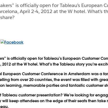
eakers” is officially open for Tableau’s European 
rcelona, April 2-4, 2012 at the W hotel. What’s t
 share?
ers” is officially open for Tableau’s European Customer Co
, 2012 at the W hotel. What’s the Tableau story you’re exci
ral European Customer Conference in Amsterdam was a fan
lling from over 20 countries, the event was filled with gre
on learning, memorable parties and fantastic customer sto
 Tableau customer presentation? We’re looking for engag
 will keep attendees on the edge of their seats then tak
leau.