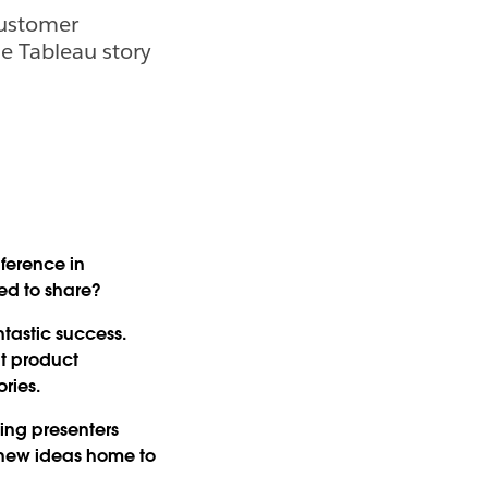
Customer
he Tableau story
nference in
ted to share?
tastic success.
at product
ries.
ing presenters
e new ideas home to