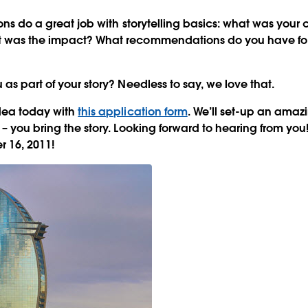
ions do a great job with storytelling basics: what was you
 was the impact? What recommendations do you have for
as part of your story? Needless to say, we love that.
idea today with
this application form
. We’ll set-up an ama
 – you bring the story. Looking forward to hearing from you
 16, 2011!