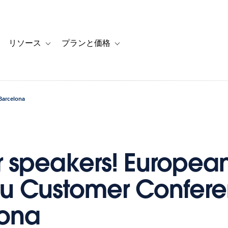
リソース
プランと価格
 for カスタマーストーリー
oggle sub-navigation for ソリューション
Toggle sub-navigation for リソース
Toggle sub-navigation for プランと
Barcelona
or speakers! Europea
u Customer Confere
lona