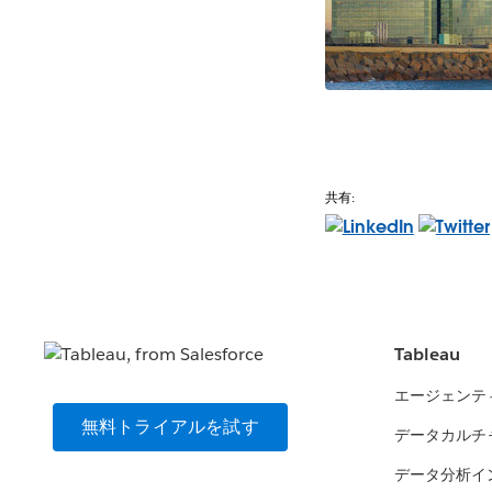
共有:
Tableau
エージェンテ
無料トライアルを試す
データカルチ
データ分析イ