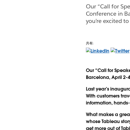
Our “Call for Sp
Conference in Ba
you’re excited to
共有:
Our “Call for Speak
Barcelona, April 2-4
Last year’s inaugu
With customers trave
information, hands-
What makes a great
whose Tableau story
get more out of Tab