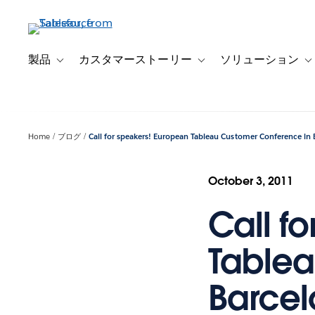
メ
イ
ン
コ
製品
カスタマーストーリー
ソリューション
Toggle sub-navigation for 製品
Toggle sub-navigation
T
ン
テ
ン
ツ
Home
ブログ
Call for speakers! European Tableau Customer Conference in 
に
移
動
October 3, 2011
Call f
Tablea
Barce