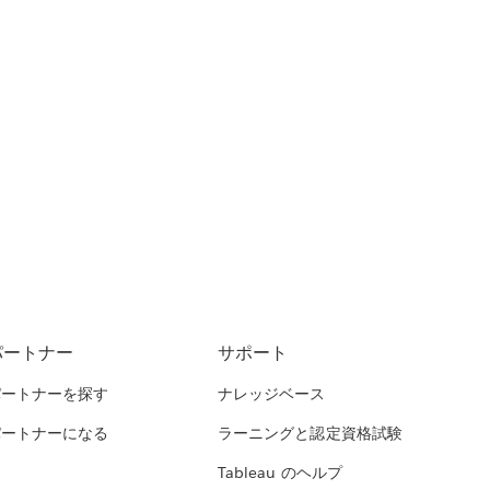
パートナー
サポート
パートナーを探す
ナレッジベース
パートナーになる
ラーニングと認定資格試験
Tableau のヘルプ