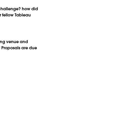
r challenge? how did
 fellow Tableau
zing venue and
! Proposals are due