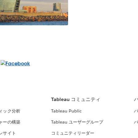
Tableau コミュニティ
ィック分析
Tableau Public
ャーの構築
Tableau ユーザーグループ
ンサイト
コミュニティリーダー