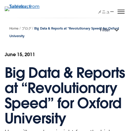
メ
イ
メニュー
ン
コ
Home
ブログ
Big Data & Reports at “Revolutionary Speed” for Oxford
Filter
ン
University
テ
ン
ツ
June 15, 2011
に
移
Big Data & Reports
動
at “Revolutionary
Speed” for Oxford
University