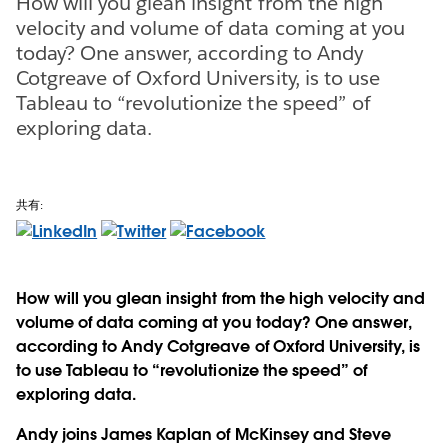
How will you glean insight from the high
velocity and volume of data coming at you
today? One answer, according to Andy
Cotgreave of Oxford University, is to use
Tableau to “revolutionize the speed” of
exploring data.
共有:
How will you glean insight from the high velocity and
volume of data coming at you today? One answer,
according to Andy Cotgreave of Oxford University, is
to use Tableau to “revolutionize the speed” of
exploring data.
Andy joins James Kaplan of McKinsey and Steve