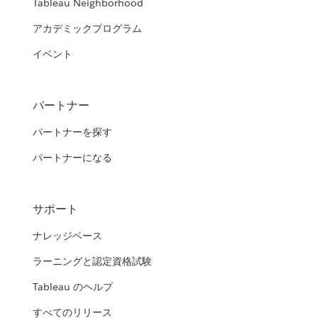
Tableau Neighborhood
アカデミックプログラム
イベント
パートナー
パートナーを探す
パートナーになる
サポート
ナレッジベース
ラーニングと認定資格試験
Tableau のヘルプ
すべてのリリース