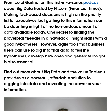
Prentice of Gartner on this first-in-a-series
podcast
about Big Data hosted by FT.com (Financial Times).
Making fact-based decisions is high on the priority
list for executives, but getting to this information can
be daunting in light of the tremendous amount of
data available today. One secret to finding the
proverbial “needle in a haystack” insight starts with a
good hypotheses. However, agile tools that business
users can use to dig into that data to test the
hypotheses, develop new ones and generate insight
is also essential.
Find out more about Big Data and the value Tableau
provides as a powerful, affordable solution to
digging into data and revealing the power of your
information.