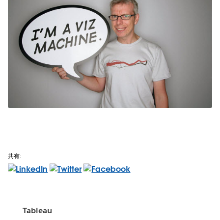
共有:
Tableau