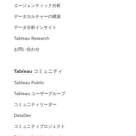
エージェンティック分析
データカルチャーの構築
データ分析インサイト
Tableau Research
お問い合わせ
Tableau コミュニティ
Tableau Public
Tableau ユーザーグループ
コミュニティリーダー
DataDev
コミュニティプロジェクト