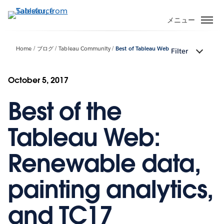
メ
イ
メニュー
ン
コ
Home
ブログ
Tableau Community
Best of Tableau Web
Filter
ン
テ
ン
October 5, 2017
ツ
Best of the
に
移
動
Tableau Web:
Renewable data,
painting analytics,
and TC17