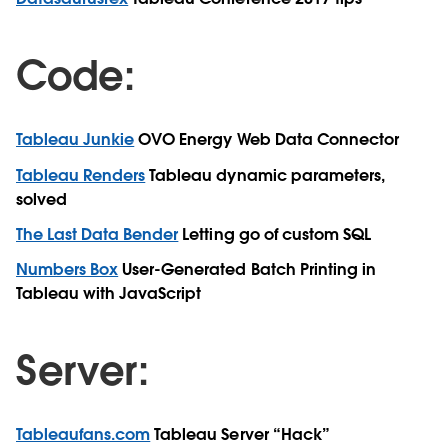
Code:
Tableau Junkie
OVO Energy Web Data Connector
Tableau Renders
Tableau dynamic parameters,
solved
The Last Data Bender
Letting go of custom SQL
Numbers Box
User-Generated Batch Printing in
Tableau with JavaScript
Server:
Tableaufans.com
Tableau Server “Hack”