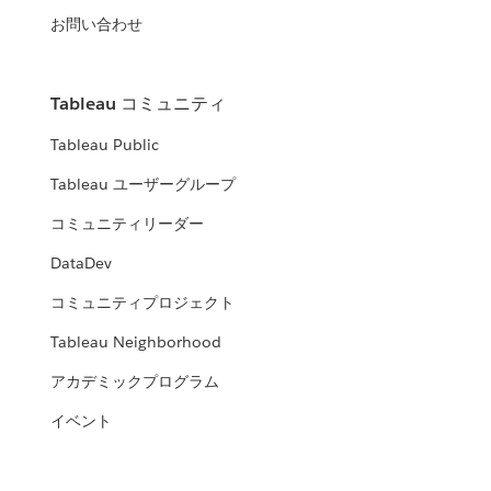
お問い合わせ
Tableau コミュニティ
Tableau Public
Tableau ユーザーグループ
コミュニティリーダー
DataDev
コミュニティプロジェクト
Tableau Neighborhood
アカデミックプログラム
イベント