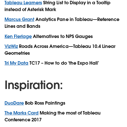
Tableau Learners
String List to Display in a Tooltip
instead of Asterisk Mark
Marcus Grant
Analytics Pane in Tableau—Reference
Lines and Bands
Ken Flerlage
Alternatives to NPS Gauges
VizWiz
Roads Across America—Tableau 10.4 Linear
Geometries
Tri My Data
TC17 – How to do ‘the Expo Hall’
Inspiration:
DuoDare
Bob Ross Paintings
The Marks Card
Making the most of Tableau
Conference 2017