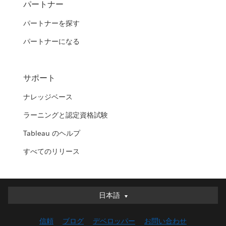
パートナー
パートナーを探す
パートナーになる
サポート
ナレッジベース
ラーニングと認定資格試験
Tableau のヘルプ
すべてのリリース
日本語
日本語
Deutsch
信頼
ブログ
デベロッパー
お問い合わせ
English (UK)