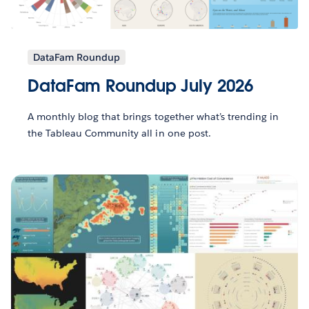
DataFam Roundup
DataFam Roundup July 2026
A monthly blog that brings together what’s trending in
the Tableau Community all in one post.