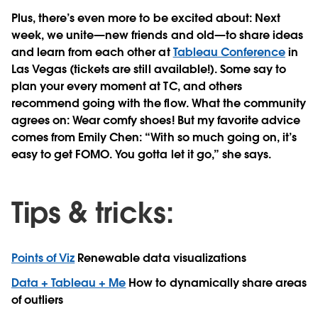
Plus, there’s even more to be excited about: Next
week, we unite—new friends and old—to share ideas
and learn from each other at
Tableau Conference
in
Las Vegas (tickets are still available!). Some say to
plan your every moment at TC, and others
recommend going with the flow. What the community
agrees on: Wear comfy shoes! But my favorite advice
comes from Emily Chen: “With so much going on, it’s
easy to get FOMO. You gotta let it go,” she says.
Tips & tricks:
Points of Viz
Renewable data visualizations
Data + Tableau + Me
How to dynamically share areas
of outliers