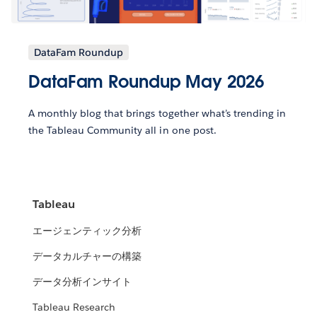
DataFam Roundup
DataFam Roundup May 2026
A monthly blog that brings together what’s trending in
the Tableau Community all in one post.
Tableau
エージェンティック分析
データカルチャーの構築
データ分析インサイト
Tableau Research