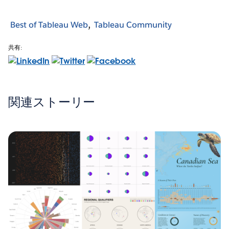
Best of Tableau Web
Tableau Community
共有:
関連ストーリー