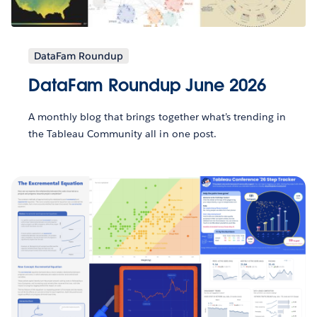
DataFam Roundup
DataFam Roundup June 2026
A monthly blog that brings together what’s trending in
the Tableau Community all in one post.