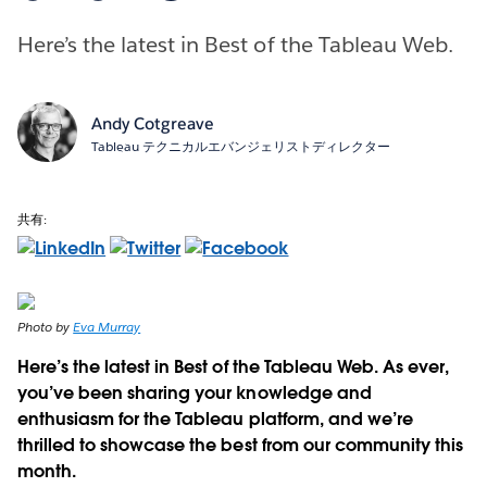
Here’s the latest in Best of the Tableau Web.
Andy Cotgreave
Tableau テクニカルエバンジェリストディレクター
共有:
Photo by
Eva Murray
Here’s the latest in Best of the Tableau Web. As ever,
you’ve been sharing your knowledge and
enthusiasm for the Tableau platform, and we’re
thrilled to showcase the best from our community this
month.