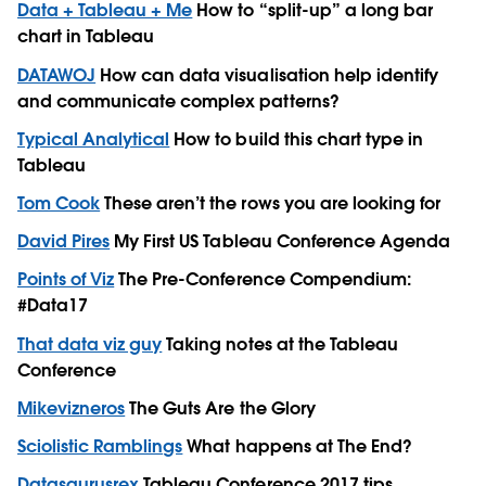
Data + Tableau + Me
How to “split-up” a long bar
chart in Tableau
DATAWOJ
How can data visualisation help identify
and communicate complex patterns?
Typical Analytical
How to build this chart type in
Tableau
Tom Cook
These aren’t the rows you are looking for
David Pires
My First US Tableau Conference Agenda
Points of Viz
The Pre-Conference Compendium:
#Data17
That data viz guy
Taking notes at the Tableau
Conference
Mikevizneros
The Guts Are the Glory
Sciolistic Ramblings
What happens at The End?
Datasaurusrex
Tableau Conference 2017 tips