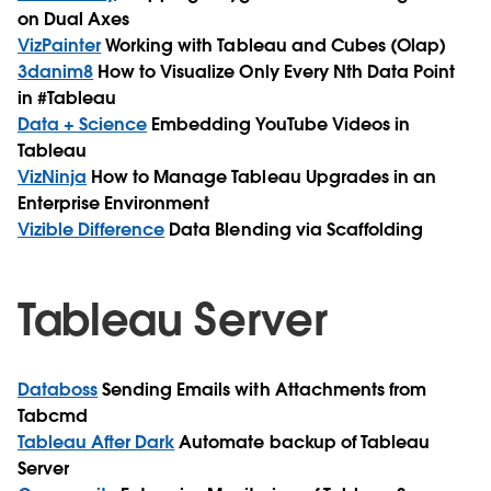
on Dual Axes
VizPainter
Working with Tableau and Cubes (Olap)
3danim8
How to Visualize Only Every Nth Data Point
in #Tableau
Data + Science
Embedding YouTube Videos in
Tableau
VizNinja
How to Manage Tableau Upgrades in an
Enterprise Environment
Vizible Difference
Data Blending via Scaffolding
Tableau Server
Databoss
Sending Emails with Attachments from
Tabcmd
Tableau After Dark
Automate backup of Tableau
Server