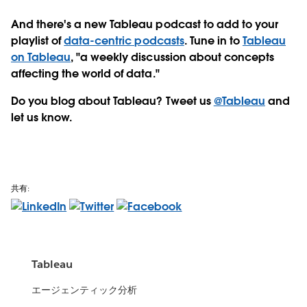
And there's a new Tableau podcast to add to your
playlist of
data-centric podcasts
. Tune in to
Tableau
on Tableau
, "a weekly discussion about concepts
affecting the world of data."
Do you blog about Tableau? Tweet us
@Tableau
and
let us know.
共有:
Tableau
エージェンティック分析