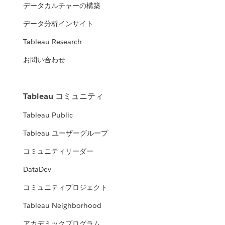
データカルチャーの構築
データ分析インサイト
Tableau Research
お問い合わせ
Tableau コミュニティ
Tableau Public
Tableau ユーザーグループ
コミュニティリーダー
DataDev
コミュニティプロジェクト
Tableau Neighborhood
アカデミックプログラム