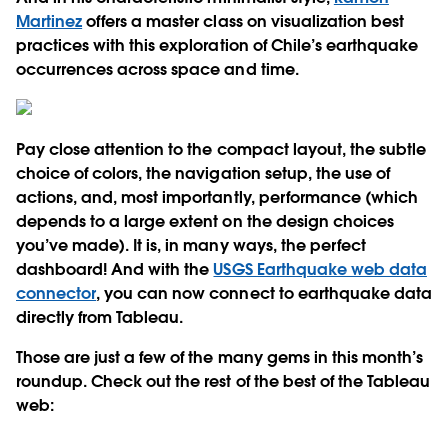
Martinez
offers a master class on visualization best
practices with this exploration of Chile’s earthquake
occurrences across space and time.
Pay close attention to the compact layout, the subtle
choice of colors, the navigation setup, the use of
actions, and, most importantly, performance (which
depends to a large extent on the design choices
you’ve made). It is, in many ways, the perfect
dashboard! And with the
USGS Earthquake web data
connector
, you can now connect to earthquake data
directly from Tableau.
Those are just a few of the many gems in this month’s
roundup. Check out the rest of the best of the Tableau
web: