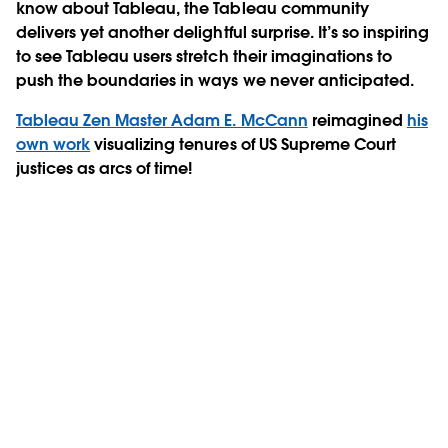
know about Tableau, the Tableau community
delivers yet another delightful surprise. It’s so inspiring
to see Tableau users stretch their imaginations to
push the boundaries in ways we never anticipated.
Tableau Zen Master Adam E. McCann
reimagined
his
own work
visualizing tenures of US Supreme Court
justices as arcs of time!