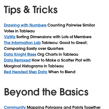
Tips & Tricks
Drawing with Numbers
Counting Pairwise Similar
Votes in Tableau
VizWiz
Sorting Dimensions with Lots of Members
The Information Lab
Tableau: Good to Great;
Comparing Easily over Quarters
Data Knight Rises
Org Charts in Tableau
Data Remixed
How to Make a Scatter Plot with
Marginal Histograms in Tableau
Red Headed Step Data
When to Blend
Beyond the Basics
Community
Mapping Polygons and Points Together