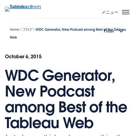
メ
イ
メニュー
ン
コ
Home
ブログ
WDC Generator, New Podcast among Best of the Tableau
Filter
ン
Web
テ
ン
ツ
October 6, 2015
に
移
WDC Generator,
動
New Podcast
among Best of the
Tableau Web