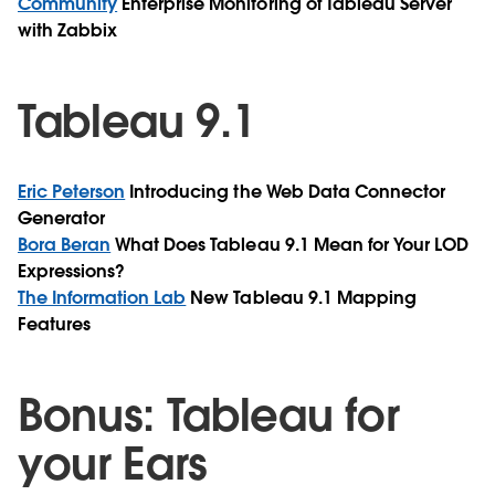
Community
Enterprise Monitoring of Tableau Server
with Zabbix
Tableau 9.1
Eric Peterson
Introducing the Web Data Connector
Generator
Bora Beran
What Does Tableau 9.1 Mean for Your LOD
Expressions?
The Information Lab
New Tableau 9.1 Mapping
Features
Bonus: Tableau for
your Ears