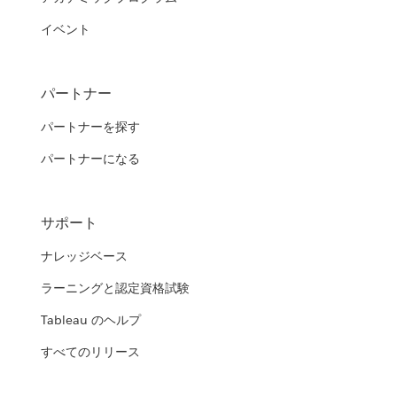
イベント
パートナー
パートナーを探す
パートナーになる
サポート
ナレッジベース
ラーニングと認定資格試験
Tableau のヘルプ
すべてのリリース