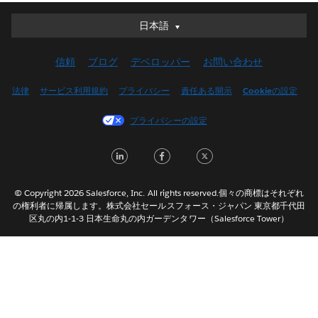
日本語
日本語
Deutsch
信頼
ブログ
デベロッパー
お問い合わせ
English (UK)
English (US)
法律
サービス利用規約
プライバシー
責任ある開示
Cookieの設定
Español
プライバシーの設定
Français (Canada)
Français (France)
LinkedIn
Facebook
Twitter
Italiano
한국어
© Copyright 2026 Salesforce, Inc. All rights reserved.個々の商標はそれぞれ
Nederlands
の権利者に帰属します。株式会社セールスフォース・ジャパン 東京都千代田
区丸の内1-1-3 日本生命丸の内ガーデンタワー（Salesforce Tower）
Português
Svenska
ไทย
简体中文
繁體中文