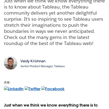
Just when we think we know everything there
is to know about Tableau, the Tableau
community delivers yet another delightful
surprise. It’s so inspiring to see Tableau users
stretch their imaginations to push the
boundaries in ways we never anticipated.
Check out the many gems in the latest
roundup of the best of the Tableau web!
Vaidy Krishnan
Senior Product Manager, Tableau
共有:
Just when we think we know everything there is to