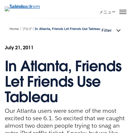
メ
イ
メニュー
ン
コ
Home
ブログ
In Atlanta, Friends Let Friends Use Tableau
Filter
ン
テ
ン
July 21, 2011
ツ
In Atlanta, Friends
に
移
動
Let Friends Use
Tableau
Our Atlanta users were some of the most
excited to see 6.1. So excited that we caught
almost two dozen people trying to snag an
extra iPad raffle ticket. Sneaky, but we like