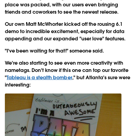
place was packed, with our users even bringing
friends and coworkers to see the newest release.
Our own Matt McWhorter kicked off the rousing 6.1
demo to incredible excitement, especially for data
appending and our expanded "user love" features.
"I've been waiting for that!" someone said.
We're also starting to see even more creativity with
nametags. Don't know if this one can top our favorite
"
Tableau is a stealth bomber
," but Atlanta's sure were
interesting: