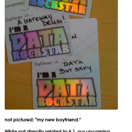
not pictured: "my new boyfriend."
While not directly related to 6.1, our upcoming