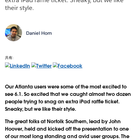
their style.
Daniel Hom
共有:
Our Atlanta users were some of the most excited to
see 6.1. So excited that we caught almost two dozen
people trying to snag an extra iPad raffle ticket.
Sneaky, but we like their style.
The great folks at Norfolk Southern, lead by John
Hoover, held and kicked off the presentation to one
of our most long standing and avid user groups. The