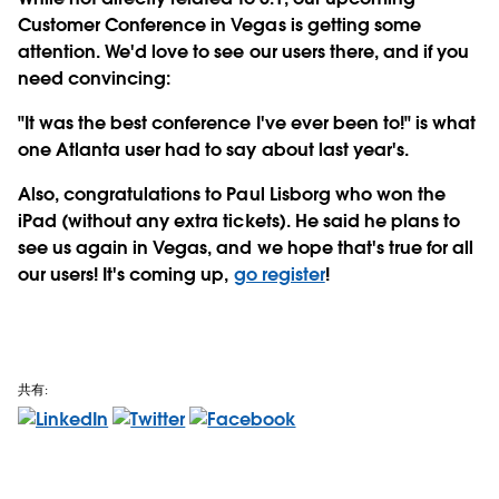
Customer Conference in Vegas is getting some
attention. We'd love to see our users there, and if you
need convincing:
"It was the best conference I've ever been to!" is what
one Atlanta user had to say about last year's.
Also, congratulations to Paul Lisborg who won the
iPad (without any extra tickets). He said he plans to
see us again in Vegas, and we hope that's true for all
our users! It's coming up,
go register
!
共有: