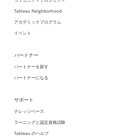
コミュニティプロジェクト
Tableau Neighborhood
アカデミックプログラム
イベント
パートナー
パートナーを探す
パートナーになる
サポート
ナレッジベース
ラーニングと認定資格試験
Tableau のヘルプ