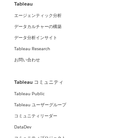
Tableau
エージェンティック分析
データカルチャーの構築
データ分析インサイト
Tableau Research
お問い合わせ
Tableau コミュニティ
Tableau Public
Tableau ユーザーグループ
コミュニティリーダー
DataDev