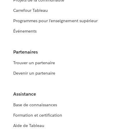
Projets de la communauté
Carrefour Tableau
Programmes pour l’enseignement supérieur
Événements
Partenaires
Trouver un partenaire
Devenir un partenaire
Assistance
Base de connaissances
Formation et certification
Aide de Tableau