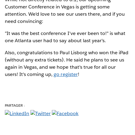
Customer Conference in Vegas is getting some
attention. We'd love to see our users there, and if you
need convincing:
"It was the best conference I've ever been to!" is what
one Atlanta user had to say about last year's.
Also, congratulations to Paul Lisborg who won the iPad
(without any extra tickets). He said he plans to see us
again in Vegas, and we hope that's true for all our
users! It's coming up,
go register
!
PARTAGER :