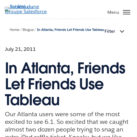
Aller
au
Menu
contenu
principal
Home
Blogue
In Atlanta, Friends Let Friends Use Tableau
Filter
July 21, 2011
In Atlanta, Friends
Let Friends Use
Tableau
Our Atlanta users were some of the most
excited to see 6.1. So excited that we caught
almost two dozen people trying to snag an
extra iPad raffle ticket. Sneaky, but we like