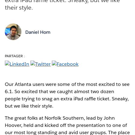
their style.
Daniel Hom
PARTAGER :
Our Atlanta users were some of the most excited to see
6.1. So excited that we caught almost two dozen
people trying to snag an extra iPad raffle ticket. Sneaky,
but we like their style.
The great folks at Norfolk Southern, lead by John
Hoover, held and kicked off the presentation to one of
our most long standing and avid user groups. The place