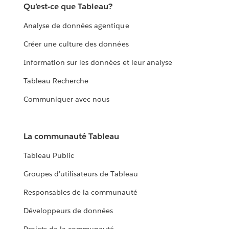
Qu’est-ce que Tableau?
Analyse de données agentique
Créer une culture des données
Information sur les données et leur analyse
Tableau Recherche
Communiquer avec nous
La communauté Tableau
Tableau Public
Groupes d’utilisateurs de Tableau
Responsables de la communauté
Développeurs de données