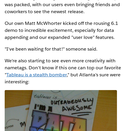
was packed, with our users even bringing friends and
coworkers to see the newest release.
Our own Matt McWhorter kicked off the rousing 6.1
demo to incredible excitement, especially for data
appending and our expanded "user love" features.
"I've been waiting for that!" someone said.
We're also starting to see even more creativity with
nametags. Don't know if this one can top our favorite
"
Tableau is a stealth bomber
," but Atlanta's sure were
interesting: