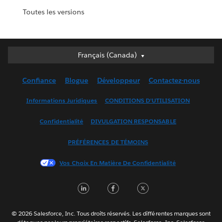
Toutes les versions
Français (Canada)
Français (Canada)
Deutsch
Confiance
Blogue
Développeur
Contactez-nous
English (UK)
English (US)
Informations Juridiques
CONDITIONS D’UTILISATION
Español
Confidentialité
DIVULGATION RESPONSABLE
Français (France)
Italiano
PRÉFÉRENCES DE TÉMOINS
日本語
Vos Choix En Matière De Confidentialité
한국어
Nederlands
LinkedIn
Facebook
Twitter
Português
Svenska
© 2026 Salesforce, Inc. Tous droits réservés. Les différentes marques sont
ไทย