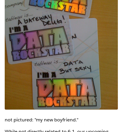
not pictured: "my new boyfriend."
While not directly related to 6.1, our upcoming