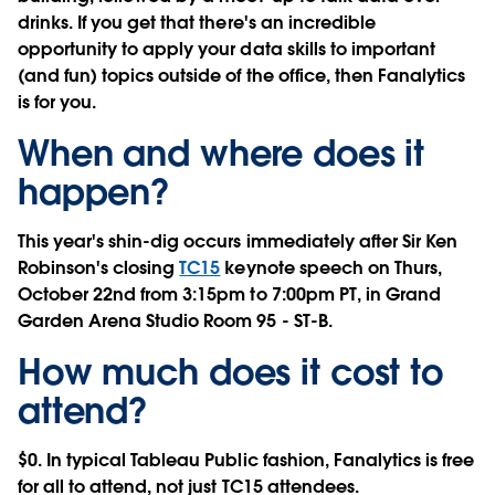
drinks. If you get that there's an incredible
opportunity to apply your data skills to important
(and fun) topics outside of the office, then Fanalytics
is for you.
When and where does it
happen?
This year's shin-dig occurs immediately after Sir Ken
Robinson's closing
TC15
keynote speech on
Thurs,
October 22nd
from
3:15pm to 7:00pm PT
, in Grand
Garden Arena Studio Room 95 - ST-B.
How much does it cost to
attend?
$0. In typical Tableau Public fashion, Fanalytics is
free
for all to attend
, not just TC15 attendees.