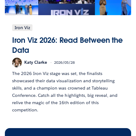
Iron Viz
Iron Viz 2026: Read Between the
Data
Katy Clarke
2026/05/28
The 2026 Iron Viz stage was set, the finalists
showcased their data visualization and storytelling
skills, and a champion was crowned at Tableau
Conference. Catch all the highlights, big reveal, and
relive the magic of the 16th edition of this
competition.