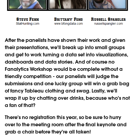
After the panelists have shown their work and given
their presentations, we'll break up into small groups
and get to work turning a data set into visualizations,
dashboards and data stories. And of course no
Fanalytics Workshop would be complete without a
friendly competition - our panelists will judge the
submissions and one lucky group will win a grab bag
of fancy Tableau clothing and swag. Lastly, we'll
wrap it up by chatting over drinks, because who's not
a fan of that?
There's
no registration this year
, so be sure to hurry
over to the meeting room after the final keynote and
grab a chair before they're all taken!