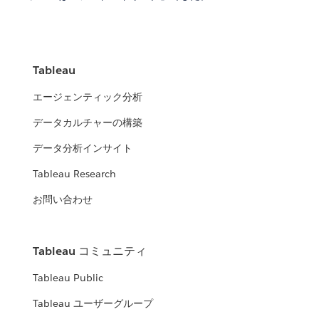
Tableau
エージェンティック分析
データカルチャーの構築
データ分析インサイト
Tableau Research
お問い合わせ
Tableau コミュニティ
Tableau Public
Tableau ユーザーグループ