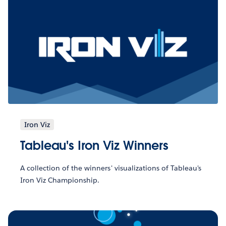
Iron Viz
Tableau's Iron Viz Winners
A collection of the winners' visualizations of Tableau's
Iron Viz Championship.