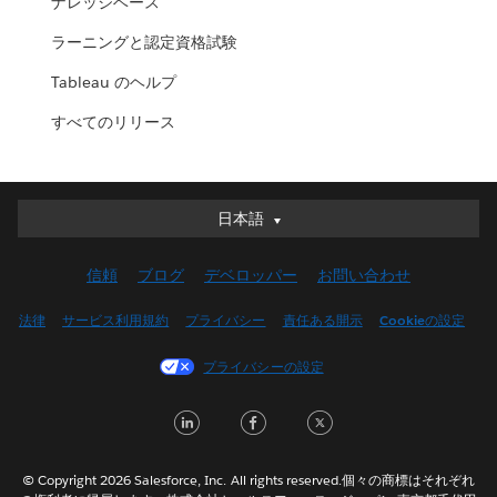
ナレッジベース
ラーニングと認定資格試験
Tableau のヘルプ
すべてのリリース
日本語
日本語
Deutsch
信頼
ブログ
デベロッパー
お問い合わせ
English (UK)
English (US)
法律
サービス利用規約
プライバシー
責任ある開示
Cookieの設定
Español
プライバシーの設定
Français (Canada)
Français (France)
LinkedIn
Facebook
Twitter
Italiano
한국어
© Copyright 2026 Salesforce, Inc. All rights reserved.個々の商標はそれぞれ
Nederlands