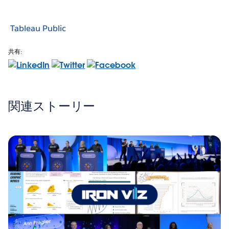
Tableau Public
共有:
関連ストーリー