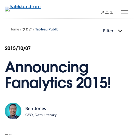
メ
イ
メニュー
ン
コ
Home
ブログ
Tableau Public
Filter
ン
テ
ン
2015/10/07
ツ
Announcing
に
移
動
Fanalytics 2015!
Ben Jones
CEO, Data Literacy