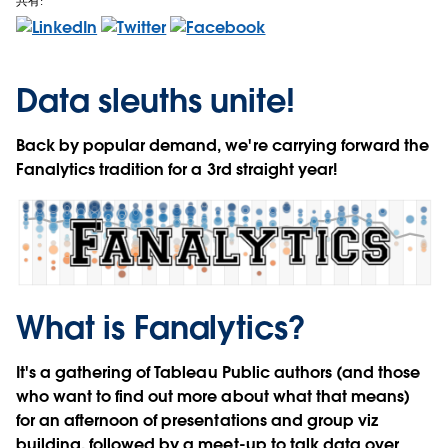
共有:
Data sleuths unite!
Back by popular demand, we're carrying forward the
Fanalytics tradition for a 3rd straight year!
What is Fanalytics?
It's a gathering of
Tableau Public authors
(and those
who want to find out more about what that means)
for an afternoon of presentations and group viz
building, followed by a meet-up to talk data over