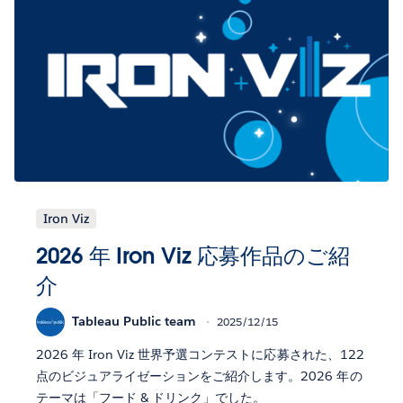
Iron Viz
2026 年 Iron Viz 応募作品のご紹
介
Tableau Public team
2025/12/15
2026 年 Iron Viz 世界予選コンテストに応募された、122
点のビジュアライゼーションをご紹介します。2026 年の
テーマは「フード & ドリンク」でした。