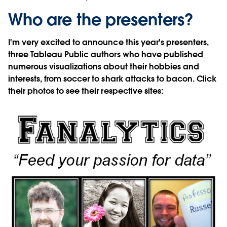
Who are the presenters?
I'm very excited to announce this year's presenters,
three Tableau Public authors who have published
numerous visualizations about their hobbies and
interests, from soccer to shark attacks to bacon. Click
their photos to see their respective sites: