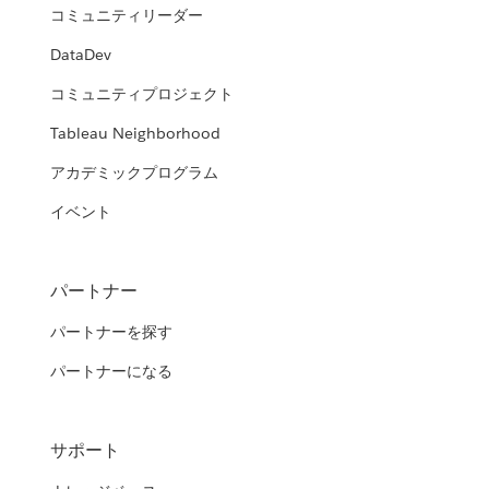
コミュニティリーダー
DataDev
コミュニティプロジェクト
Tableau Neighborhood
アカデミックプログラム
イベント
パートナー
パートナーを探す
パートナーになる
サポート