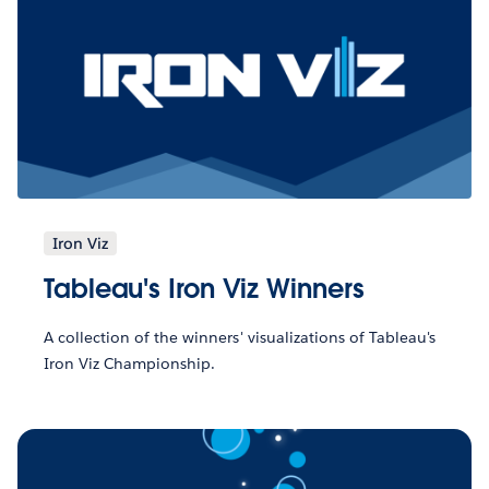
Iron Viz
Tableau's Iron Viz Winners
A collection of the winners' visualizations of Tableau's
Iron Viz Championship.