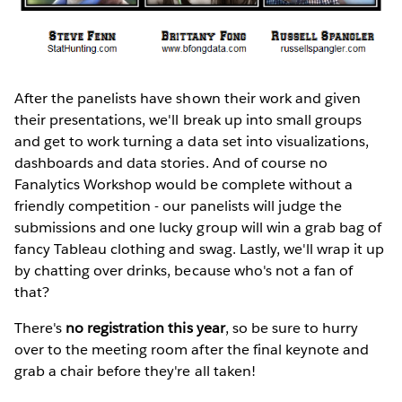
After the panelists have shown their work and given
their presentations, we'll break up into small groups
and get to work turning a data set into visualizations,
dashboards and data stories. And of course no
Fanalytics Workshop would be complete without a
friendly competition - our panelists will judge the
submissions and one lucky group will win a grab bag of
fancy Tableau clothing and swag. Lastly, we'll wrap it up
by chatting over drinks, because who's not a fan of
that?
There's
no registration this year
, so be sure to hurry
over to the meeting room after the final keynote and
grab a chair before they're all taken!