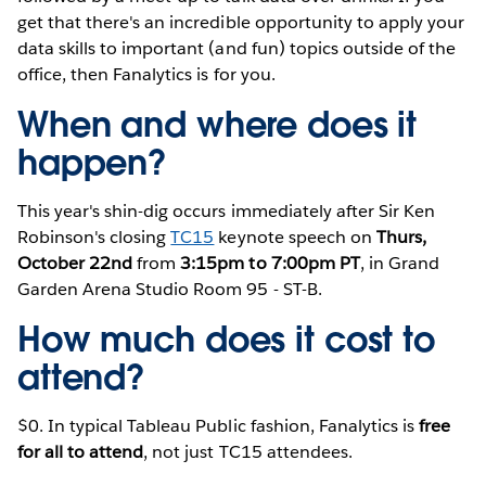
get that there's an incredible opportunity to apply your
data skills to important (and fun) topics outside of the
office, then Fanalytics is for you.
When and where does it
happen?
This year's shin-dig occurs immediately after Sir Ken
Robinson's closing
TC15
keynote speech on
Thurs,
October 22nd
from
3:15pm to 7:00pm PT
, in Grand
Garden Arena Studio Room 95 - ST-B.
How much does it cost to
attend?
$0. In typical Tableau Public fashion, Fanalytics is
free
for all to attend
, not just TC15 attendees.