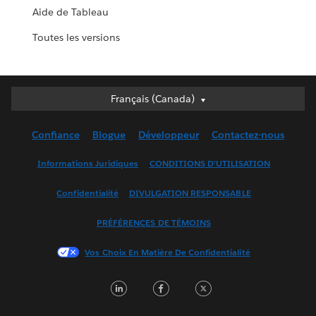
Aide de Tableau
Toutes les versions
Français (Canada)
Français (Canada)
Deutsch
Confiance
Blogue
Développeur
Contactez-nous
English (UK)
English (US)
Informations Juridiques
CONDITIONS D’UTILISATION
Español
Confidentialité
DIVULGATION RESPONSABLE
Français (France)
Italiano
PRÉFÉRENCES DE TÉMOINS
日本語
Vos Choix En Matière De Confidentialité
한국어
Nederlands
LinkedIn
Facebook
Twitter
Português
Svenska