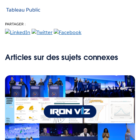
Tableau Public
PARTAGER :
Articles sur des sujets connexes