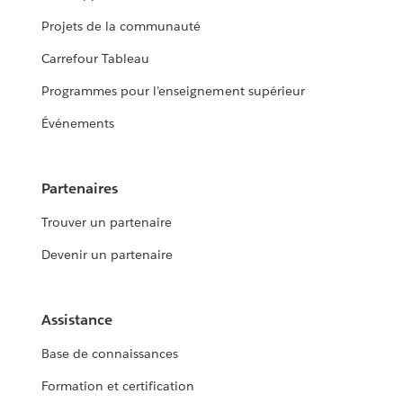
Projets de la communauté
Carrefour Tableau
Programmes pour l’enseignement supérieur
Événements
Partenaires
Trouver un partenaire
Devenir un partenaire
Assistance
Base de connaissances
Formation et certification