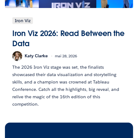
Iron Viz
Iron Viz 2026: Read Between the
Data
Katy Clarke
mai 28, 2026
The 2026 Iron Viz stage was set, the finalists
showcased their data visualization and storytelling
skills, and a champion was crowned at Tableau
Conference. Catch all the highlights, big reveal, and
relive the magic of the 16th edition of this
competition.