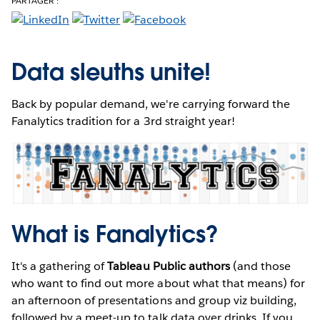
PARTAGER :
Data sleuths unite!
Back by popular demand, we're carrying forward the
Fanalytics tradition for a 3rd straight year!
What is Fanalytics?
It's a gathering of
Tableau Public authors
(and those
who want to find out more about what that means) for
an afternoon of presentations and group viz building,
followed by a meet-up to talk data over drinks. If you