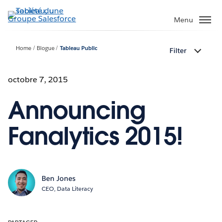
Aller
au
Menu
contenu
principal
Home
Blogue
Tableau Public
Filter
octobre 7, 2015
Announcing
Fanalytics 2015!
Ben Jones
CEO, Data Literacy