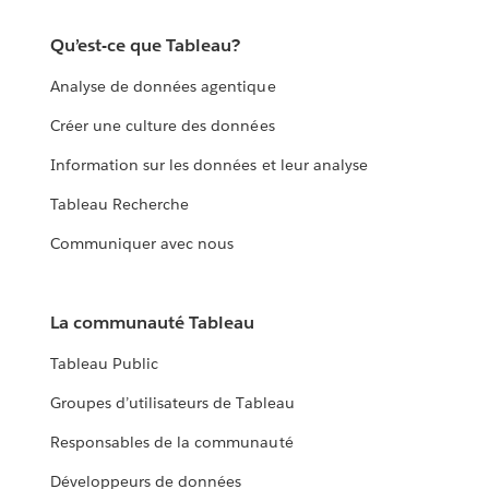
Qu’est-ce que Tableau?
Analyse de données agentique
Créer une culture des données
Information sur les données et leur analyse
Tableau Recherche
Communiquer avec nous
La communauté Tableau
Tableau Public
Groupes d’utilisateurs de Tableau
Responsables de la communauté
Développeurs de données