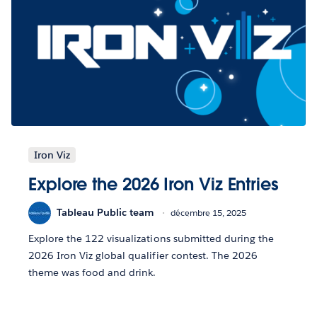
Iron Viz
Explore the 2026 Iron Viz Entries
Tableau Public team
décembre 15, 2025
Explore the 122 visualizations submitted during the
2026 Iron Viz global qualifier contest. The 2026
theme was food and drink.