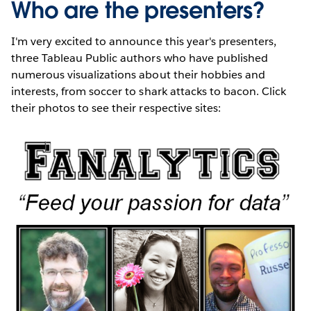
Who are the presenters?
I'm very excited to announce this year's presenters,
three Tableau Public authors who have published
numerous visualizations about their hobbies and
interests, from soccer to shark attacks to bacon. Click
their photos to see their respective sites: