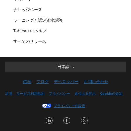
ナレッジベース
ラーニングと認定資格試験
Tableau のヘルプ
すべてのリリース
日本語
日本語
Deutsch
信頼
ブログ
デベロッパー
お問い合わせ
English (UK)
English (US)
法律
サービス利用規約
プライバシー
責任ある開示
Cookieの設定
Español
プライバシーの設定
Français (Canada)
Français (France)
LinkedIn
Facebook
Twitter
Italiano