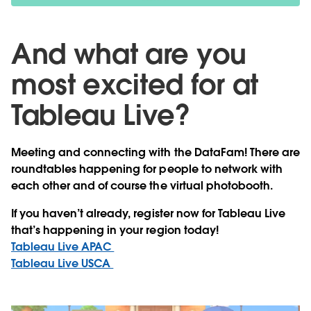
And what are you
most excited for at
Tableau Live?
Meeting and connecting with the DataFam! There are
roundtables happening for people to network with
each other and of course the virtual photobooth.
If you haven’t already, register now for Tableau Live
that’s happening in your region today!
Tableau Live APAC
Tableau Live USCA