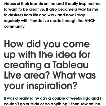
videos of their islands online and it really inspired me
to want to be creative. It also became a way for me
to destress from life and work and now I play
regularly with friends I’ve made through the ANCH
community.
How did you come
up with the idea for
creating a Tableau
Live area? What was
your inspiration?
It was a really rainy day a couple of weeks ago and I
couldn’t go outside or do anything. I then saw online