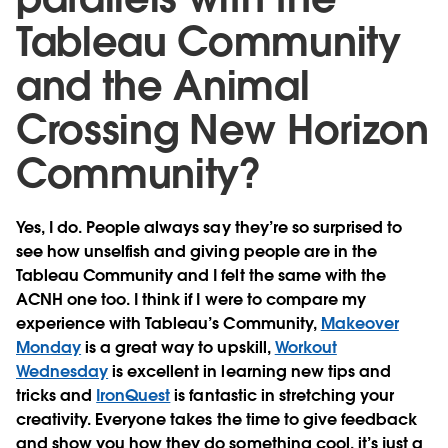
Tableau Community
and the Animal
Crossing New Horizon
Community?
Yes, I do. People always say they’re so surprised to
see how unselfish and giving people are in the
Tableau Community and I felt the same with the
ACNH one too. I think if I were to compare my
experience with Tableau’s Community,
Makeover
Monday
is a great way to upskill,
Workout
Wednesday
is excellent in learning new tips and
tricks and
IronQuest
is fantastic in stretching your
creativity. Everyone takes the time to give feedback
and show you how they do something cool, it’s just a