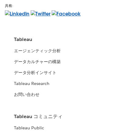
共有:
Tableau
エージェンティック分析
データカルチャーの構築
データ分析インサイト
Tableau Research
お問い合わせ
Tableau コミュニティ
Tableau Public