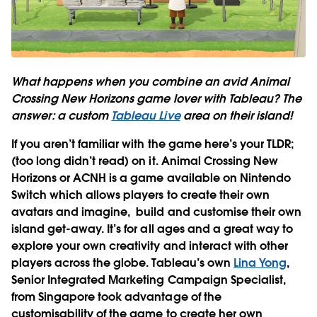
What happens when you combine an avid Animal
Crossing New Horizons game lover with Tableau? The
answer: a custom
Tableau Live
area on their island!
If you aren’t familiar with the game here’s your TLDR;
(too long didn’t read) on it. Animal Crossing New
Horizons or ACNH is a game available on Nintendo
Switch which allows players to create their own
avatars and imagine, build and customise their own
island get-away. It’s for all ages and a great way to
explore your own creativity and interact with other
players across the globe. Tableau’s own
Lina Yong
,
Senior Integrated Marketing Campaign Specialist,
from Singapore took advantage of the
customisability of the game to create her own