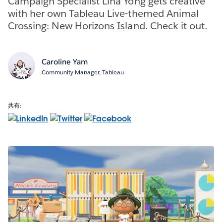
Campaign Specialist Lina Yong gets creative
with her own Tableau Live-themed Animal
Crossing: New Horizons Island. Check it out.
Caroline Yam
Community Manager, Tableau
共有: