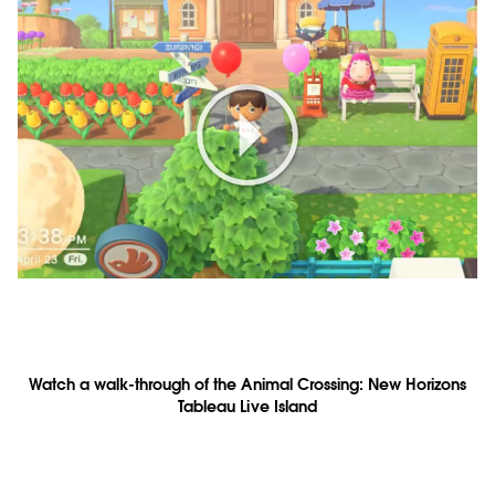
Play
Video
Watch a walk-through of the Animal Crossing: New Horizons
Tableau Live Island