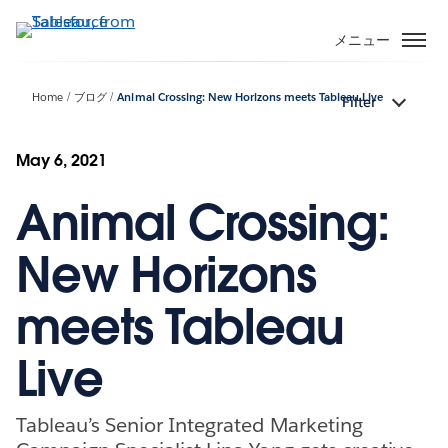
メ
イ
メニュー
ン
コ
Home
ブログ
Animal Crossing: New Horizons meets Tableau Live
Filter
ン
テ
ン
May 6, 2021
ツ
Animal Crossing:
に
移
動
New Horizons
meets Tableau
Live
Tableau’s Senior Integrated Marketing