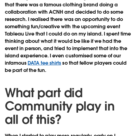
that there was a famous clothing brand doing a
collaboration with ACNH and decided to do some
research. I realised there was an opportunity to do
something fun/creative with the upcoming event
Tableau Live that I could do on my island. I spent time
thinking about what it would be like if we had the
event in person, and tried to implement that into the
island experience. I even customised some of our
infamous
DATA tee shirts
so that fellow players could
be part of the fun.
What part did
Community play in
all of this?
When I started to play more regularly, early on I