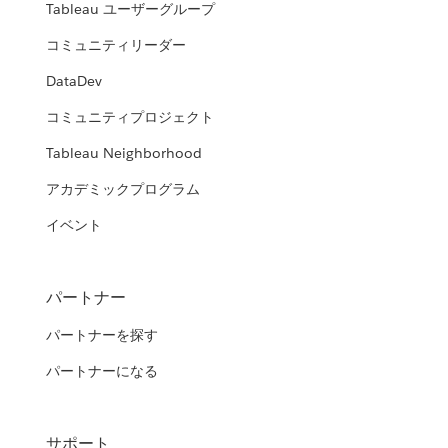
Tableau ユーザーグループ
コミュニティリーダー
DataDev
コミュニティプロジェクト
Tableau Neighborhood
アカデミックプログラム
イベント
パートナー
パートナーを探す
パートナーになる
サポート