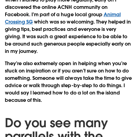
discovered the online ACNH community on
Facebook. I’m part of a huge local group
Animal
Crossing SG
which was so welcoming. They helped in
giving tips, best practices and everyone is very
giving. It was such a great experience to be able to
be around such generous people especially early on
in my journey.
They’re also extremely open in helping when you’re
stuck on inspiration or if you aren’t sure on how to do
something. Someone will always take the time to give
advice or walk through step-by-step to do things. I
would say I learned how to do a lot on the island
because of this.
Do you see many
parallels with the