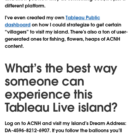
different platform.
I’ve even created my own
Tableau Public
dashboard
on how I could strategize to get certain
“villagers” to visit my island. There’s also a ton of user-
generated ones for fishing, flowers, heaps of ACNH
content.
What’s the best way
someone can
experience this
Tableau Live island?
Log on to ACNH and visit my Island’s Dream Address:
DA-4596-8212-6907. If you follow the balloons you’ll