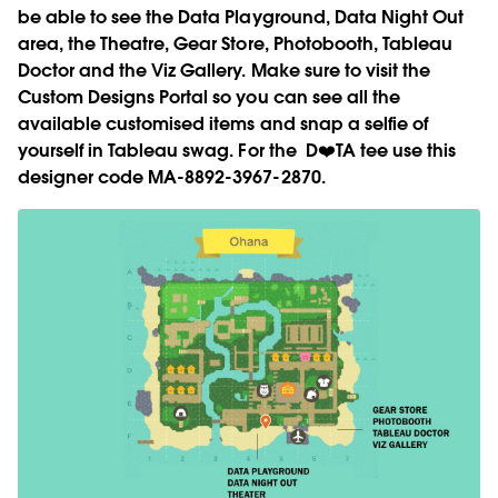
be able to see the Data Playground, Data Night Out
area, the Theatre, Gear Store, Photobooth, Tableau
Doctor and the Viz Gallery. Make sure to visit the
Custom Designs Portal so you can see all the
available customised items and snap a selfie of
yourself in Tableau swag. For the D❤️TA tee use this
designer code MA-8892-3967-2870.