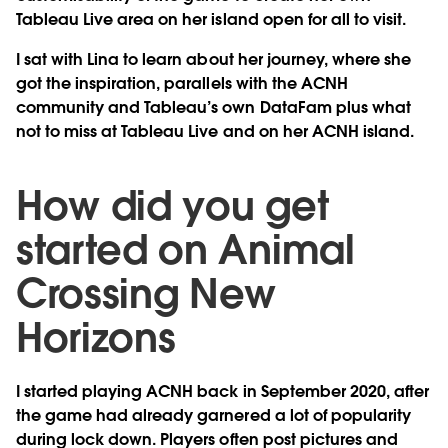
Tableau Live area on her island open for all to visit.
I sat with Lina to learn about her journey, where she
got the inspiration, parallels with the ACNH
community and Tableau’s own DataFam plus what
not to miss at Tableau Live and on her ACNH island.
How did you get
started on Animal
Crossing New
Horizons
I started playing ACNH back in September 2020, after
the game had already garnered a lot of popularity
during lock down. Players often post pictures and