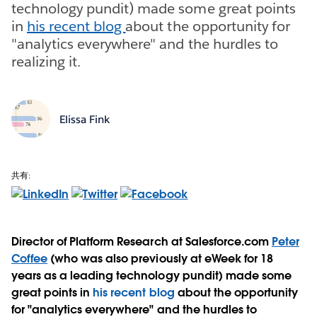
technology pundit) made some great points
in
his recent blog
about the opportunity for
"analytics everywhere" and the hurdles to
realizing it.
Elissa Fink
共有:
Director of Platform Research at Salesforce.com
Peter
Coffee
(who was also previously at eWeek for 18
years as a leading technology pundit) made some
great points in
his recent blog
about the opportunity
for "analytics everywhere" and the hurdles to