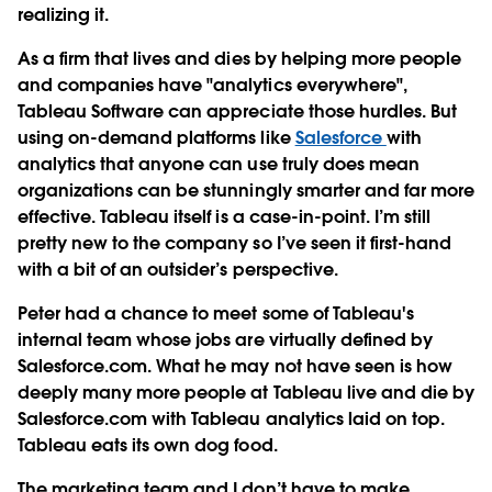
realizing it.
As a firm that lives and dies by helping more people
and companies have "analytics everywhere",
Tableau Software can appreciate those hurdles. But
using on-demand platforms like
Salesforce
with
analytics that anyone can use truly does mean
organizations can be stunningly smarter and far more
effective. Tableau itself is a case-in-point. I’m still
pretty new to the company so I’ve seen it first-hand
with a bit of an outsider’s perspective.
Peter had a chance to meet some of Tableau's
internal team whose jobs are virtually defined by
Salesforce.com. What he may not have seen is how
deeply many more people at Tableau live and die by
Salesforce.com with Tableau analytics laid on top.
Tableau eats its own dog food.
The marketing team and I don’t have to make