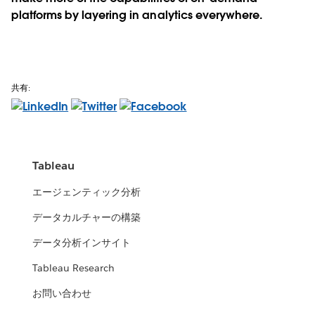
platforms by layering in analytics everywhere.
共有:
Tableau
エージェンティック分析
データカルチャーの構築
データ分析インサイト
Tableau Research
お問い合わせ