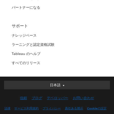
パートナーになる
サポート
ナレッジベース
ラーニングと認定資格試験
Tableau のヘルプ
すべてのリリース
日本語
日本語
Deutsch
信頼
ブログ
デベロッパー
お問い合わせ
English (UK)
English (US)
法律
サービス利用規約
プライバシー
責任ある開示
Cookieの設定
Español