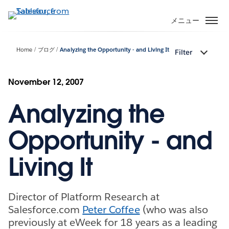
メ
イ
メニュー
ン
コ
Home
ブログ
Analyzing the Opportunity - and Living It
Filter
ン
テ
ン
November 12, 2007
ツ
Analyzing the
に
移
動
Opportunity - and
Living It
Director of Platform Research at
Salesforce.com
Peter Coffee
(who was also
previously at eWeek for 18 years as a leading