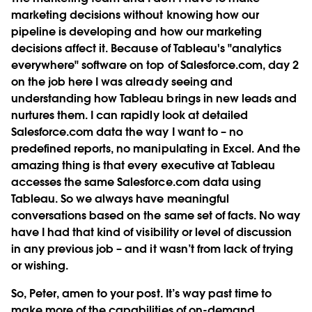
marketing decisions without knowing how our
pipeline is developing and how our marketing
decisions affect it. Because of Tableau's "analytics
everywhere" software on top of Salesforce.com, day 2
on the job here I was already seeing and
understanding how Tableau brings in new leads and
nurtures them. I can rapidly look at detailed
Salesforce.com data the way I want to – no
predefined reports, no manipulating in Excel. And the
amazing thing is that every executive at Tableau
accesses the same Salesforce.com data using
Tableau. So we always have meaningful
conversations based on the same set of facts. No way
have I had that kind of visibility or level of discussion
in any previous job – and it wasn’t from lack of trying
or wishing.
So, Peter, amen to your post. It’s way past time to
make more of the capabilities of on-demand