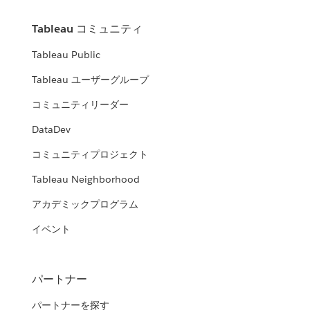
Tableau コミュニティ
Tableau Public
Tableau ユーザーグループ
コミュニティリーダー
DataDev
コミュニティプロジェクト
Tableau Neighborhood
アカデミックプログラム
イベント
パートナー
パートナーを探す