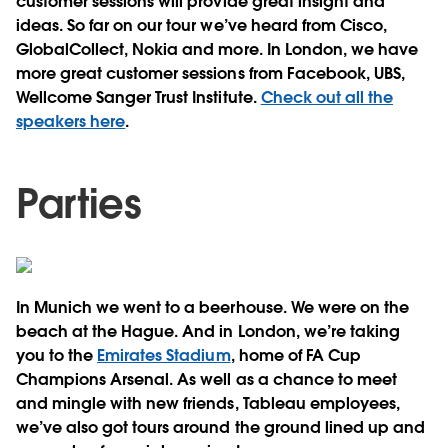
customer sessions will provide great insight and
ideas. So far on our tour we’ve heard from Cisco,
GlobalCollect, Nokia and more. In London, we have
more great customer sessions from Facebook, UBS,
Wellcome Sanger Trust Institute.
Check out all the
speakers here
.
Parties
In Munich we went to a beerhouse. We were on the
beach at the Hague. And in London, we’re taking
you to the
Emirates Stadium
, home of FA Cup
Champions Arsenal. As well as a chance to meet
and mingle with new friends, Tableau employees,
we’ve also got tours around the ground lined up and