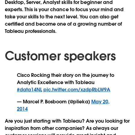
Desktop, Server, Analyst skills for beginner and
experts. This is your chance to focus your mind and
take your skills to the next level. You can also get
certified and become one of a growing number of
Tableau professionals.
Customer speakers
Cisco Rocking their story on the journey to
Analytic Excellence with Tableau
#data14NL
pic.twitter.com/xzdpRbLW9A
— Marcel P. Bosboom (@plieka)
May 20,
2014
Are you just starting with Tableau? Are you looking for
inspiration from other companies? As always our