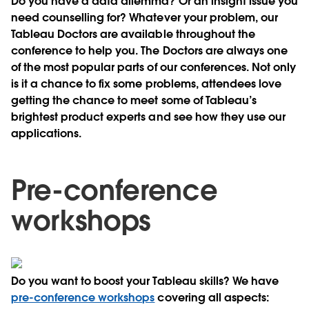
Do you have a data dilemma? Or an insight issue you
need counselling for? Whatever your problem, our
Tableau Doctors are available throughout the
conference to help you. The Doctors are always one
of the most popular parts of our conferences. Not only
is it a chance to fix some problems, attendees love
getting the chance to meet some of Tableau’s
brightest product experts and see how they use our
applications.
Pre-conference
workshops
Do you want to boost your Tableau skills? We have
pre-conference workshops
covering all aspects: