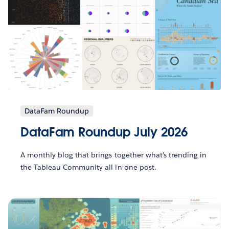
DataFam Roundup
DataFam Roundup July 2026
A monthly blog that brings together what’s trending in
the Tableau Community all in one post.