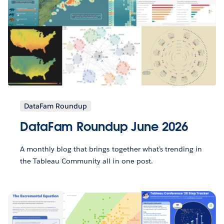
DataFam Roundup
DataFam Roundup June 2026
A monthly blog that brings together what’s trending in
the Tableau Community all in one post.