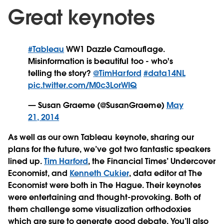
Great keynotes
#Tableau
WW1 Dazzle Camouflage.
Misinformation is beautiful too - who's
telling the story?
@TimHarford
#data14NL
pic.twitter.com/M0c3LorWIQ
— Susan Graeme (@SusanGraeme)
May
21, 2014
As well as our own Tableau keynote, sharing our
plans for the future, we’ve got two fantastic speakers
lined up.
Tim Harford
, the Financial Times’ Undercover
Economist, and
Kenneth Cukier
, data editor at The
Economist were both in The Hague. Their keynotes
were entertaining and thought-provoking. Both of
them challenge some visualization orthodoxies
which are sure to generate good debate. You’ll also