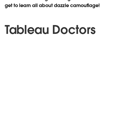
get to learn all about dazzle camouflage!
Tableau Doctors