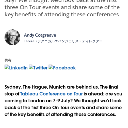
three On Tour events and share some of the
key benefits of attending these conferences.
Andy Cotgreave
Tableau テクニカルエバンジェリストディレクター
共有:
Sydney, The Hague, Munich are behind us. The final
stop of
Tableau Conference on Tour
is ahead: are you
coming to London on 7-9 July? We thought we’d look
back at the first three On Tour events and share some
of the key benefits of attending these conferences.