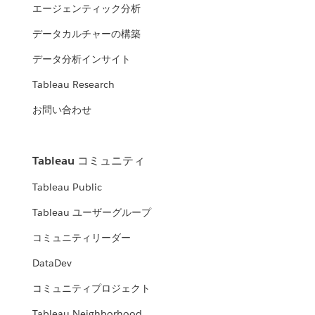
エージェンティック分析
データカルチャーの構築
データ分析インサイト
Tableau Research
お問い合わせ
Tableau コミュニティ
Tableau Public
Tableau ユーザーグループ
コミュニティリーダー
DataDev
コミュニティプロジェクト
Tableau Neighborhood