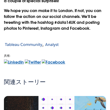
a couple of special surprises!
We hope you can make it to London. If not, you can
follow the action on our social channels. We’ll be
tweeting with the hashtag #data14UK and posting
photos to Pinterest, Instagram and Facebook.
Tableau Community
Analyst
共有:
関連ストーリー