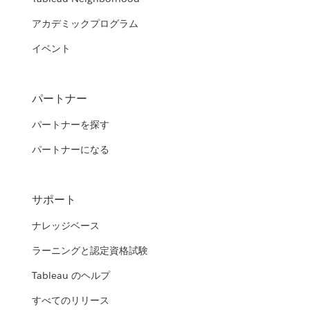
アカデミックプログラム
イベント
パートナー
パートナーを探す
パートナーになる
サポート
ナレッジベース
ラーニングと認定資格試験
Tableau のヘルプ
すべてのリリース