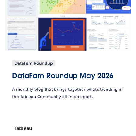
DataFam Roundup
DataFam Roundup May 2026
A monthly blog that brings together what’s trending in
the Tableau Community all in one post.
Tableau