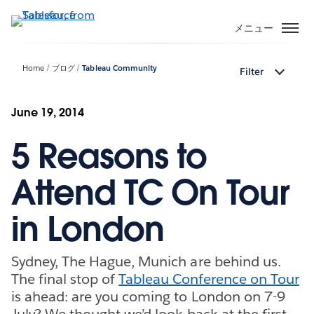
メ
イ
メニュー
ン
コ
Home
ブログ
Tableau Community
Filter
ン
テ
ン
June 19, 2014
ツ
5 Reasons to
に
移
動
Attend TC On Tour
in London
Sydney, The Hague, Munich are behind us.
The final stop of
Tableau Conference on Tour
is ahead: are you coming to London on 7-9
July? We thought we’d look back at the first