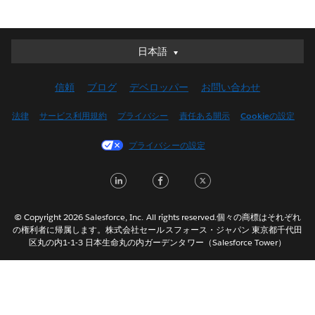
日本語
日本語
Deutsch
信頼
ブログ
デベロッパー
お問い合わせ
English (UK)
English (US)
法律
サービス利用規約
プライバシー
責任ある開示
Cookieの設定
Español
プライバシーの設定
Français (Canada)
Français (France)
LinkedIn
Facebook
Twitter
Italiano
한국어
© Copyright 2026 Salesforce, Inc. All rights reserved.個々の商標はそれぞれ
Nederlands
の権利者に帰属します。株式会社セールスフォース・ジャパン 東京都千代田
区丸の内1-1-3 日本生命丸の内ガーデンタワー（Salesforce Tower）
Português
Svenska
ไทย
简体中文