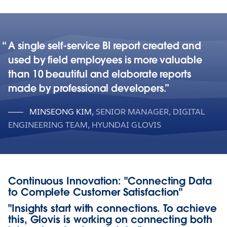
A single self-service BI report created and
used by field employees is more valuable
than 10 beautiful and elaborate reports
made by professional developers.
MINSEONG KIM
,
SENIOR MANAGER, DIGITAL
ENGINEERING TEAM, HYUNDAI GLOVIS
Continuous Innovation: "Connecting Data
to Complete Customer Satisfaction"
"Insights start with connections. To achieve
this, Glovis is working on connecting both