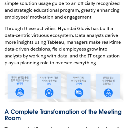
simple solution usage guide to an officially recognized
and strategic educational program, greatly enhancing
employees' motivation and engagement.
Through these activities, Hyundai Glovis has built a
data-centric virtuous ecosystem. Data analysts derive
more insights using Tableau, managers make real-time
data-driven decisions, field employees grow into
analysts by working with data, and the IT organization
plays a planning role to oversee everything.
A Complete Transformation of the Meeting
Room