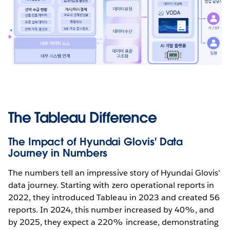
The Tableau Difference
The Impact of Hyundai Glovis' Data
Journey in Numbers
The numbers tell an impressive story of Hyundai Glovis'
data journey. Starting with zero operational reports in
2022, they introduced Tableau in 2023 and created 56
reports. In 2024, this number increased by 40%, and
by 2025, they expect a 220% increase, demonstrating