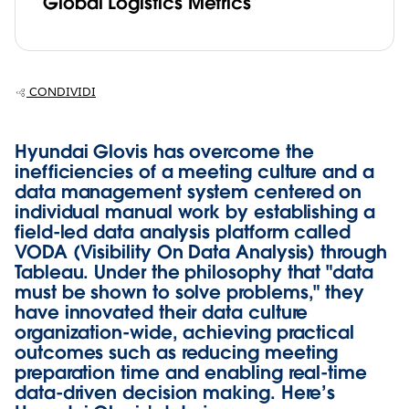
Global Logistics Metrics
CONDIVIDI
Hyundai Glovis has overcome the
inefficiencies of a meeting culture and a
data management system centered on
individual manual work by establishing a
field-led data analysis platform called
VODA (Visibility On Data Analysis) through
Tableau. Under the philosophy that "data
must be shown to solve problems," they
have innovated their data culture
organization-wide, achieving practical
outcomes such as reducing meeting
preparation time and enabling real-time
data-driven decision making. Here’s