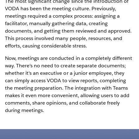
The most significant change since the introduction of
VODA has been the meeting culture. Previously,
meetings required a complex process: assigning a
facilitator, manually gathering data, creating
documents, and getting them reviewed and approved.
This process involved many people, resources, and
efforts, causing considerable stress.
Now, meetings are conducted in a completely different
way. There's no need to create separate documents;
whether it's an executive or a junior employee, they
can simply access VODA to view reports, completing
the meeting preparation. The integration with Teams
makes it even more convenient, allowing users to add
comments, share opinions, and collaborate freely
during meetings.