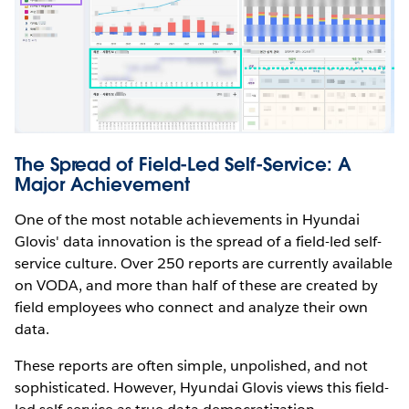
The Spread of Field-Led Self-Service: A
Major Achievement
One of the most notable achievements in Hyundai
Glovis' data innovation is the spread of a field-led self-
service culture. Over 250 reports are currently available
on VODA, and more than half of these are created by
field employees who connect and analyze their own
data.
These reports are often simple, unpolished, and not
sophisticated. However, Hyundai Glovis views this field-