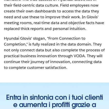
their field-centric data culture. Field employees now
create their own dashboards to access the data they
need and use these to improve their work. In Glovis'
meeting rooms, real-time data and objective facts have
replaced thick reports and personal intuition.
Hyundai Glovis' slogan, "From Connection to
Completion," is fully realized in the data domain. They
not only connect data but also complete the process of
practical business innovation through VODA. They will
continue their journey of innovation, connecting data
to complete customer satisfaction.
Entra in sintonia con i tuoi clienti
e aumenta i profitti grazie a