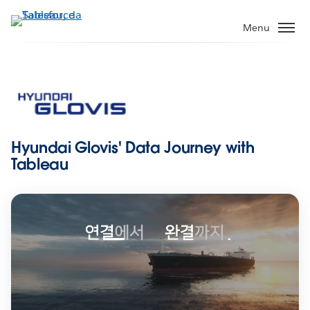
Passa
a
Menu
contenuto
principale
Hyundai Glovis' Data Journey with
Tableau