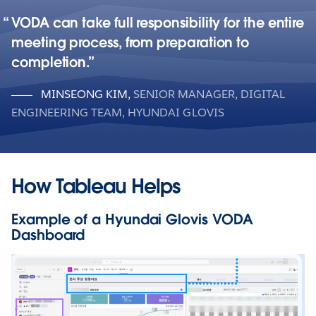
VODA can take full responsibility for the entire
meeting process, from preparation to
completion.
MINSEONG KIM
,
SENIOR MANAGER, DIGITAL
ENGINEERING TEAM, HYUNDAI GLOVIS
How Tableau Helps
Example of a Hyundai Glovis VODA
Dashboard