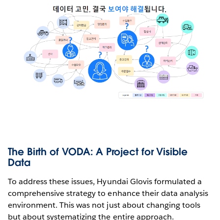
The Birth of VODA: A Project for Visible
Data
To address these issues, Hyundai Glovis formulated a
comprehensive strategy to enhance their data analysis
environment. This was not just about changing tools
but about systematizing the entire approach.