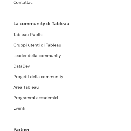
Contattaci
La community di Tableau
Tableau Public
Gruppi utenti di Tableau
Leader della community
DataDev
Progetti della community
Area Tableau
Programmi accademici
Eventi
Partner