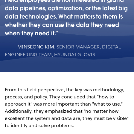
data pipelines, optimization, or the latest big
data technologies. What matters to them is
whether they can use the data they need
when they need it.
MINSEONG KIM
,
SENIOR MANAGER, DIGITAL
ENGINEERING TEAM, HYUNDAI GLOVIS
From this field perspective, the key was methodology,
process, and policy. They concluded that "how to
approach it" was more important than "what to use."
Additionally, they emphasized that "no matter how
excellent the system and data are, they must be visible"
to identify and solve problems.