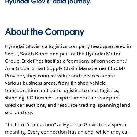
Hyundai Glovis' data journey.
About the Company
Hyundai Glovis is a logistics company headquartered in
Seoul, South Korea and part of the Hyundai Motor
Group. It defines itself as a "company of connections."
As a Global Smart Supply Chain Management (SCM)
Provider, they connect value and services across
various business areas, from finished vehicle
transportation and parts logistics to steel logistics,
shipping, KD business, export-import air transport,
used car auctions, and resource trading, spanning land,
sea, and sky.
The term "connection" at Hyundai Glovis has a special
meaning. Every connection has an end, which they call