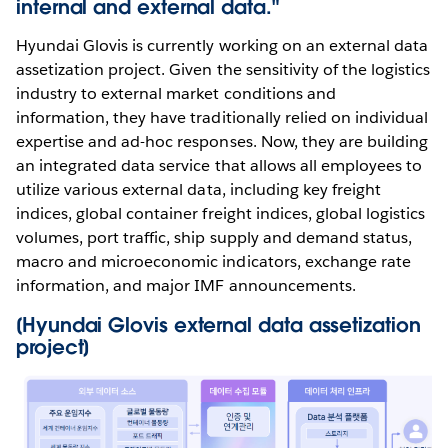
internal and external data."
Hyundai Glovis is currently working on an external data
assetization project. Given the sensitivity of the logistics
industry to external market conditions and
information, they have traditionally relied on individual
expertise and ad-hoc responses. Now, they are building
an integrated data service that allows all employees to
utilize various external data, including key freight
indices, global container freight indices, global logistics
volumes, port traffic, ship supply and demand status,
macro and microeconomic indicators, exchange rate
information, and major IMF announcements.
[Hyundai Glovis external data assetization
project]