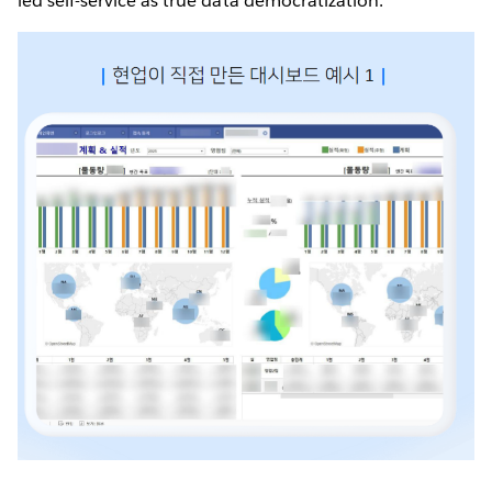
led self-service as true data democratization.