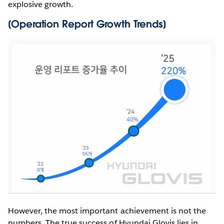
explosive growth.
[Operation Report Growth Trends]
However, the most important achievement is not the
numbers. The true success of Hyundai Glovis lies in