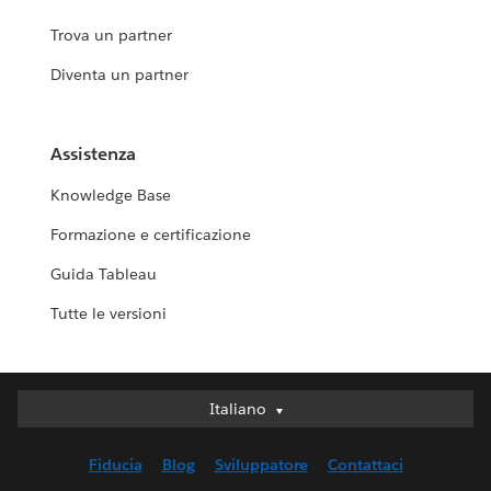
Trova un partner
Diventa un partner
Assistenza
Knowledge Base
Formazione e certificazione
Guida Tableau
Tutte le versioni
Italiano
Italiano
Deutsch
Fiducia
Blog
Sviluppatore
Contattaci
English (UK)