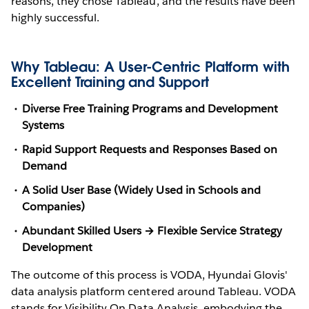
reasons, they chose Tableau, and the results have been
highly successful.
Why Tableau: A User-Centric Platform with
Excellent Training and Support
Diverse Free Training Programs and Development
Systems
Rapid Support Requests and Responses Based on
Demand
A Solid User Base (Widely Used in Schools and
Companies)
Abundant Skilled Users → Flexible Service Strategy
Development
The outcome of this process is VODA, Hyundai Glovis'
data analysis platform centered around Tableau. VODA
stands for Visibility On Data Analysis, embodying the