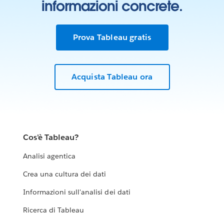
informazioni concrete.
Prova Tableau gratis
Acquista Tableau ora
Cos'è Tableau?
Analisi agentica
Crea una cultura dei dati
Informazioni sull'analisi dei dati
Ricerca di Tableau