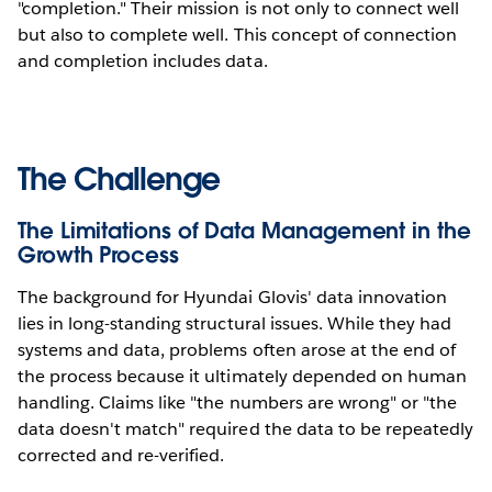
"completion." Their mission is not only to connect well
but also to complete well. This concept of connection
and completion includes data.
The Challenge
The Limitations of Data Management in the
Growth Process
The background for Hyundai Glovis' data innovation
lies in long-standing structural issues. While they had
systems and data, problems often arose at the end of
the process because it ultimately depended on human
handling. Claims like "the numbers are wrong" or "the
data doesn't match" required the data to be repeatedly
corrected and re-verified.