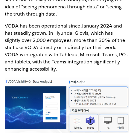
idea of "seeing phenomena through data" or "seeing
the truth through data."
VODA has been operational since January 2024 and
has steadily grown. In Hyundai Glovis, which has
slightly over 2,000 employees, more than 30% of the
staff use VODA directly or indirectly for their work.
VODA is integrated with Tableau, Microsoft Teams, PCs,
and tablets, with the Teams integration significantly
enhancing accessibility.