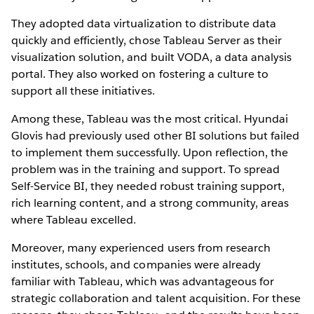
They adopted data virtualization to distribute data
quickly and efficiently, chose Tableau Server as their
visualization solution, and built VODA, a data analysis
portal. They also worked on fostering a culture to
support all these initiatives.
Among these, Tableau was the most critical. Hyundai
Glovis had previously used other BI solutions but failed
to implement them successfully. Upon reflection, the
problem was in the training and support. To spread
Self-Service BI, they needed robust training support,
rich learning content, and a strong community, areas
where Tableau excelled.
Moreover, many experienced users from research
institutes, schools, and companies were already
familiar with Tableau, which was advantageous for
strategic collaboration and talent acquisition. For these