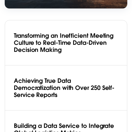
Transforming an Inefficient Meeting
Culture to Real-Time Data-Driven
Decision Making
Achieving True Data
Democratization with Over 250 Self-
Service Reports
Building a Data Service to Integrate