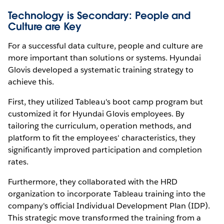
Technology is Secondary: People and
Culture are Key
For a successful data culture, people and culture are
more important than solutions or systems. Hyundai
Glovis developed a systematic training strategy to
achieve this.
First, they utilized Tableau's boot camp program but
customized it for Hyundai Glovis employees. By
tailoring the curriculum, operation methods, and
platform to fit the employees' characteristics, they
significantly improved participation and completion
rates.
Furthermore, they collaborated with the HRD
organization to incorporate Tableau training into the
company's official Individual Development Plan (IDP).
This strategic move transformed the training from a