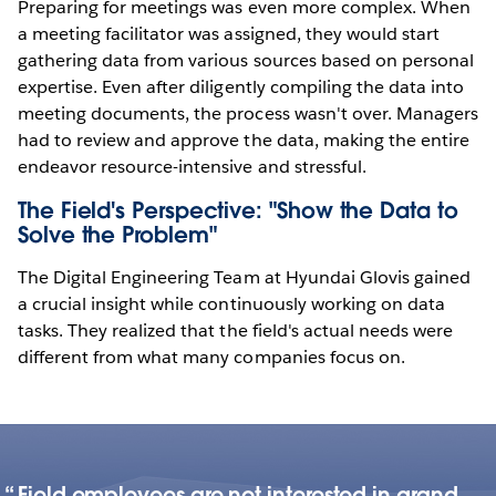
Preparing for meetings was even more complex. When
a meeting facilitator was assigned, they would start
gathering data from various sources based on personal
expertise. Even after diligently compiling the data into
meeting documents, the process wasn't over. Managers
had to review and approve the data, making the entire
endeavor resource-intensive and stressful.
The Field's Perspective: "Show the Data to
Solve the Problem"
The Digital Engineering Team at Hyundai Glovis gained
a crucial insight while continuously working on data
tasks. They realized that the field's actual needs were
different from what many companies focus on.
Field employees are not interested in grand