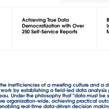
Achieving True Data
B
Democratization with Over
I
250 Self-Service Reports
he inefficiencies of a meeting culture and 
ork by establishing a field-led data analysis 
eau. Under the philosophy that "data must be 
ure organization-wide, achieving practical ou
nabling real-time data-driven decision making