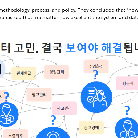
s methodology, process, and policy. They concluded that "ho
mphasized that "no matter how excellent the system and data 