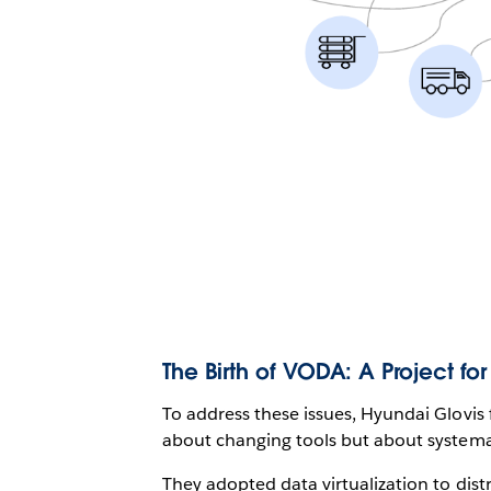
The Birth of VODA: A Project for
To address these issues, Hyundai Glovis
about changing tools but about systema
They adopted data virtualization to distr