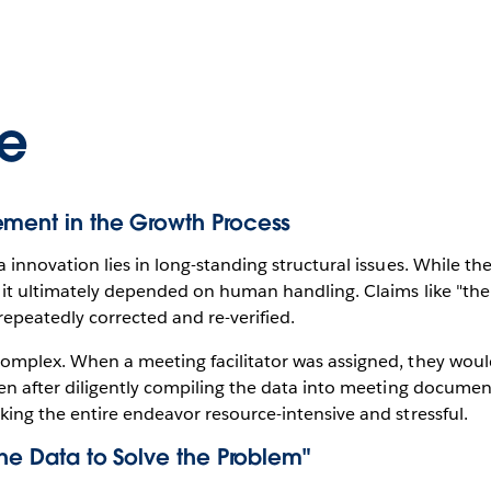
e
ement in the Growth Process
 innovation lies in long-standing structural issues. While t
 it ultimately depended on human handling. Claims like "th
epeatedly corrected and re-verified.
mplex. When a meeting facilitator was assigned, they would
en after diligently compiling the data into meeting documen
ing the entire endeavor resource-intensive and stressful.
the Data to Solve the Problem"