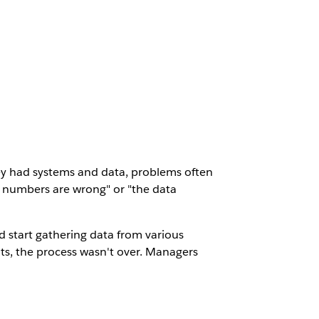
hey had systems and data, problems often
e numbers are wrong" or "the data
 start gathering data from various
ts, the process wasn't over. Managers