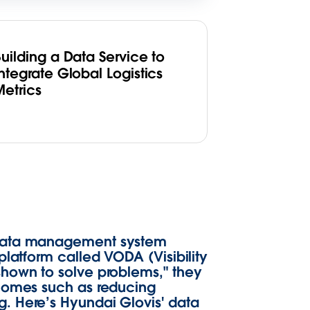
uilding a Data Service to
ntegrate Global Logistics
Metrics
a data management system
platform called VODA (Visibility
shown to solve problems," they
tcomes such as reducing
. Here’s Hyundai Glovis' data