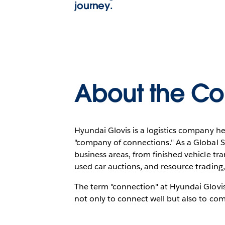
journey.
About the C
Hyundai Glovis is a logistics company he
"company of connections." As a Global 
business areas, from finished vehicle tra
used car auctions, and resource trading,
The term "connection" at Hyundai Glovis 
not only to connect well but also to co