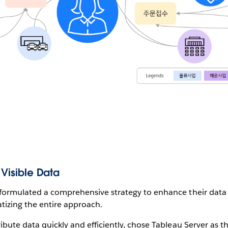
 Visible Data
 formulated a comprehensive strategy to enhance their data 
tizing the entire approach.
ibute data quickly and efficiently, chose Tableau Server as the