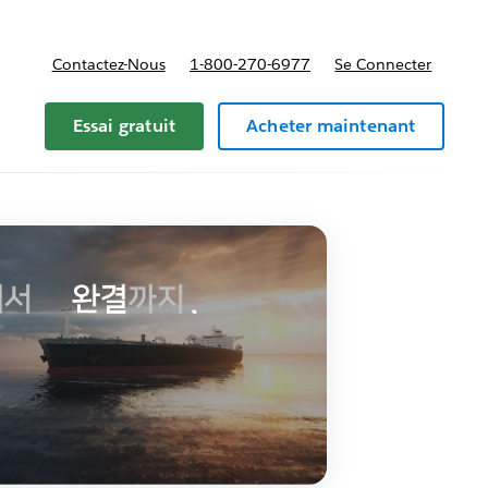
Contactez-Nous
1-800-270-6977
Se Connecter
Essai gratuit
Acheter maintenant