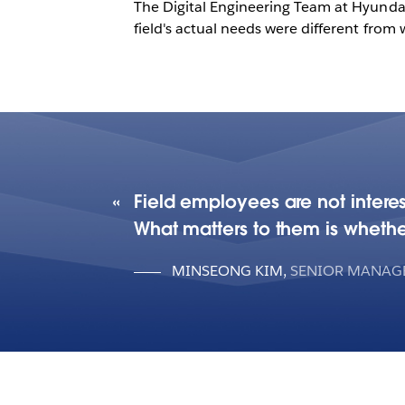
The Digital Engineering Team at Hyundai 
field's actual needs were different fro
Field employees are not interes
What matters to them is whethe
MINSEONG KIM
,
SENIOR MANAGE