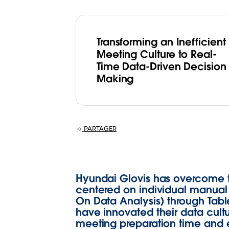
Transforming an Inefficient
Meeting Culture to Real-
Time Data-Driven Decision
Making
PARTAGER
Hyundai Glovis has overcome t
centered on individual manual w
On Data Analysis) through Tabl
have innovated their data cult
meeting preparation time and e