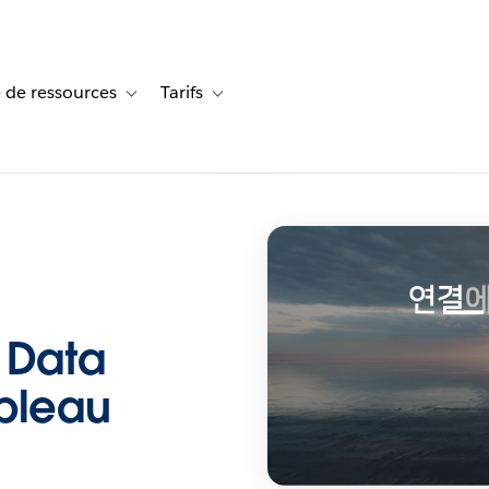
 de ressources
Tarifs
s de cas
vigation for Solutions
Toggle sub-navigation for Centre de ressources
Toggle sub-navigation for Tarifs
 Data
ableau