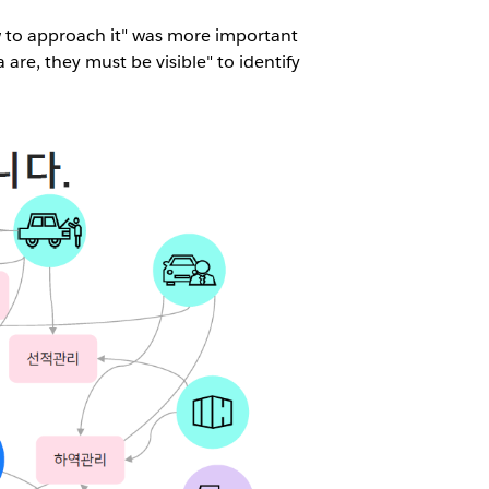
w to approach it" was more important
are, they must be visible" to identify