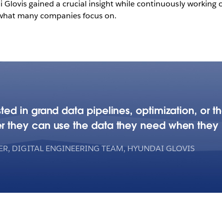
Glovis gained a crucial insight while continuously working o
m what many companies focus on.
ted in grand data pipelines, optimization, or t
r they can use the data they need when they 
R, DIGITAL ENGINEERING TEAM, HYUNDAI GLOVIS