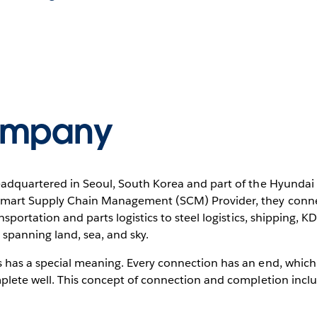
ompany
adquartered in Seoul, South Korea and part of the Hyundai M
Smart Supply Chain Management (SCM) Provider, they connec
nsportation and parts logistics to steel logistics, shipping, K
 spanning land, sea, and sky.
has a special meaning. Every connection has an end, which t
mplete well. This concept of connection and completion inclu