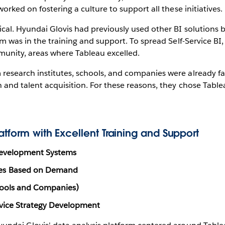
orked on fostering a culture to support all these initiatives.
cal. Hyundai Glovis had previously used other BI solutions 
em was in the training and support. To spread Self-Service BI
munity, areas where Tableau excelled.
esearch institutes, schools, and companies were already fa
 and talent acquisition. For these reasons, they chose Table
tform with Excellent Training and Support
Development Systems
ses Based on Demand
hools and Companies)
rvice Strategy Development