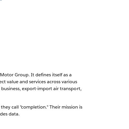
otor Group. It defines itself as a
t value and services across various
D business, export-import air transport,
hey call "completion." Their mission is
des data.