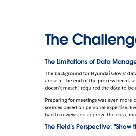
The Challeng
The Limitations of Data Manag
The background for Hyundai Glovis' data
arose at the end of the process because
doesn't match" required the data to be r
Preparing for meetings was even more co
sources based on personal expertise. Ev
had to review and approve the data, mak
The Field's Perspective: "Show 