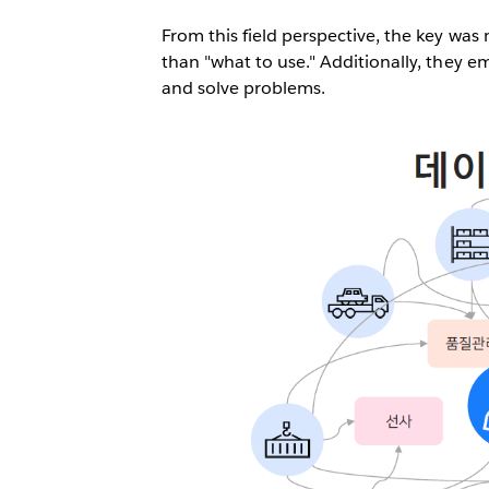
From this field perspective, the key wa
than "what to use." Additionally, they e
and solve problems.