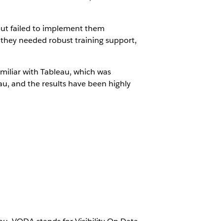
but failed to implement them
, they needed robust training support,
miliar with Tableau, which was
au, and the results have been highly