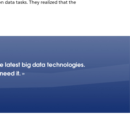
n data tasks. They realized that the
he latest big data technologies.
need it.