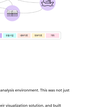
analysis environment. This was not just
ir visualization solution, and built