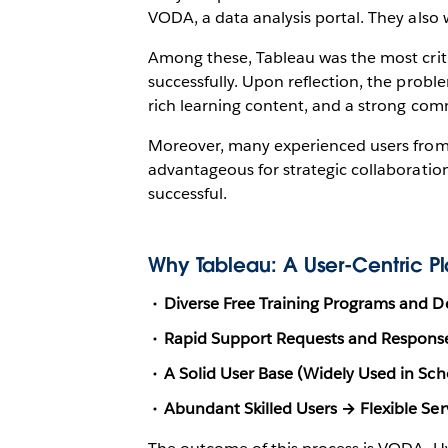
VODA, a data analysis portal. They also w
Among these, Tableau was the most criti
successfully. Upon reflection, the probl
rich learning content, and a strong com
Moreover, many experienced users from r
advantageous for strategic collaboration
successful.
Why Tableau: A User-Centric Pla
Diverse Free Training Programs and 
Rapid Support Requests and Respon
A Solid User Base (Widely Used in Sc
Abundant Skilled Users → Flexible Se