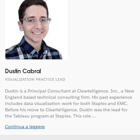
Dustin Cabral
VISUALIZATION PRACTICE LEAD
Dustin is a Principal Consultant at Cleartelligence, Inc., a New
England based technical consulting firm. His past experience
includes data visualization work for both Staples and EMC.
Before his move to Cleartelligence, Dustin was the lead for
the Tableau program at Staples. This role ...
Continua a leggere