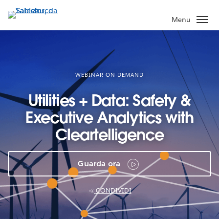
Passa
a
Menu
contenuto
principale
WEBINAR ON-DEMAND
Utilities + Data: Safety &
Executive Analytics with
Cleartelligence
Guarda ora
CONDIVIDI