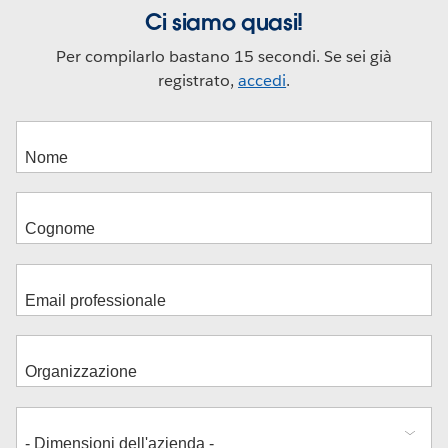
Ci siamo quasi!
Per compilarlo bastano 15 secondi. Se sei già
registrato,
accedi
.