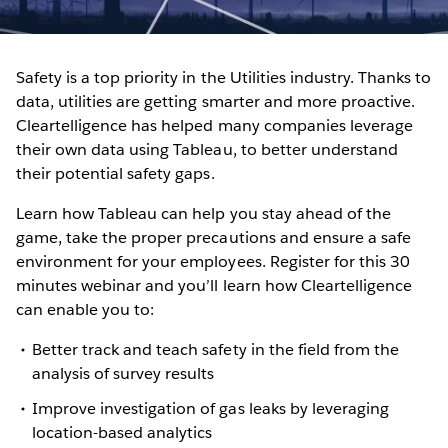
Safety is a top priority in the Utilities industry. Thanks to
data, utilities are getting smarter and more proactive.
Cleartelligence has helped many companies leverage
their own data using Tableau, to better understand
their potential safety gaps.
Learn how Tableau can help you stay ahead of the
game, take the proper precautions and ensure a safe
environment for your employees. Register for this 30
minutes webinar and you’ll learn how Cleartelligence
can enable you to:
Better track and teach safety in the field from the
analysis of survey results
Improve investigation of gas leaks by leveraging
location-based analytics