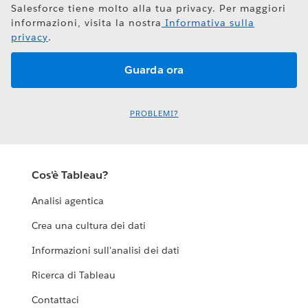
Salesforce tiene molto alla tua privacy. Per maggiori
informazioni, visita la nostra
Informativa sulla
privacy
.
PROBLEMI?
Cos'è Tableau?
Analisi agentica
Crea una cultura dei dati
Informazioni sull'analisi dei dati
Ricerca di Tableau
Contattaci