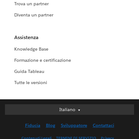
Trova un partner
Diventa un partner
Assistenza
Knowledge Base
Formazione e certificazione
Guida Tableau
Tutte le versioni
Italiano
Italiano
Deutsch
Fiducia
Blog
Sviluppatore
Contattaci
English (UK)
English (US)
Contenuti Legali
TERMINI DI SERVIZIO
Privacy