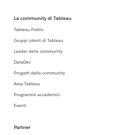
La community di Tableau
Tableau Public
Gruppi utenti di Tableau
Leader della community
DataDev
Progetti della community
Area Tableau
Programmi accademici
Eventi
Partner