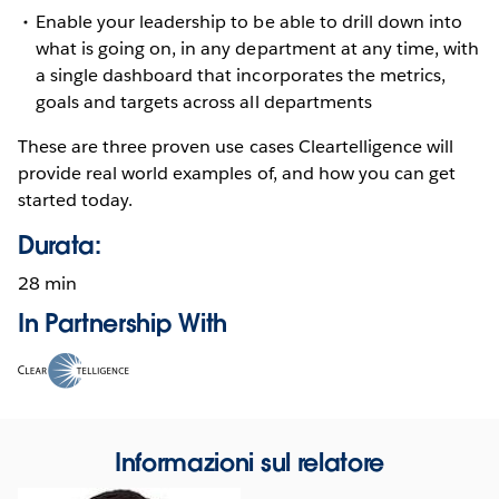
Enable your leadership to be able to drill down into
what is going on, in any department at any time, with
a single dashboard that incorporates the metrics,
goals and targets across all departments
These are three proven use cases Cleartelligence will
provide real world examples of, and how you can get
started today.
Durata:
28 min
In Partnership With
Opens
in
new
window
Informazioni sul relatore