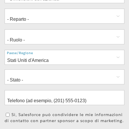
Indirizzo
Paese/Regione
Sì, Salesforce può condividere le mie informazioni
di contatto con partner sponsor a scopo di marketing.