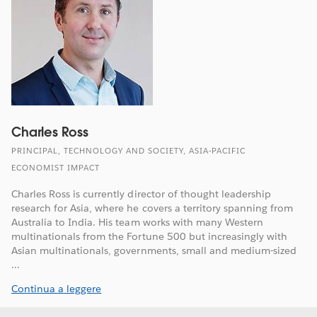
Charles Ross
PRINCIPAL, TECHNOLOGY AND SOCIETY, ASIA-PACIFIC
ECONOMIST IMPACT
Charles Ross is currently director of thought leadership
research for Asia, where he covers a territory spanning from
Australia to India. His team works with many Western
multinationals from the Fortune 500 but increasingly with
Asian multinationals, governments, small and medium-sized
...
Continua a leggere