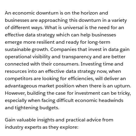
An economic downturn is on the horizon and
businesses are approaching this downturn in a variety
of different ways. What is universal is the need for an
effective data strategy which can help businesses
emerge more resilient and ready for long-term
sustainable growth. Companies that invest in data gain
operational visibility and transparency and are better
connected with their consumers. Investing time and
resources into an effective data strategy now, when
competitors are looking for efficiencies, will deliver an
advantageous market position when there is an upturn.
However, building the case for investment can be tricky,
especially when facing difficult economic headwinds
and tightening budgets.
Gain valuable insights and practical advice from
industry experts as they explore: