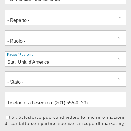
Indirizzo
Paese/Regione
Sì, Salesforce può condividere le mie informazioni
di contatto con partner sponsor a scopo di marketing.