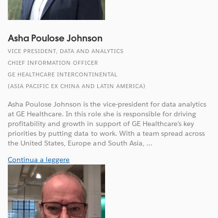
Asha Poulose Johnson
VICE PRESIDENT, DATA AND ANALYTICS
CHIEF INFORMATION OFFICER
GE HEALTHCARE INTERCONTINENTAL
(ASIA PACIFIC EX CHINA AND LATIN AMERICA)
Asha Poulose Johnson is the vice-president for data analytics
at GE Healthcare. In this role she is responsible for driving
profitability and growth in support of GE Healthcare’s key
priorities by putting data to work. With a team spread across
the United States, Europe and South Asia, ...
Continua a leggere