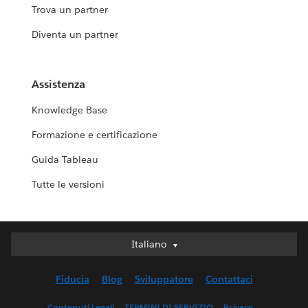
Trova un partner
Diventa un partner
Assistenza
Knowledge Base
Formazione e certificazione
Guida Tableau
Tutte le versioni
Italiano
Italiano
Deutsch
Fiducia
Blog
Sviluppatore
Contattaci
English (UK)
English (US)
Contenuti Legali
TERMINI DI SERVIZIO
Privacy