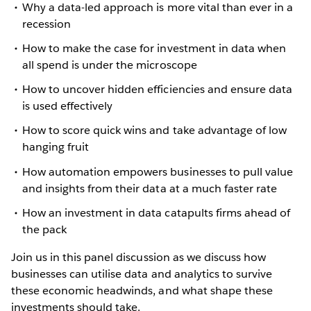
Why a data-led approach is more vital than ever in a
recession
How to make the case for investment in data when
all spend is under the microscope
How to uncover hidden efficiencies and ensure data
is used effectively
How to score quick wins and take advantage of low
hanging fruit
How automation empowers businesses to pull value
and insights from their data at a much faster rate
How an investment in data catapults firms ahead of
the pack
Join us in this panel discussion as we discuss how
businesses can utilise data and analytics to survive
these economic headwinds, and what shape these
investments should take.