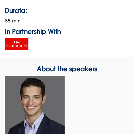
Durata:
65 min
In Partnership With
About the speakers