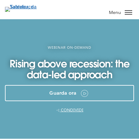
Passa
a
Menu
contenuto
principale
WEBINAR ON-DEMAND
Rising above recession: the
data-led approach
Guarda ora
CONDIVIDI