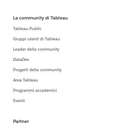
La community di Tableau
Tableau Public
Gruppi utenti di Tableau
Leader della community
DataDev
Progetti della community
Area Tableau
Programmi accademici
Eventi
Partner