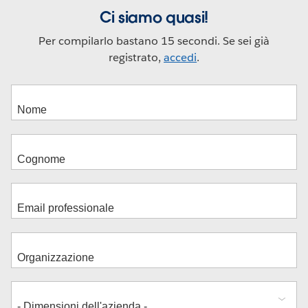
Ci siamo quasi!
Per compilarlo bastano 15 secondi. Se sei già
registrato,
accedi
.