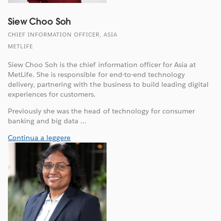
Siew Choo Soh
CHIEF INFORMATION OFFICER, ASIA
METLIFE
Siew Choo Soh is the chief information officer for Asia at
MetLife. She is responsible for end-to-end technology
delivery, partnering with the business to build leading digital
experiences for customers.
Previously she was the head of technology for consumer
banking and big data ...
Continua a leggere