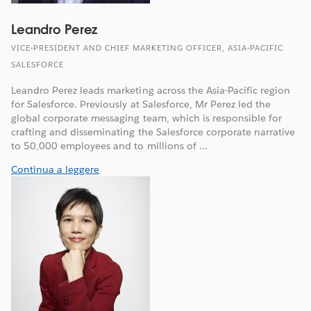
Leandro Perez
VICE-PRESIDENT AND CHIEF MARKETING OFFICER, ASIA-PACIFIC
SALESFORCE
Leandro Perez leads marketing across the Asia-Pacific region
for Salesforce. Previously at Salesforce, Mr Perez led the
global corporate messaging team, which is responsible for
crafting and disseminating the Salesforce corporate narrative
to 50,000 employees and to millions of ...
Continua a leggere