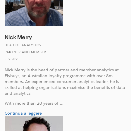
Nick Merry
HEAD OF ANALYTICS
PARTNER AND MEMBER
FLYBUYS
Nick Merry is the head of partner and member analytics at
Flybuys, an Australian loyalty programme with over 8m
members. An experienced consumer analytics leader, he is
skilled at helping organisations maximise the benefits of data
and analytics.
With more than 20 years of ...
Continua a leggere