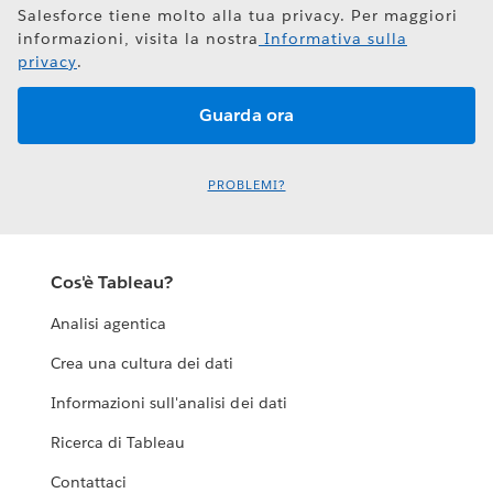
Salesforce tiene molto alla tua privacy. Per maggiori
informazioni, visita la nostra
Informativa sulla
privacy
.
PROBLEMI?
Cos'è Tableau?
Analisi agentica
Crea una cultura dei dati
Informazioni sull'analisi dei dati
Ricerca di Tableau
Contattaci