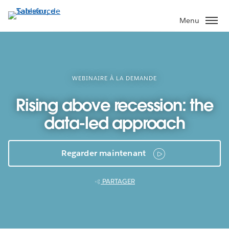
Aller
au
Menu
contenu
principal
WEBINAIRE À LA DEMANDE
Rising above recession: the
data-led approach
Regarder maintenant
PARTAGER