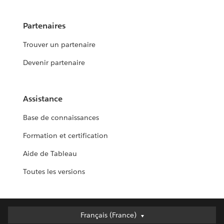
Partenaires
Trouver un partenaire
Devenir partenaire
Assistance
Base de connaissances
Formation et certification
Aide de Tableau
Toutes les versions
Français (France)
Français (France)