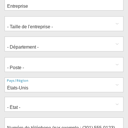
Adresse
Pays/Région