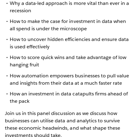
Why a data-led approach is more vital than ever in a
recession
How to make the case for investment in data when
all spend is under the microscope
How to uncover hidden efficiencies and ensure data
is used effectively
How to score quick wins and take advantage of low
hanging fruit
How automation empowers businesses to pull value
and insights from their data at a much faster rate
How an investment in data catapults firms ahead of
the pack
Join us in this panel discussion as we discuss how
businesses can utilise data and analytics to survive
these economic headwinds, and what shape these
investments should take.