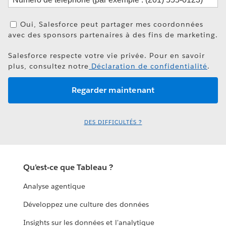
Oui, Salesforce peut partager mes coordonnées
avec des sponsors partenaires à des fins de marketing.
Salesforce respecte votre vie privée. Pour en savoir
plus, consultez notre
Déclaration de confidentialité
.
DES DIFFICULTÉS ?
Qu'est-ce que Tableau ?
Analyse agentique
Développez une culture des données
Insights sur les données et l'analytique