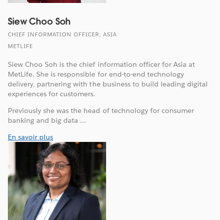
Siew Choo Soh
CHIEF INFORMATION OFFICER, ASIA
METLIFE
Siew Choo Soh is the chief information officer for Asia at
MetLife. She is responsible for end-to-end technology
delivery, partnering with the business to build leading digital
experiences for customers.
Previously she was the head of technology for consumer
banking and big data ...
En savoir plus