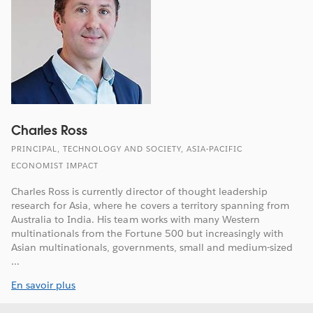
Charles Ross
PRINCIPAL, TECHNOLOGY AND SOCIETY, ASIA-PACIFIC
ECONOMIST IMPACT
Charles Ross is currently director of thought leadership
research for Asia, where he covers a territory spanning from
Australia to India. His team works with many Western
multinationals from the Fortune 500 but increasingly with
Asian multinationals, governments, small and medium-sized
...
En savoir plus