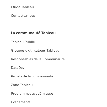
Étude Tableau
Contactez-nous
La communauté Tableau
Tableau Public
Groupes d'utilisateurs Tableau
Responsables de la Communauté
DataDev
Projets de la communauté
Zone Tableau
Programmes académiques
Événements