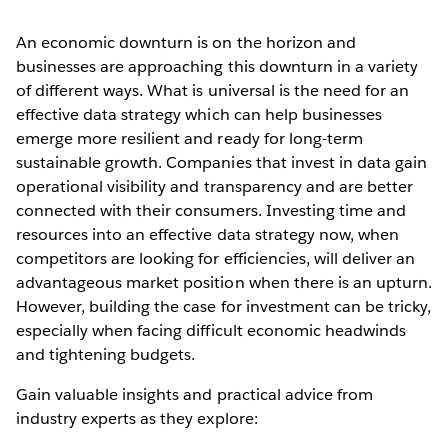
An economic downturn is on the horizon and
businesses are approaching this downturn in a variety
of different ways. What is universal is the need for an
effective data strategy which can help businesses
emerge more resilient and ready for long-term
sustainable growth. Companies that invest in data gain
operational visibility and transparency and are better
connected with their consumers. Investing time and
resources into an effective data strategy now, when
competitors are looking for efficiencies, will deliver an
advantageous market position when there is an upturn.
However, building the case for investment can be tricky,
especially when facing difficult economic headwinds
and tightening budgets.
Gain valuable insights and practical advice from
industry experts as they explore: