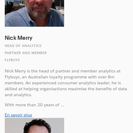
Nick Merry
HEAD OF ANALYTICS
PARTNER AND MEMBER
FLYBUYS
Nick Merry is the head of partner and member analytics at
Flybuys, an Australian loyalty programme with over 8m
members. An experienced consumer analytics leader, he is
skilled at helping organisations maximise the benefits of data
and analytics.
With more than 20 years of ...
En savoir plus