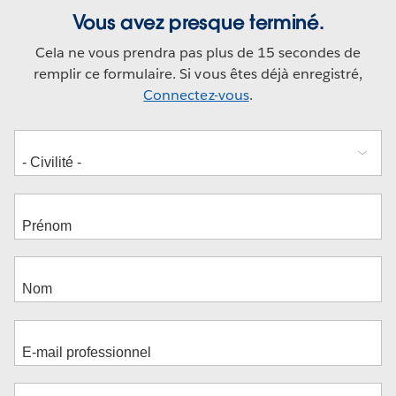
Vous avez presque terminé.
Cela ne vous prendra pas plus de 15 secondes de
remplir ce formulaire. Si vous êtes déjà enregistré,
Connectez-vous
.