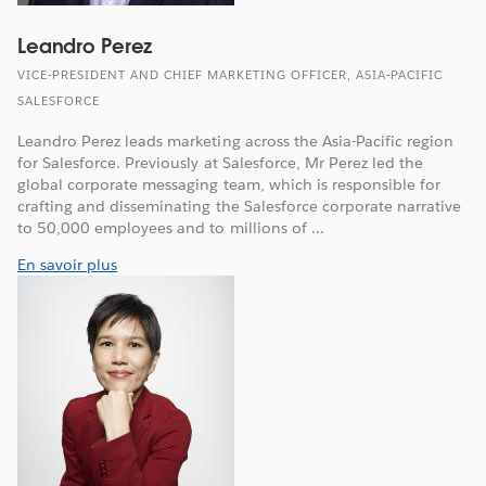
Leandro Perez
VICE-PRESIDENT AND CHIEF MARKETING OFFICER, ASIA-PACIFIC
SALESFORCE
Leandro Perez leads marketing across the Asia-Pacific region
for Salesforce. Previously at Salesforce, Mr Perez led the
global corporate messaging team, which is responsible for
crafting and disseminating the Salesforce corporate narrative
to 50,000 employees and to millions of ...
En savoir plus