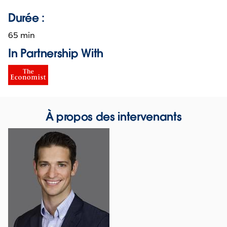
Durée :
65 min
In Partnership With
À propos des intervenants