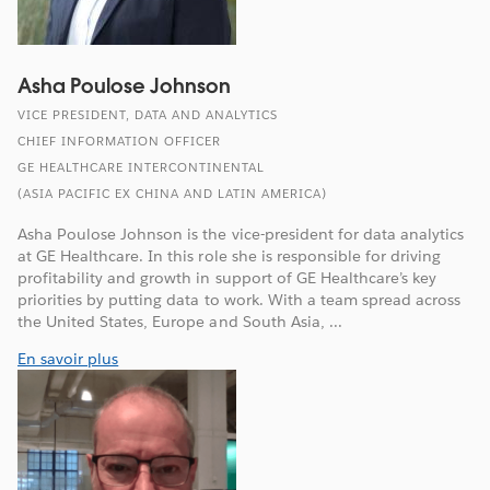
Asha Poulose Johnson
VICE PRESIDENT, DATA AND ANALYTICS
CHIEF INFORMATION OFFICER
GE HEALTHCARE INTERCONTINENTAL
(ASIA PACIFIC EX CHINA AND LATIN AMERICA)
Asha Poulose Johnson is the vice-president for data analytics
at GE Healthcare. In this role she is responsible for driving
profitability and growth in support of GE Healthcare’s key
priorities by putting data to work. With a team spread across
the United States, Europe and South Asia, ...
En savoir plus