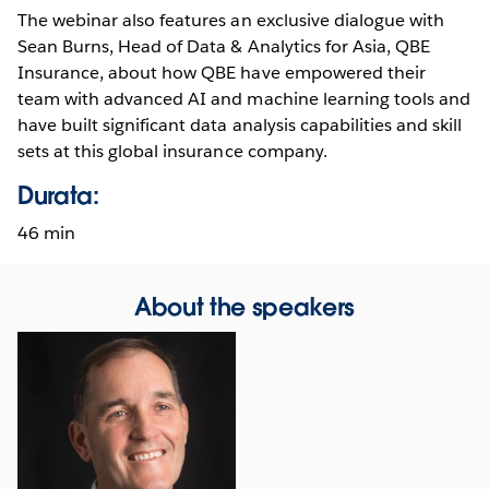
The webinar also features an exclusive dialogue with
Sean Burns, Head of Data & Analytics for Asia, QBE
Insurance, about how QBE have empowered their
team with advanced AI and machine learning tools and
have built significant data analysis capabilities and skill
sets at this global insurance company.
Durata:
46 min
About the speakers