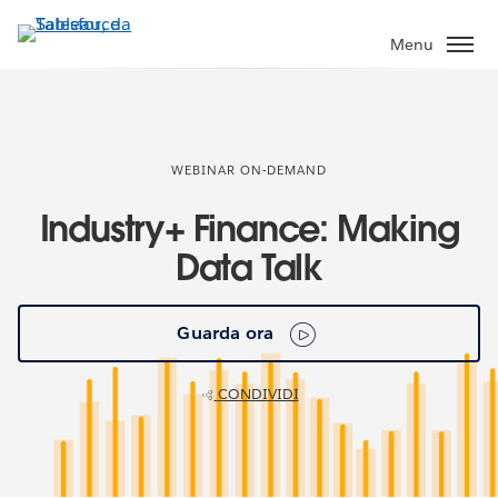
Passa
a
Menu
contenuto
principale
WEBINAR ON-DEMAND
Industry+ Finance: Making
Data Talk
Guarda ora
CONDIVIDI