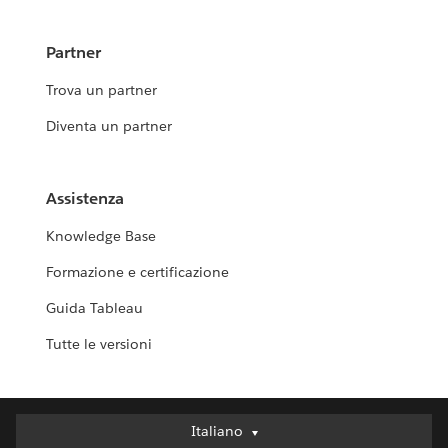
Partner
Trova un partner
Diventa un partner
Assistenza
Knowledge Base
Formazione e certificazione
Guida Tableau
Tutte le versioni
Italiano
Italiano