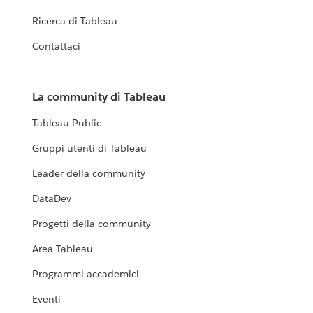
Ricerca di Tableau
Contattaci
La community di Tableau
Tableau Public
Gruppi utenti di Tableau
Leader della community
DataDev
Progetti della community
Area Tableau
Programmi accademici
Eventi