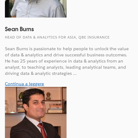
Sean Burns
HEAD OF DATA & ANALYTICS FOR ASIA, QBE INSURANCE
Sean Burns is passionate to help people to unlock the value
of data & analytics and drive successful business outcomes.
He has 25 years of experience in data & analytics from an
analyst, to teaching analysts, leading analytical teams, and
driving data & analytic strategies ...
Continua a leggere