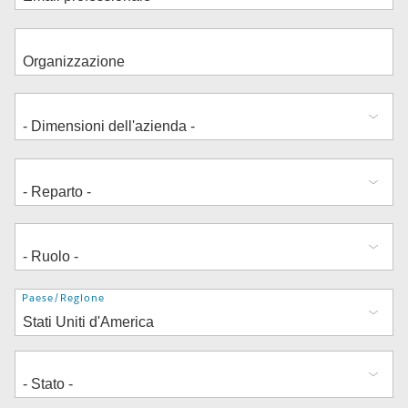
Indirizzo
Paese/Regione