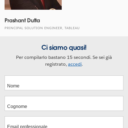
Prashant Dutta
PRINCIPAL SOLUTION ENGINEER, TABLEAU
Ci siamo quasi!
Per compilarlo bastano 15 secondi. Se sei già
registrato,
accedi
.