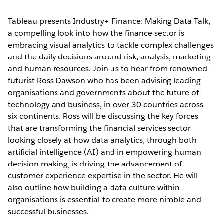
Tableau presents Industry+ Finance: Making Data Talk,
a compelling look into how the finance sector is
embracing visual analytics to tackle complex challenges
and the daily decisions around risk, analysis, marketing
and human resources. Join us to hear from renowned
futurist Ross Dawson who has been advising leading
organisations and governments about the future of
technology and business, in over 30 countries across
six continents. Ross will be discussing the key forces
that are transforming the financial services sector
looking closely at how data analytics, through both
artificial intelligence (AI) and in empowering human
decision making, is driving the advancement of
customer experience expertise in the sector. He will
also outline how building a data culture within
organisations is essential to create more nimble and
successful businesses.