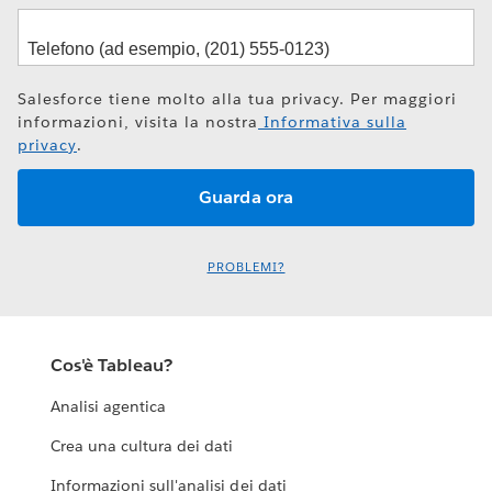
Salesforce tiene molto alla tua privacy. Per maggiori
informazioni, visita la nostra
Informativa sulla
privacy
.
PROBLEMI?
Cos'è Tableau?
Analisi agentica
Crea una cultura dei dati
Informazioni sull'analisi dei dati