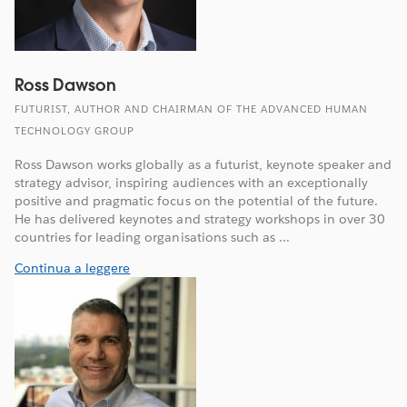
Ross Dawson
FUTURIST, AUTHOR AND CHAIRMAN OF THE ADVANCED HUMAN
TECHNOLOGY GROUP
Ross Dawson works globally as a futurist, keynote speaker and
strategy advisor, inspiring audiences with an exceptionally
positive and pragmatic focus on the potential of the future.
He has delivered keynotes and strategy workshops in over 30
countries for leading organisations such as ...
Continua a leggere