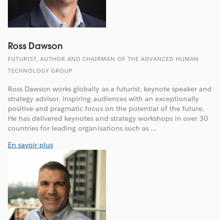
Ross Dawson
FUTURIST, AUTHOR AND CHAIRMAN OF THE ADVANCED HUMAN
TECHNOLOGY GROUP
Ross Dawson works globally as a futurist, keynote speaker and
strategy advisor, inspiring audiences with an exceptionally
positive and pragmatic focus on the potential of the future.
He has delivered keynotes and strategy workshops in over 30
countries for leading organisations such as ...
En savoir plus