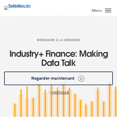
Aller
au
Menu
contenu
principal
WEBINAIRE À LA DEMANDE
Industry+ Finance: Making
Data Talk
Regarder maintenant
PARTAGER