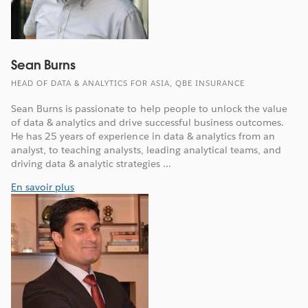
Sean Burns
HEAD OF DATA & ANALYTICS FOR ASIA, QBE INSURANCE
Sean Burns is passionate to help people to unlock the value
of data & analytics and drive successful business outcomes.
He has 25 years of experience in data & analytics from an
analyst, to teaching analysts, leading analytical teams, and
driving data & analytic strategies ...
En savoir plus