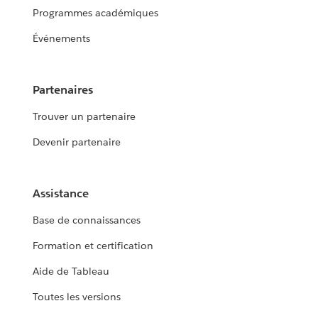
Programmes académiques
Événements
Partenaires
Trouver un partenaire
Devenir partenaire
Assistance
Base de connaissances
Formation et certification
Aide de Tableau
Toutes les versions