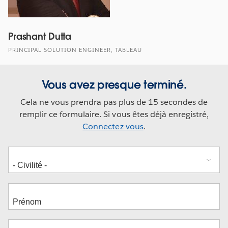
Prashant Dutta
PRINCIPAL SOLUTION ENGINEER, TABLEAU
Vous avez presque terminé.
Cela ne vous prendra pas plus de 15 secondes de
remplir ce formulaire. Si vous êtes déjà enregistré,
Connectez-vous
.