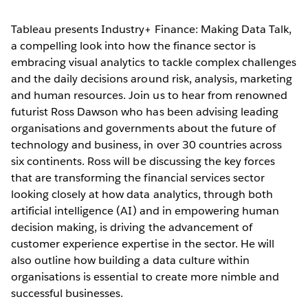
Tableau presents Industry+ Finance: Making Data Talk,
a compelling look into how the finance sector is
embracing visual analytics to tackle complex challenges
and the daily decisions around risk, analysis, marketing
and human resources. Join us to hear from renowned
futurist Ross Dawson who has been advising leading
organisations and governments about the future of
technology and business, in over 30 countries across
six continents. Ross will be discussing the key forces
that are transforming the financial services sector
looking closely at how data analytics, through both
artificial intelligence (AI) and in empowering human
decision making, is driving the advancement of
customer experience expertise in the sector. He will
also outline how building a data culture within
organisations is essential to create more nimble and
successful businesses.