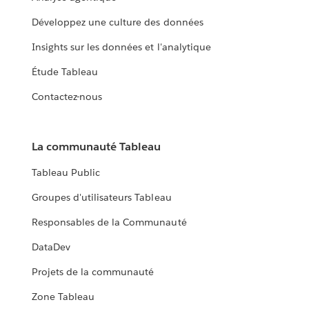
Développez une culture des données
Insights sur les données et l'analytique
Étude Tableau
Contactez-nous
La communauté Tableau
Tableau Public
Groupes d'utilisateurs Tableau
Responsables de la Communauté
DataDev
Projets de la communauté
Zone Tableau