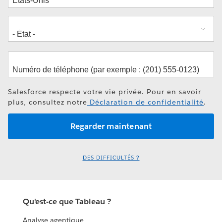
Salesforce respecte votre vie privée. Pour en savoir
plus, consultez notre
Déclaration de confidentialité
.
DES DIFFICULTÉS ?
Qu'est-ce que Tableau ?
Analyse agentique