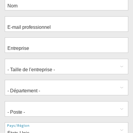
Adresse
Pays/Région