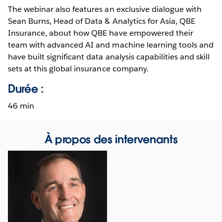
The webinar also features an exclusive dialogue with
Sean Burns, Head of Data & Analytics for Asia, QBE
Insurance, about how QBE have empowered their
team with advanced AI and machine learning tools and
have built significant data analysis capabilities and skill
sets at this global insurance company.
Durée :
46 min
À propos des intervenants