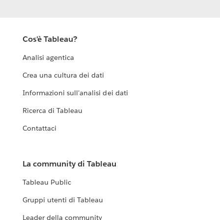
Cos'è Tableau?
Analisi agentica
Crea una cultura dei dati
Informazioni sull'analisi dei dati
Ricerca di Tableau
Contattaci
La community di Tableau
Tableau Public
Gruppi utenti di Tableau
Leader della community