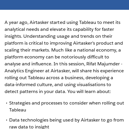
A year ago, Airtasker started using Tableau to meet its
analytical needs and elevate its capability for faster
insights. Understanding usage and trends on their
platform is critical to improving Airtasker’s product and
scaling their markets. Much like a national economy, a
platform economy can be notoriously difficult to
analyse and influence. In this session, Rifat Majumder -
Analytics Engineer at Airtasker, will share his experience
rolling out Tableau across a business, developing a
data-informed culture, and using visualisations to
detect patterns in your data. You will learn about:
Strategies and processes to consider when rolling out
Tableau
Data technologies being used by Airtasker to go from
raw data to insight