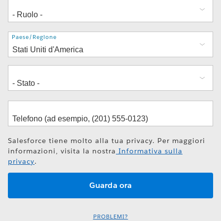
Indirizzo
Paese/Regione
Salesforce tiene molto alla tua privacy. Per maggiori
informazioni, visita la nostra
Informativa sulla
privacy
.
PROBLEMI?