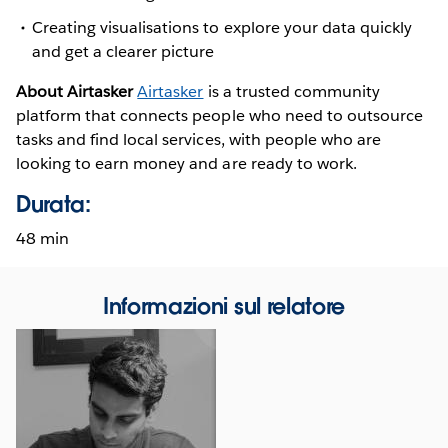
Creating visualisations to explore your data quickly
and get a clearer picture
About Airtasker
Airtasker
is a trusted community
platform that connects people who need to outsource
tasks and find local services, with people who are
looking to earn money and are ready to work.
Durata:
48 min
Informazioni sul relatore