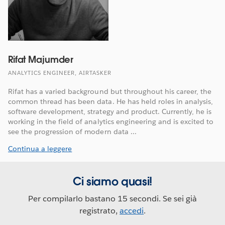
Rifat Majumder
ANALYTICS ENGINEER, AIRTASKER
Rifat has a varied background but throughout his career, the
common thread has been data. He has held roles in analysis,
software development, strategy and product. Currently, he is
working in the field of analytics engineering and is excited to
see the progression of modern data ...
Continua a leggere
Ci siamo quasi!
Per compilarlo bastano 15 secondi. Se sei già
registrato,
accedi
.