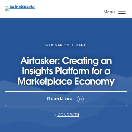
Passa
a
Menu
contenuto
principale
WEBINAR ON-DEMAND
Airtasker: Creating an
Insights Platform for a
Marketplace Economy
Guarda ora
CONDIVIDI