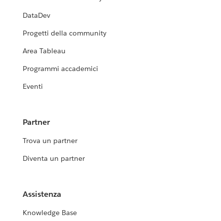
DataDev
Progetti della community
Area Tableau
Programmi accademici
Eventi
Partner
Trova un partner
Diventa un partner
Assistenza
Knowledge Base