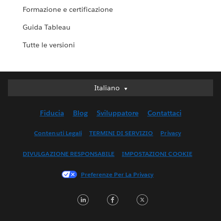
Formazione e certificazione
Guida Tableau
Tutte le versioni
Italiano
Italiano
Deutsch
Fiducia
Blog
Sviluppatore
Contattaci
English (UK)
English (US)
Contenuti Legali
TERMINI DI SERVIZIO
Privacy
Español
DIVULGAZIONE RESPONSABILE
IMPOSTAZIONI COOKIE
Français (Canada)
Français (France)
Preferenze Per La Privacy
日本語
LinkedIn
Facebook
Twitter
한국어
Nederlands