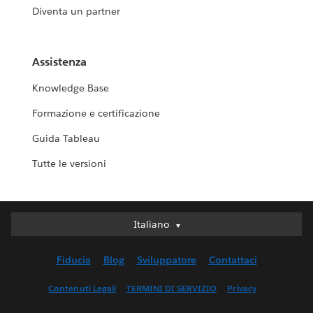
Diventa un partner
Assistenza
Knowledge Base
Formazione e certificazione
Guida Tableau
Tutte le versioni
Italiano
Italiano
Deutsch
Fiducia
Blog
Sviluppatore
Contattaci
English (UK)
English (US)
Contenuti Legali
TERMINI DI SERVIZIO
Privacy
Español