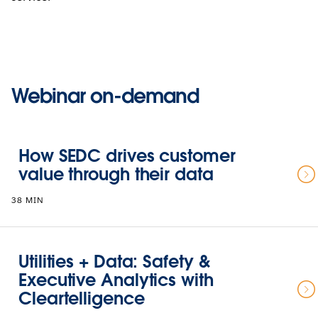
Webinar on-demand
How SEDC drives customer
value through their data
38 MIN
Utilities + Data: Safety &
Executive Analytics with
Cleartelligence