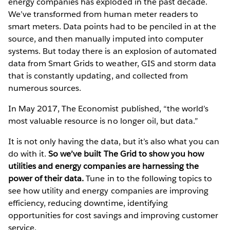
energy companies has exploded in the past decade.
We’ve transformed from human meter readers to
smart meters. Data points had to be penciled in at the
source, and then manually imputed into computer
systems. But today there is an explosion of automated
data from Smart Grids to weather, GIS and storm data
that is constantly updating, and collected from
numerous sources.
In May 2017, The Economist published, “the world’s
most valuable resource is no longer oil, but data.”
It is not only having the data, but it’s also what you can
do with it.
So we’ve built The Grid to show you how
utilities and energy companies are harnessing the
power of their data.
Tune in to the following topics to
see how utility and energy companies are improving
efficiency, reducing downtime, identifying
opportunities for cost savings and improving customer
service.