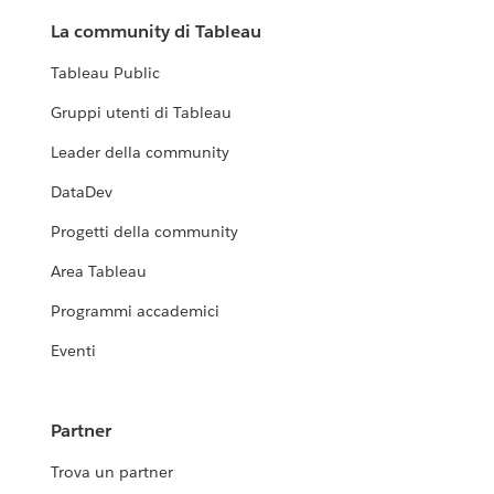
La community di Tableau
Tableau Public
Gruppi utenti di Tableau
Leader della community
DataDev
Progetti della community
Area Tableau
Programmi accademici
Eventi
Partner
Trova un partner