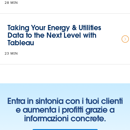
28 MIN
Taking Your Energy & Utilities
Data to the Next Level with
Tableau
23 MIN
Entra in sintonia con i tuoi clienti
e aumenta i profitti grazie a
informazioni concrete.