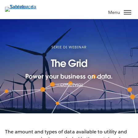
Passa
a
Menu
contenuto
principale
SERIE DI WEBINAR
The Grid
Power your business on data.
CONDIVIDI
The amount and types of data available to utility and