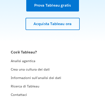
Prova Tableau gratis
Acquista Tableau ora
Cos'è Tableau?
Analisi agentica
Crea una cultura dei dati
Informazioni sull'analisi dei dati
Ricerca di Tableau
Contattaci