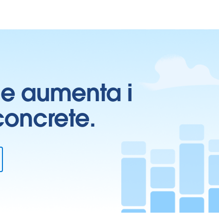
ti e aumenta i
 concrete.