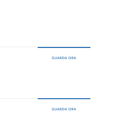
GUARDA ORA
GUARDA ORA