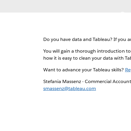
Do you have data and Tableau? If you ar
You will gain a thorough introduction to
how it is easy to clean your data with Ta
Want to advance your Tableau skills?
Re
Stefania Massenz - Commercial Accoun
smassenz@tableau.com