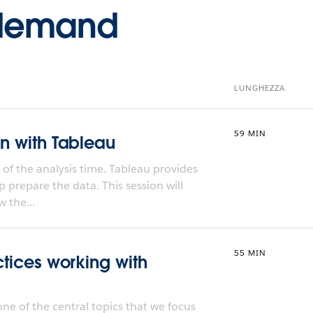
-demand
LUNGHEZZA
59 MIN
on with Tableau
f the analysis time. Tableau provides
p prepare the data. This session will
 the...
55 MIN
ctices working with
one of the central topics that we focus