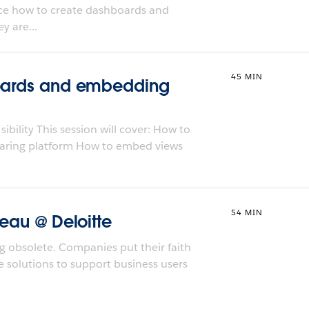
duce how to create dashboards and
y are...
45 MIN
boards and embedding
bility This session will cover: How to
haring platform How to embed views
54 MIN
leau @ Deloitte
ng obsolete. Companies put their faith
le solutions to support business users