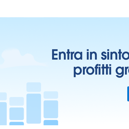
Entra in sint
profitti 