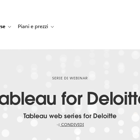
rse
Piani e prezzi
e dei clienti
navigation for Soluzioni
Toggle sub-navigation for Risorse
Toggle sub-navigation for Piani e prezzi
SERIE DI WEBINAR
ableau for Deloit
Tableau web series for Deloitte
CONDIVIDI