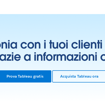
onia con i tuoi clien
grazie a informazioni
Prova Tableau gratis
Acquista Tableau ora