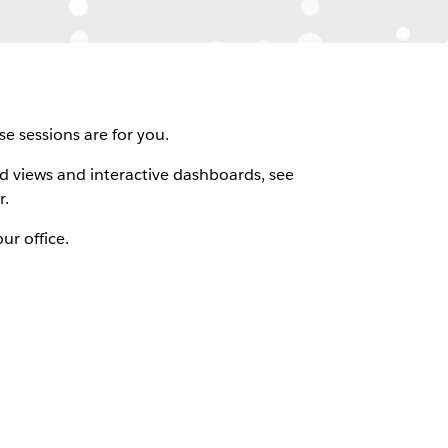
e sessions are for you.
ld views and interactive dashboards, see
r.
ur office.