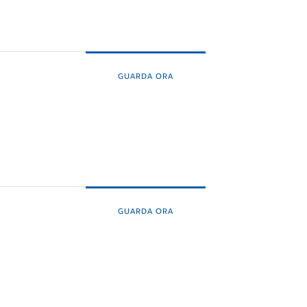
GUARDA ORA
GUARDA ORA