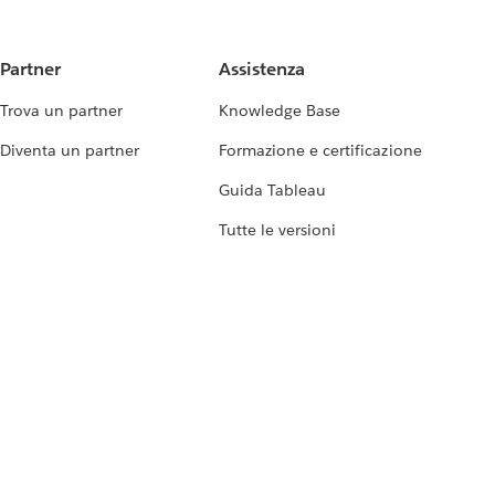
Partner
Assistenza
Trova un partner
Knowledge Base
Diventa un partner
Formazione e certificazione
Guida Tableau
Tutte le versioni