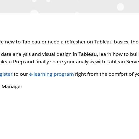
e new to Tableau or need a refresher on Tableau basics, thos
 data analysis and visual design in Tableau, learn how to bui
bleau Prep and finally share your analysis with Tableau Serve
gister
to our
e-learning program
right from the comfort of yo
t Manager