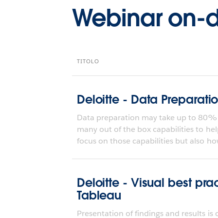
Webinar on
TITOLO
Deloitte - Data Preparati
Data preparation may take up to 80% o
many out of the box capabilities to hel
focus on those capabilities but also how
Deloitte - Visual best pra
Tableau
Presentation of findings and results is 