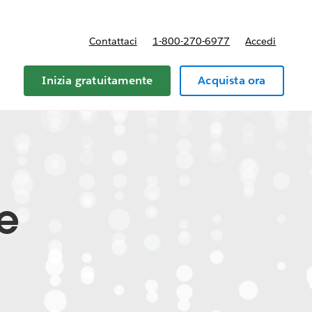
Contattaci
1-800-270-6977
Accedi
Inizia gratuitamente
Acquista ora
te