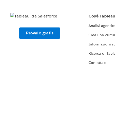
Cos'è Tablea
Analisi agentic
Provalo gratis
Crea una cultur
Informazioni sul
Ricerca di Tabl
Contattaci