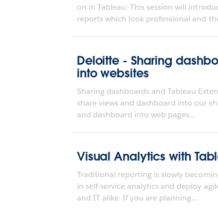
on in Tableau. This session will intro
reports which look professional and the
Deloitte - Sharing dash
into websites
Sharing dashboards and Tableau Extensi
share views and dashboard into our s
and dashboard into web pages...
Visual Analytics with Tab
Traditional reporting is slowly becomi
in self-service analytics and deploy agi
and IT alike. If you are planning...