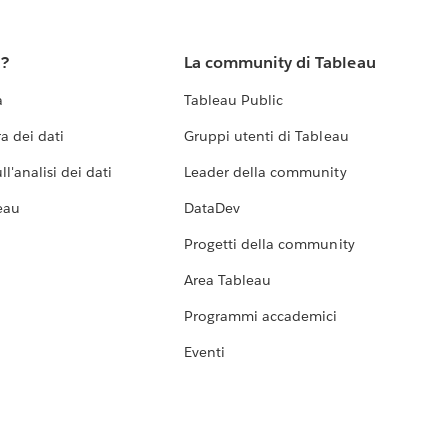
u?
La community di Tableau
a
Tableau Public
a dei dati
Gruppi utenti di Tableau
l'analisi dei dati
Leader della community
eau
DataDev
Progetti della community
Area Tableau
Programmi accademici
Eventi