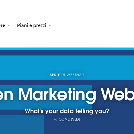
rse
Piani e prezzi
e dei clienti
navigation for Soluzioni
Toggle sub-navigation for Risorse
Toggle sub-navigation for Piani e prezzi
SERIE DI WEBINAR
en Marketing Webi
What's your data telling you?
CONDIVIDI