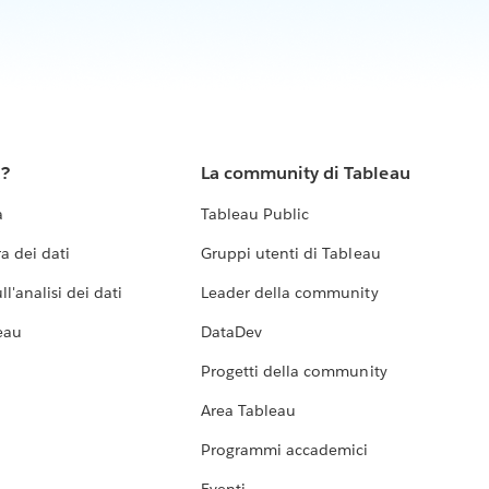
u?
La community di Tableau
a
Tableau Public
a dei dati
Gruppi utenti di Tableau
l'analisi dei dati
Leader della community
eau
DataDev
Progetti della community
Area Tableau
Programmi accademici