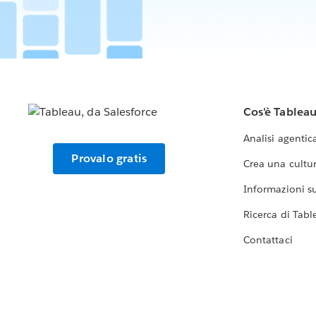
Cos'è Tablea
Analisi agentic
Provalo gratis
Crea una cultur
Informazioni sul
Ricerca di Tabl
Contattaci