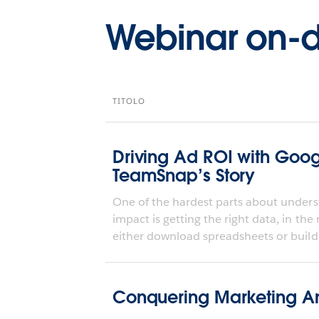
Webinar on
TITOLO
Driving Ad ROI with Goo
TeamSnap’s Story
One of the hardest parts about underst
impact is getting the right data, in the
either download spreadsheets or build 
Conquering Marketing An