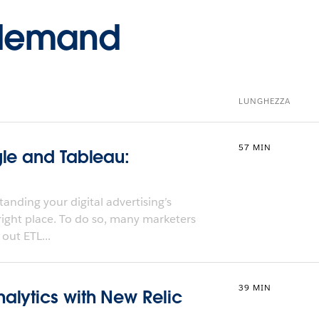
-demand
LUNGHEZZA
57 MIN
gle and Tableau:
anding your digital advertising’s
 right place. To do so, many marketers
out ETL...
39 MIN
alytics with New Relic