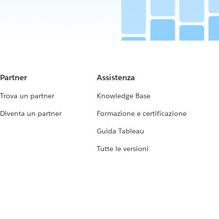
Partner
Assistenza
Trova un partner
Knowledge Base
Diventa un partner
Formazione e certificazione
Guida Tableau
Tutte le versioni