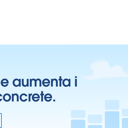
ti e aumenta i
 concrete.