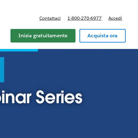
Contattaci
1-800-270-6977
Accedi
Inizia gratuitamente
Acquista ora
nar Series