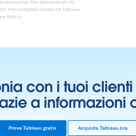
an enterprise, the demands on its
ond, the company turned to Tableau.
 Relic’s...
onia con i tuoi clien
grazie a informazioni
Prova Tableau gratis
Acquista Tableau ora