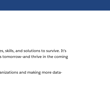
kills, and solutions to survive. It’s
ess tomorrow—and thrive in the coming
rganizations and making more data-