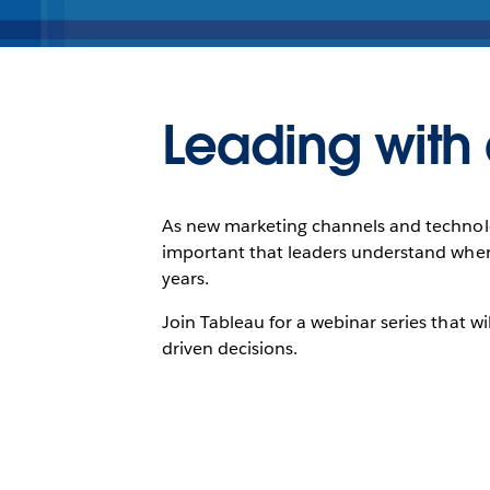
Leading with 
As new marketing channels and technologi
important that leaders understand where
years.
Join Tableau for a webinar series that 
driven decisions.