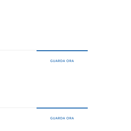
GUARDA ORA
GUARDA ORA