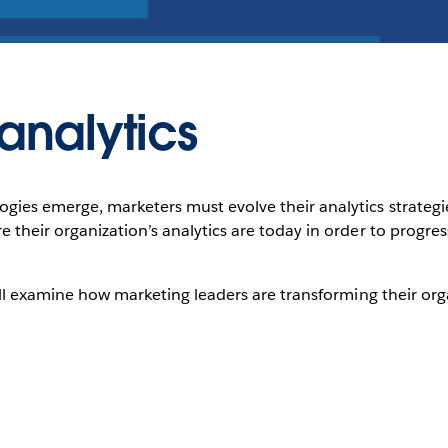
analytics
es emerge, marketers must evolve their analytics strategies, s
 their organization’s analytics are today in order to progr
will examine how marketing leaders are transforming their o