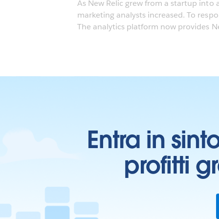
As New Relic grew from a startup into 
marketing analysts increased. To resp
The analytics platform now provides New
Entra in sint
profitti 