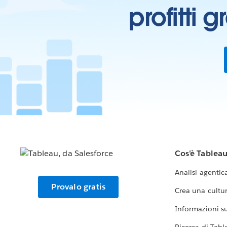
profitti 
Cos'è Tablea
Analisi agentic
Provalo gratis
Crea una cultur
Informazioni sul