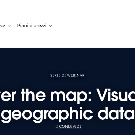
rse
Piani e prezzi
e dei clienti
navigation for Soluzioni
Toggle sub-navigation for Risorse
Toggle sub-navigation for Piani e prezzi
SERIE DI WEBINAR
ver the map: Visua
geographic data
CONDIVIDI