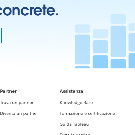
 concrete.
Partner
Assistenza
Trova un partner
Knowledge Base
Diventa un partner
Formazione e certificazione
Guida Tableau