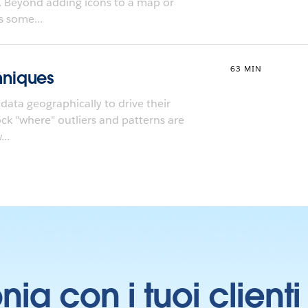
. Beyond adding icons to a map or
s some...
63 MIN
niques
data geographically to drive their
lock "where" outliers and patterns are
..
onia con i tuoi clien