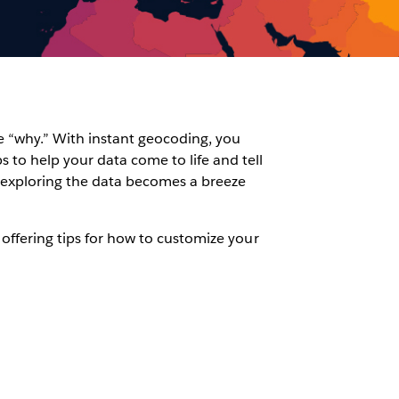
he “why.” With instant geocoding, you
 to help your data come to life and tell
 exploring the data becomes a breeze
 offering tips for how to customize your