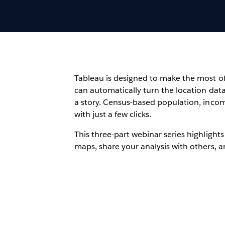
Tableau is designed to make the most of 
can automatically turn the location data
a story. Census-based population, inco
with just a few clicks.
This three-part webinar series highlights
maps, share your analysis with others, 