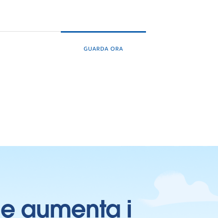
GUARDA ORA
ti e aumenta i