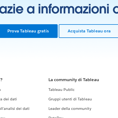
grazie a informazioni
Prova Tableau gratis
Acquista Tableau ora
u?
La community di Tableau
a
Tableau Public
a dei dati
Gruppi utenti di Tableau
l'analisi dei dati
Leader della community