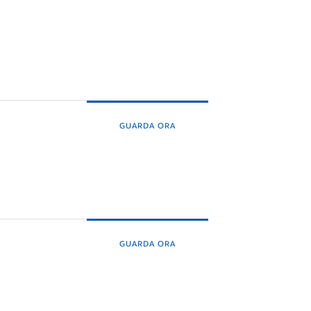
GUARDA ORA
GUARDA ORA