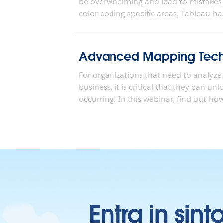
be overwhelming and lead to mistakes
color-coding specific areas, Tableau ha
Advanced Mapping Tech
For organizations that need to analyze 
business, it is critical that they can un
occurring. In this webinar, find out how.
Entra in sint