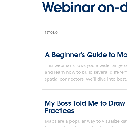
Webinar on
TITOLO
A Beginner's Guide to M
This webinar shows you a wide range o
and learn how to build several differe
spatial connectors. We’ll dive into best.
My Boss Told Me to Draw
Practices
Maps are a popular way to visualize dat