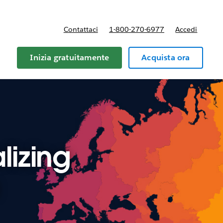
Contattaci
1-800-270-6977
Accedi
Inizia gratuitamente
Acquista ora
lizing