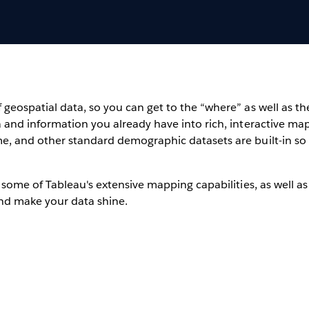
geospatial data, so you can get to the “where” as well as t
 and information you already have into rich, interactive maps
me, and other standard demographic datasets are built-in so
 some of Tableau's extensive mapping capabilities, as well as
and make your data shine.