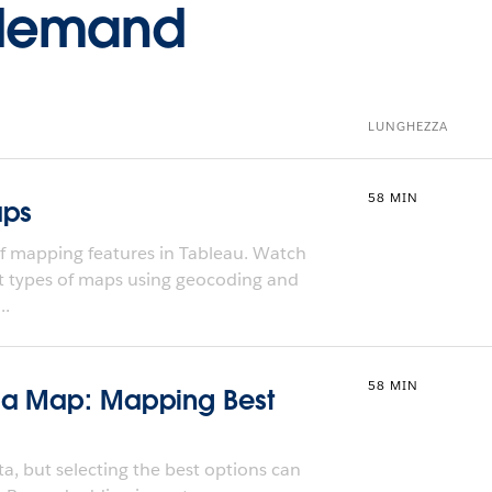
-demand
LUNGHEZZA
58 MIN
aps
f mapping features in Tableau. Watch
nt types of maps using geocoding and
..
58 MIN
 a Map: Mapping Best
a, but selecting the best options can