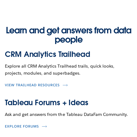
Learn and get answers from data
people
CRM Analytics Trailhead
Explore all CRM Analytics Trailhead trails, quick looks,
projects, modules, and superbadges.
VIEW TRAILHEAD RESOURCES
Tableau Forums + Ideas
Ask and get answers from the Tableau DataFam Community.
EXPLORE FORUMS