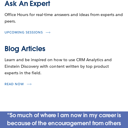
Ask An Expert
Office Hours for real-time answers and ideas from experts and
peers.
UPCOMING SESSIONS
Blog Articles
Learn and be inspired on how to use CRM Analytics and
Einstein Discovery with content written by top product
experts in the field.
READ NOW
So much of where I am now in my career is
because of the encouragement from others