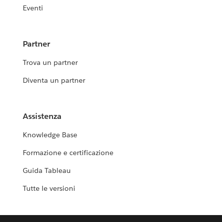
Eventi
Partner
Trova un partner
Diventa un partner
Assistenza
Knowledge Base
Formazione e certificazione
Guida Tableau
Tutte le versioni