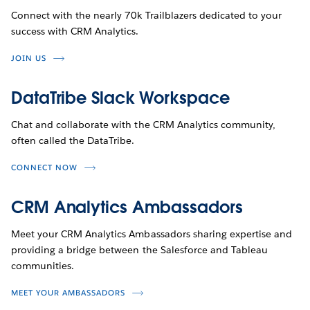
Connect with the nearly 70k Trailblazers dedicated to your
success with CRM Analytics.
JOIN US
DataTribe Slack Workspace
Chat and collaborate with the CRM Analytics community,
often called the DataTribe.
CONNECT NOW
CRM Analytics Ambassadors
Meet your CRM Analytics Ambassadors sharing expertise and
providing a bridge between the Salesforce and Tableau
communities.
MEET YOUR AMBASSADORS