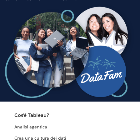
Cos'è Tableau?
Analisi agentica
Crea una cultura dei dati