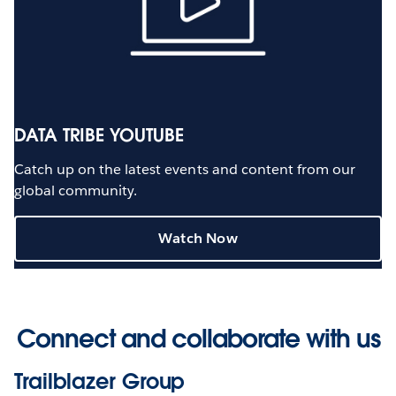
DATA TRIBE YOUTUBE
Catch up on the latest events and content from our
global community.
Watch Now
Connect and collaborate with us
Trailblazer Group