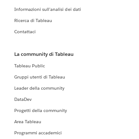
Informazioni sull'analisi dei dati
Ricerca di Tableau
Contattaci
La community di Tableau
Tableau Public
Gruppi utenti di Tableau
Leader della community
DataDev
Progetti della community
Area Tableau
Programmi accademici