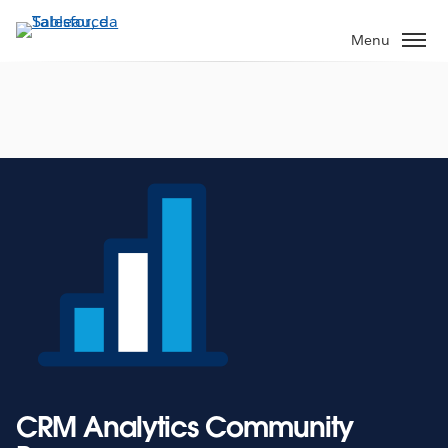
Passa
a
Menu
contenuto
principale
CRM Analytics Community