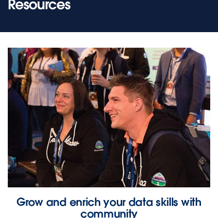
Resources
Grow and enrich your data skills with
community