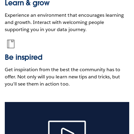
Learn & grow
Experience an environment that encourages learning
and growth. Interact with welcoming people
supporting you in your data journey.
Be inspired
Get inspiration from the best the community has to
offer. Not only will you learn new tips and tricks, but
you’ll see them in action too.