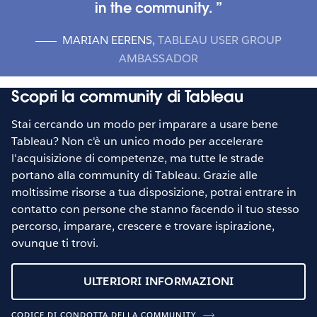
in the community.
MARIAN EERENS
,
TABLEAU USER GROUP
AMBASSADOR
Scopri la community di Tableau
Stai cercando un modo per imparare a usare bene
Tableau? Non c'è un unico modo per accelerare
l'acquisizione di competenze, ma tutte le strade
portano alla community di Tableau. Grazie alle
moltissime risorse a tua disposizione, potrai entrare in
contatto con persone che stanno facendo il tuo stesso
percorso, imparare, crescere e trovare ispirazione,
ovunque ti trovi.
ULTERIORI INFORMAZIONI
CODICE DI CONDOTTA DELLA COMMUNITY