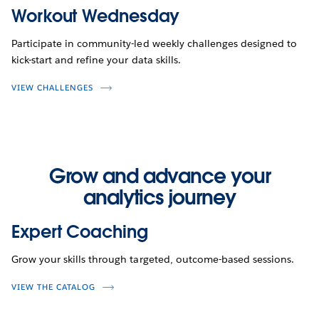
Workout Wednesday
Participate in community-led weekly challenges designed to
kick-start and refine your data skills.
VIEW CHALLENGES
Grow and advance your
analytics journey
Expert Coaching
Grow your skills through targeted, outcome-based sessions.
VIEW THE CATALOG