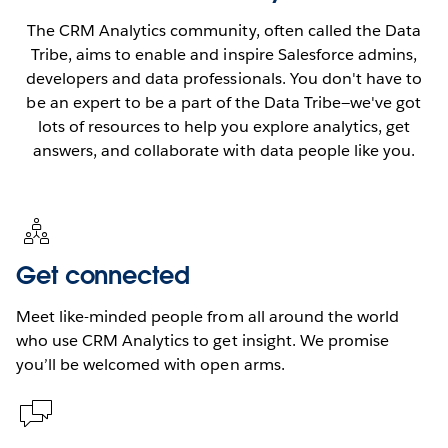
The CRM Analytics community, often called the Data
Tribe, aims to enable and inspire Salesforce admins,
developers and data professionals. You don't have to
be an expert to be a part of the Data Tribe—we've got
lots of resources to help you explore analytics, get
answers, and collaborate with data people like you.
Get connected
Meet like-minded people from all around the world
who use CRM Analytics to get insight. We promise
you’ll be welcomed with open arms.